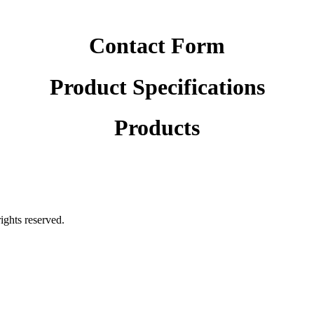
Contact Form
Product Specifications
Products
rights reserved.