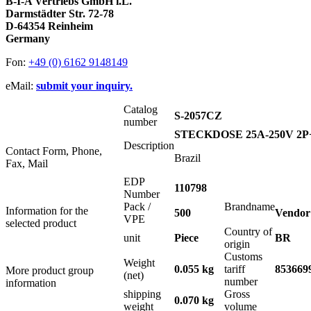
B-I-A Vertriebs GmbH i.L.
Darmstädter Str. 72-78
D-64354 Reinheim
Germany
Fon:
+49 (0) 6162 9148149
eMail:
submit your inquiry.
Catalog
S-2057CZ
number
STECKDOSE 25A-250V 2
Description
Contact Form, Phone,
Brazil
Fax, Mail
EDP
110798
Number
Pack /
Brandname
Information for the
500
Vendor
VPE
selected product
Country of
unit
Piece
BR
origin
Customs
Weight
0.055 kg
tariff
853669
More product group
(net)
number
information
shipping
Gross
0.070 kg
weight
volume