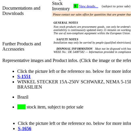
Stock
9
View details…
(subject to prior sale)
Documentations and
Inventory
Downloads
Please contact our sales office for quantities that are greater th
GENERAL NOTES
Non stock products are procurement goods, can only be ordered i
availability is continuously updated every 15 minutes on working 
The use of non-compliant equipment within the European Union i
SAFETY NOTES
Installation may only be carried by people (qualified electricians
Further Products and
Accessories
DISPOSAL INFORMATION
Must not be disposed with hou
WEEE No.: DE 54087582 — Information provided in compliance 
Representative images and Product infos. (Click the image or the refe
Click the picture left or the reference no. below for more info
S-1551
WINKEL STECKER 15A-250V SCHWARZ, NEMA 5-15P,
BRASILIEN
Brazil
stock item, subject to prior sale
Click the picture left or the reference no. below for more info
S-1656