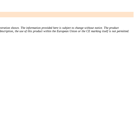
stration shown. The information provided here is subject to change without notice. The product
 description, the use of this product within the European Union or the CE marking itself is not permitted.