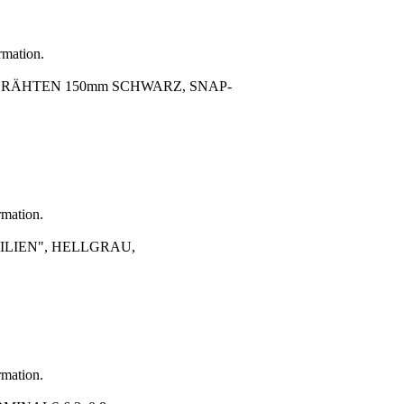
rmation.
SDRÄHTEN 150mm SCHWARZ, SNAP-
rmation.
LIEN", HELLGRAU,
rmation.