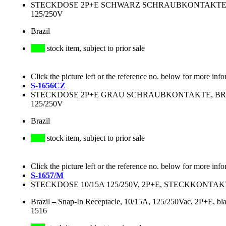
STECKDOSE 2P+E SCHWARZ SCHRAUBKONTAKTE, BR
125/250V
Brazil
stock item, subject to prior sale
Click the picture left or the reference no. below for more info
S-1656CZ
STECKDOSE 2P+E GRAU SCHRAUBKONTAKTE, BRASI
125/250V
Brazil
stock item, subject to prior sale
Click the picture left or the reference no. below for more info
S-1657/M
STECKDOSE 10/15A 125/250V, 2P+E, STECKKONTA
Brazil
–
Snap-In Receptacle, 10/15A, 125/250Vac, 2P+E, b
1516