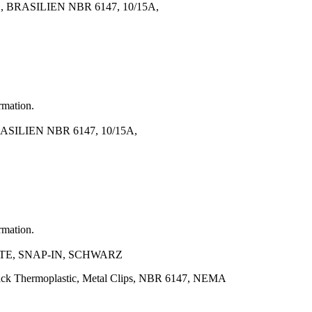
ASILIEN NBR 6147, 10/15A,
rmation.
LIEN NBR 6147, 10/15A,
rmation.
KTE, SNAP-IN, SCHWARZ
lack Thermoplastic, Metal Clips, NBR 6147, NEMA