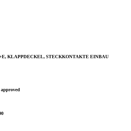
P+E, KLAPPDECKEL, STECKKONTAKTE EINBAU
 approved
90