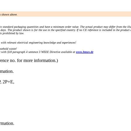
an shown above.
n standard packaging quantities and have a minimum order value. The actual product may differ from the illu
days. The product shown is for the use in the specified country. If no CE reference is included in the product
s prohibited by law.
) with relevant electrical engineering knowledge and experiences!
sehold waste!
with §18 paragraph 4 sentence 3 WEEE Directive available at
www.bmuv.de
rence no. for more information.)
rmation.
 2P+E,
rmation.