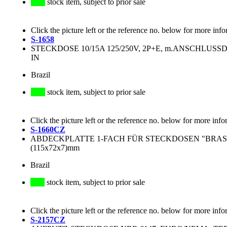
stock item, subject to prior sale
Click the picture left or the reference no. below for more info
S-1658
STECKDOSE 10/15A 125/250V, 2P+E, m.ANSCHLUS
IN
Brazil
stock item, subject to prior sale
Click the picture left or the reference no. below for more info
S-1660CZ
ABDECKPLATTE 1-FACH FÜR STECKDOSEN "BRASI
(115x72x7)mm
Brazil
stock item, subject to prior sale
Click the picture left or the reference no. below for more info
S-2157CZ