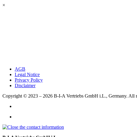
×
AGB
Legal Notice
Privacy Policy
Disclaimer
Copyright © 2023 – 2026
B-I-A Vertriebs GmbH i.L., Germany.
All 