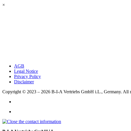
×
AGB
Legal Notice
Privacy Policy
Disclaimer
Copyright © 2023 – 2026
B-I-A Vertriebs GmbH i.L., Germany.
All 