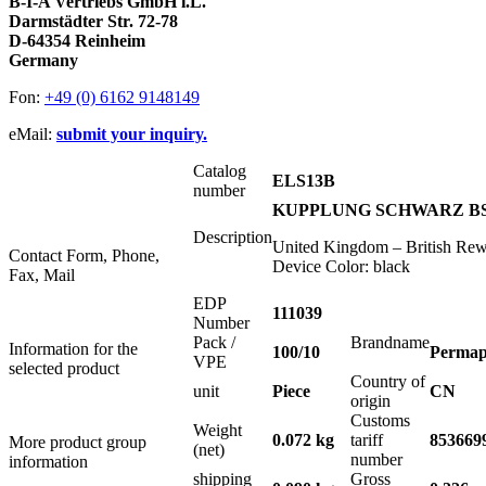
B-I-A Vertriebs GmbH i.L.
Darmstädter Str. 72-78
D-64354 Reinheim
Germany
Fon:
+49 (0) 6162 9148149
eMail:
submit your inquiry.
Catalog
ELS13B
number
KUPPLUNG SCHWARZ BS1
Description
United Kingdom – British Rewi
Contact Form, Phone,
Device Color: black
Fax, Mail
EDP
111039
Number
Pack /
Brandname
Information for the
100/10
Permap
VPE
selected product
Country of
unit
Piece
CN
origin
Customs
Weight
0.072 kg
tariff
853669
More product group
(net)
number
information
shipping
Gross