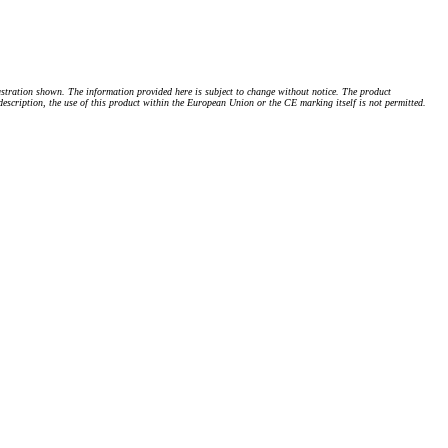
stration shown. The information provided here is subject to change without notice. The product
 description, the use of this product within the European Union or the CE marking itself is not permitted.