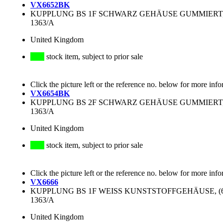
VX6652BK
KUPPLUNG BS 1F SCHWARZ GEHÄUSE GUMMIERT, (8
1363/A
United Kingdom
stock item, subject to prior sale
Click the picture left or the reference no. below for more info
VX6654BK
KUPPLUNG BS 2F SCHWARZ GEHÄUSE GUMMIERT, (1
1363/A
United Kingdom
stock item, subject to prior sale
Click the picture left or the reference no. below for more info
VX6666
KUPPLUNG BS 1F WEISS KUNSTSTOFFGEHÄUSE, (68x
1363/A
United Kingdom