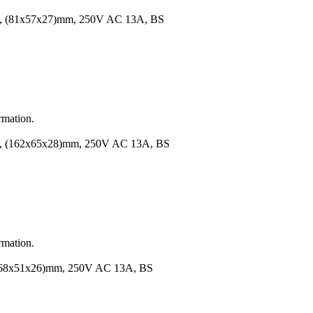
1x57x27)mm, 250V AC 13A, BS
rmation.
62x65x28)mm, 250V AC 13A, BS
rmation.
51x26)mm, 250V AC 13A, BS