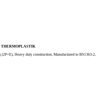
G, THERMOPLASTIK
g (2P+E), Heavy duty construction, Manufactured to BS1363-2,