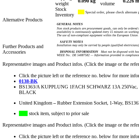
0.090 kg
0.226 m
weight
volume
Stock
Special order, please check alternate 
Inventory
Alternative Products
GENERAL NOTES
Non stock products are procurement goods, can only be ordered i
availability is continuously updated every 15 minutes on working 
The use of non-compliant equipment within the European Union i
SAFETY NOTES
Installation may only be carried by people (qualified electricians
Further Products and
Accessories
DISPOSAL INFORMATION
Must not be disposed with hou
WEEE No.: DE 54087582 — Information provided in compliance 
Representative images and Product infos. (Click the image or the refe
Click the picture left or the reference no. below for more info
0138-BK
BS1363/A KUPPLUNG 1FACH SCHWARZ 13A 250Vac
BLACK
United Kingdom
–
Rubber Extension Socket, 1-Way, BS136
stock item, subject to prior sale
Representative images and Product infos. (Click the image or the refe
Click the picture left or the reference no. below for more info