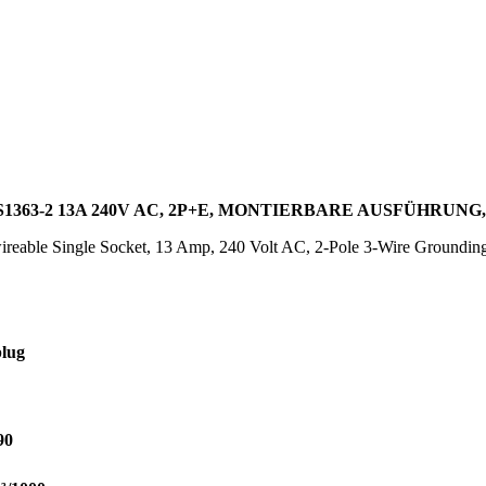
363-2 13A 240V AC, 2P+E, MONTIERBARE AUSFÜHRUN
reable Single Socket, 13 Amp, 240 Volt AC, 2-Pole 3-Wire Groundin
lug
90