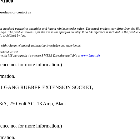
³/1000
products or contact us
n standard packaging quantities and have a minimum order value. The actual product may differ from the illu
days. The product shown is for the use in the specified country. If no CE reference is included in the product
s prohibited by law.
) with relevant electrical engineering knowledge and experiences!
sehold waste!
with §18 paragraph 4 sentence 3 WEEE Directive available at
www.bmuv.de
rence no. for more information.)
rmation.
, 1-GANG RUBBER EXTENSION SOCKET,
3/A, 250 Volt AC, 13 Amp, Black
rence no. for more information.)
rmation.