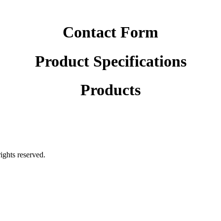
Contact Form
Product Specifications
Products
rights reserved.