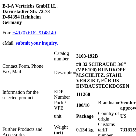
B-I-A Vertriebs GmbH i.L.
Darmstädter Str. 72-78
D-64354 Reinheim
Germany
Fon:
+49 (0) 6162 9148149
eMail:
submit your inquiry.
Catalog
3103-192B
number
#8-32 SCHRAUBE 3/8"
Contact Form, Phone,
(VPE100) RUNDKOPF
Fax, Mail
Description
M.SCHLITZ, STAHL
VERZIKT, FÜR US
EINBAUSTECKDOSEN
EDP
Information for the
111260
Number
selected product
Pack /
Brandname
Vendor
100/10
VPE
approv
Country of
unit
Package
US
origin
Customs
Weight
Further Products and
0.134 kg
tariff
731815
(net)
Accessories
number