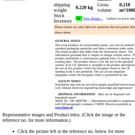
shipping
Gross
0.210
0.220 kg
weight
volume
m³/100
Stock
11
View details…
(subject to prior sale
Inventory
Please contact our sales office for quantities that are greater tha
shown above.
GENERAL NOTES
Non stock products are procurement goods, can only be ordered 
standard packaging quantities and have a minimum order value.
The actual product may differ from the illustration shown. The
information provided here is subject to change without notice. T
product availability is continuously updated every 15 minutes on
working days. The product shown is for the use in the specified
country. If no CE reference is included in the product description
the use of this product within the European Union or the CE
marking itself is not permitted. The use of non-compliant
equipment within the European Union is prohibited by law.
SAFETY NOTES
Installation may only be carried by people (qualified electricians)
with relevant electrical engineering knowledge and experiences!
DISPOSAL INFORMATION
Must not be disposed with
household waste!
WEEE No.: DE 54087582 — Information provided in complianc
with §18 paragraph 4 sentence 3 WEEE Directive available at
www.bmuv.de
Representative images and Product infos. (Click the image or the
reference no. for more information.)
Click the picture left or the reference no. below for more