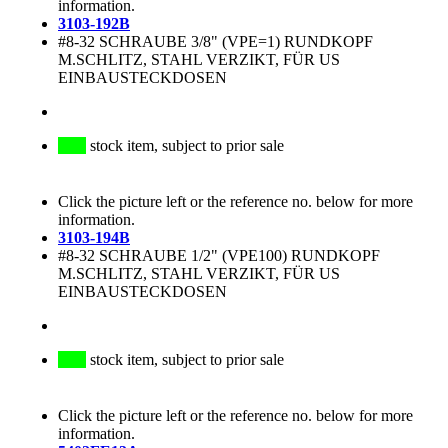
information.
3103-192B
#8-32 SCHRAUBE 3/8" (VPE=1) RUNDKOPF
M.SCHLITZ, STAHL VERZIKT, FÜR US
EINBAUSTECKDOSEN
stock item, subject to prior sale
Click the picture left or the reference no. below for more
information.
3103-194B
#8-32 SCHRAUBE 1/2" (VPE100) RUNDKOPF
M.SCHLITZ, STAHL VERZIKT, FÜR US
EINBAUSTECKDOSEN
stock item, subject to prior sale
Click the picture left or the reference no. below for more
information.