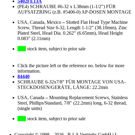
5402FE13A
(PE4) SCHRAUBE #6-32 x L38mm (1-1/2") FÜR
AUFSATZRING (z.B. #5406-0) AP-DOSEN MONTAGE
USA, Canada, Mexico
–
Slotted Flat Head Type Machine
Screw, Thread Size 6-32, Length 1-1/2" (38.10mm), Zinc
Plated Steel, Head Dia. 0.262" (6.65mm), Head Height
0.083" (2.11mm)
stock item, subject to prior sale
Click the picture left or the reference no. below for more
information.
84440
SCHRAUBE 6-32x7/8" FÜR MONTAGE VON USA-
STECKDOSEN/GERÄTE, LÄNGE: 22.2mm
USA, Canada
–
Mounting Replacement Screws, Stainless
Steel, Phillips/Standard, 7/8" (22.2mm) long, 6-32 thread,
(single units)
stock item, subject to prior sale
Copyright © 1998 – 2026 B-I-A Vertriebs GmbH i.L.,