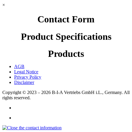
×
Contact Form
Product Specifications
Products
AGB
Legal Notice
Privacy Policy
Disclaimer
Copyright © 2023 – 2026
B-I-A Vertriebs GmbH i.L., Germany.
All
rights reserved.