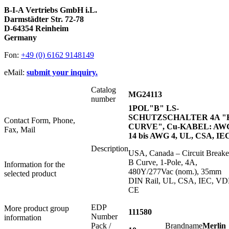
B-I-A Vertriebs GmbH i.L.
Darmstädter Str. 72-78
D-64354 Reinheim
Germany
Fon:
+49 (0) 6162 9148149
eMail:
submit your inquiry.
Catalog
MG24113
number
1POL"B" LS-
SCHUTZSCHALTER 4A "
Contact Form, Phone,
CURVE", Cu-KABEL: AW
Fax, Mail
14 bis AWG 4, UL, CSA, IE
Description
USA, Canada – Circuit Breake
B Curve, 1-Pole, 4A,
Information for the
480Y/277Vac (nom.), 35mm
selected product
DIN Rail, UL, CSA, IEC, VD
CE
EDP
More product group
111580
Number
information
Pack /
Brandname
Merlin