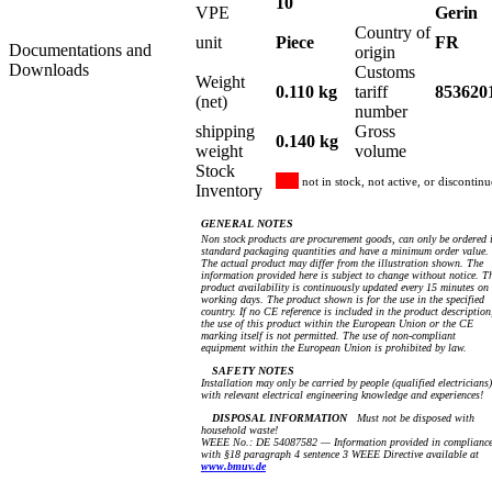
10
VPE
Gerin
Country of
unit
Piece
FR
Documentations and
origin
Downloads
Customs
Weight
0.110 kg
tariff
853620
(net)
number
shipping
Gross
0.140 kg
weight
volume
Stock
not in stock, not active, or discontin
Inventory
GENERAL NOTES
Non stock products are procurement goods, can only be ordered 
standard packaging quantities and have a minimum order value.
The actual product may differ from the illustration shown. The
information provided here is subject to change without notice. T
product availability is continuously updated every 15 minutes on
working days. The product shown is for the use in the specified
country. If no CE reference is included in the product description
the use of this product within the European Union or the CE
marking itself is not permitted. The use of non-compliant
equipment within the European Union is prohibited by law.
SAFETY NOTES
Installation may only be carried by people (qualified electricians)
with relevant electrical engineering knowledge and experiences!
DISPOSAL INFORMATION
Must not be disposed with
household waste!
WEEE No.: DE 54087582 — Information provided in complianc
with §18 paragraph 4 sentence 3 WEEE Directive available at
www.bmuv.de