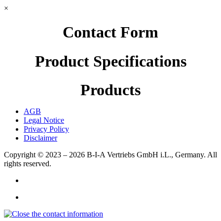
×
Contact Form
Product Specifications
Products
AGB
Legal Notice
Privacy Policy
Disclaimer
Copyright © 2023 – 2026
B-I-A Vertriebs GmbH i.L., Germany.
All
rights reserved.