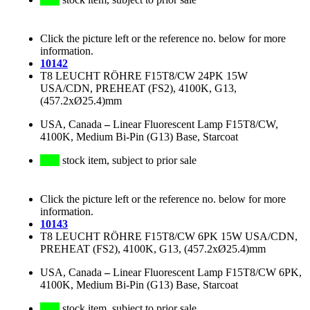
Click the picture left or the reference no. below for more
information.
10142
T8 LEUCHT RÖHRE F15T8/CW 24PK 15W
USA/CDN, PREHEAT (FS2), 4100K, G13,
(457.2xØ25.4)mm
USA, Canada
–
Linear Fluorescent Lamp F15T8/CW,
4100K, Medium Bi-Pin (G13) Base, Starcoat
stock item, subject to prior sale
Click the picture left or the reference no. below for more
information.
10143
T8 LEUCHT RÖHRE F15T8/CW 6PK 15W USA/CDN,
PREHEAT (FS2), 4100K, G13, (457.2xØ25.4)mm
USA, Canada
–
Linear Fluorescent Lamp F15T8/CW 6PK,
4100K, Medium Bi-Pin (G13) Base, Starcoat
stock item, subject to prior sale