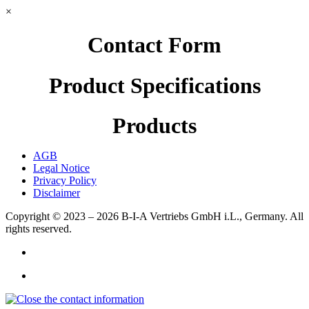
×
Contact Form
Product Specifications
Products
AGB
Legal Notice
Privacy Policy
Disclaimer
Copyright © 2023 – 2026
B-I-A Vertriebs GmbH i.L., Germany.
All
rights reserved.