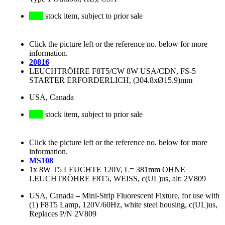
stock item, subject to prior sale
Click the picture left or the reference no. below for more
information.
20816
LEUCHTRÖHRE F8T5/CW 8W USA/CDN, FS-5
STARTER ERFORDERLICH, (304.8xØ15.9)mm
USA, Canada
stock item, subject to prior sale
Click the picture left or the reference no. below for more
information.
MS108
1x 8W T5 LEUCHTE 120V, L= 381mm OHNE
LEUCHTRÖHRE F8T5, WEISS, c(UL)us, alt: 2V809
USA, Canada
–
Mini-Strip Fluorescent Fixture, for use with
(1) F8T5 Lamp, 120V/60Hz, white steel housing, c(UL)us,
Replaces P/N 2V809