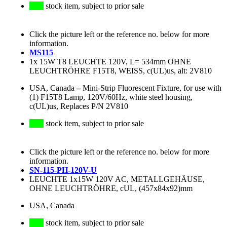
stock item, subject to prior sale
Click the picture left or the reference no. below for more
information.
MS115
1x 15W T8 LEUCHTE 120V, L= 534mm OHNE
LEUCHTRÖHRE F15T8, WEISS, c(UL)us, alt: 2V810
USA, Canada
–
Mini-Strip Fluorescent Fixture, for use with
(1) F15T8 Lamp, 120V/60Hz, white steel housing,
c(UL)us, Replaces P/N 2V810
stock item, subject to prior sale
Click the picture left or the reference no. below for more
information.
SN-115-PH-120V-U
LEUCHTE 1x15W 120V AC, METALLGEHÄUSE,
OHNE LEUCHTRÖHRE, cUL, (457x84x92)mm
USA, Canada
stock item, subject to prior sale