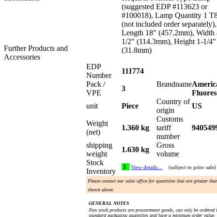
(suggested EDP #113623 or
#100018), Lamp Quantity 1 T
(not included order separately),
Length 18" (457.2mm), Width 
1/2" (114.3mm), Height 1-1/4"
Further Products and
(31.8mm)
Accessories
EDP
111774
Number
Pack /
Brandname
Americ
3
VPE
Fluores
Country of
unit
Piece
US
origin
Customs
Weight
1.360 kg
tariff
940549
(net)
number
shipping
Gross
1.630 kg
weight
volume
Stock
1
View details…
(subject to prior sale)
Inventory
Please contact our sales office for quantities that are greater tha
shown above.
GENERAL NOTES
Non stock products are procurement goods, can only be ordered 
standard packaging quantities and have a minimum order value.