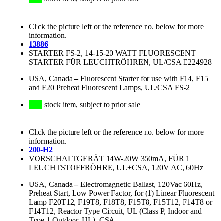
Click the picture left or the reference no. below for more
information.
13886
STARTER FS-2, 14-15-20 WATT FLUORESCENT
STARTER FÜR LEUCHTRÖHREN, UL/CSA E224928
USA, Canada
–
Fluorescent Starter for use with F14, F15
and F20 Preheat Fluorescent Lamps, UL/CSA FS-2
stock item, subject to prior sale
Click the picture left or the reference no. below for more
information.
200-H2
VORSCHALTGERÄT 14W-20W 350mA, FÜR 1
LEUCHTSTOFFRÖHRE, UL+CSA, 120V AC, 60Hz
USA, Canada
–
Electromagnetic Ballast, 120Vac 60Hz,
Preheat Start, Low Power Factor, for (1) Linear Fluorescent
Lamp F20T12, F19T8, F18T8, F15T8, F15T12, F14T8 or
F14T12, Reactor Type Circuit, UL (Class P, Indoor and
Type 1 Outdoor, HL), CSA