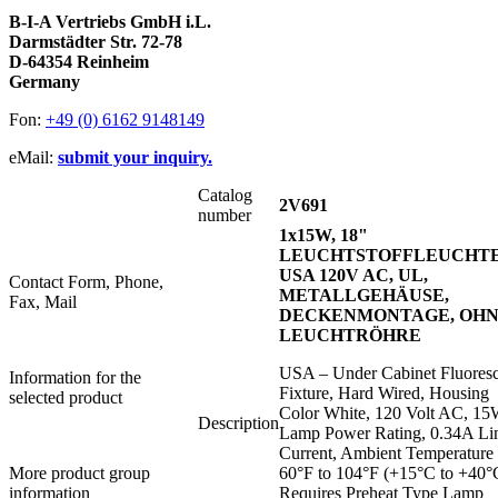
B-I-A Vertriebs GmbH i.L.
Darmstädter Str. 72-78
D-64354 Reinheim
Germany
Fon:
+49 (0) 6162 9148149
eMail:
submit your inquiry.
Catalog
2V691
number
1x15W, 18"
LEUCHTSTOFFLEUCHT
USA 120V AC, UL,
Contact Form, Phone,
METALLGEHÄUSE,
Fax, Mail
DECKENMONTAGE, OH
LEUCHTRÖHRE
USA – Under Cabinet Fluores
Information for the
Fixture, Hard Wired, Housing
selected product
Color White, 120 Volt AC, 1
Description
Lamp Power Rating, 0.34A Li
Current, Ambient Temperature
More product group
60°F to 104°F (+15°C to +40°
information
Requires Preheat Type Lamp