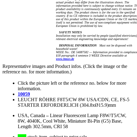
actual product may differ from the illustration shown. The
information provided here is subject to change without notice. T
product availability is continuously updated every 15 minutes on
working days. The product shown is for the use in the specified
country. If no CE reference is included in the product description
use of this product within the European Union or the CE markin
itself is not permitted. The use of non-compliant equipment withi
European Union is prohibited by law.
SAFETY NOTES
Installation may only be carried by people (qualified electricians
relevant electrical engineering knowledge and experiences!
DISPOSAL INFORMATION
Must not be disposed with
household waste!
WEEE No.: DE 54087582 — Information provided in compliance
§18 paragraph 4 sentence 3 WEEE Directive available at
www.bmuv.de
Representative images and Product infos. (Click the image or the
reference no. for more information.)
Click the picture left or the reference no. below for more
information.
10059
LEUCHT RÖHRE F8T5/CW 8W USA/CDN, CE, FS-5
STARTER ERFORDERLICH (304.8xØ15.9)mm
USA, Canada
–
Linear Fluorescent Lamp F8W/T5/CW,
8W, 4040K, Cool White, Miniature Bi-Pin (G5) Base,
Length 302.5mm, CRI 58
stock item, subject to prior sale