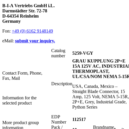
B-I-A Vertriebs GmbH i.L.
Darmstädter Str. 72-78
D-64354 Reinheim
Germany
Fon:
+49 (0) 6162 9148149
eMail:
submit your inquiry.
Catalog
5259-VGY
number
GRAU KUPPLUNG 2P+E
15A 125V AC, INDUSTRIA
THERMOPLAST,
Contact Form, Phone,
UL/CSA/NOM NEMA 5-15
Fax, Mail
Description
USA, Canada, Mexico –
Straight Blade Connector, 15
Amp, 125 Volt, NEMA 5-15R,
Information for the
2P+E, Grey, Industrial Grade,
selected product
Python Series
EDP
112517
Number
More product group
Pack /
Brandname
information