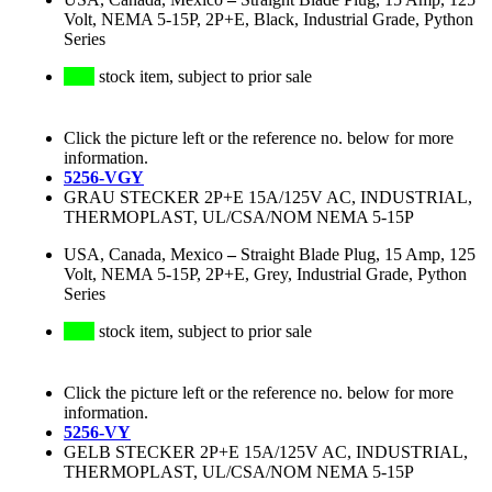
Volt, NEMA 5-15P, 2P+E, Black, Industrial Grade, Python
Series
stock item, subject to prior sale
Click the picture left or the reference no. below for more
information.
5256-VGY
GRAU STECKER 2P+E 15A/125V AC, INDUSTRIAL,
THERMOPLAST, UL/CSA/NOM NEMA 5-15P
USA, Canada, Mexico
–
Straight Blade Plug, 15 Amp, 125
Volt, NEMA 5-15P, 2P+E, Grey, Industrial Grade, Python
Series
stock item, subject to prior sale
Click the picture left or the reference no. below for more
information.
5256-VY
GELB STECKER 2P+E 15A/125V AC, INDUSTRIAL,
THERMOPLAST, UL/CSA/NOM NEMA 5-15P