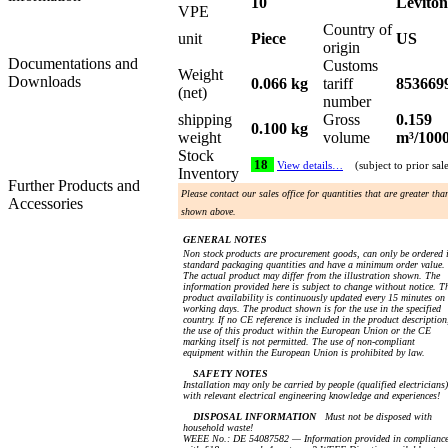
10
Leviton
VPE
Country of
unit
Piece
US
origin
Documentations and
Customs
Weight
Downloads
0.066 kg
tariff
853669
(net)
number
shipping
Gross
0.159
0.100 kg
weight
volume
m³/100
Stock
18
View details…
(subject to prior sal
Inventory
Further Products and
Please contact our sales office for quantities that are greater tha
Accessories
shown above.
GENERAL NOTES
Non stock products are procurement goods, can only be ordered 
standard packaging quantities and have a minimum order value.
The actual product may differ from the illustration shown. The
information provided here is subject to change without notice. T
product availability is continuously updated every 15 minutes on
working days. The product shown is for the use in the specified
country. If no CE reference is included in the product description
the use of this product within the European Union or the CE
marking itself is not permitted. The use of non-compliant
equipment within the European Union is prohibited by law.
SAFETY NOTES
Installation may only be carried by people (qualified electricians)
with relevant electrical engineering knowledge and experiences!
DISPOSAL INFORMATION
Must not be disposed with
household waste!
WEEE No.: DE 54087582 — Information provided in complianc