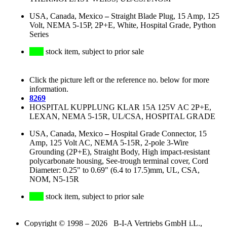
USA, Canada, Mexico
–
Straight Blade Plug, 15 Amp, 125
Volt, NEMA 5-15P, 2P+E, White, Hospital Grade, Python
Series
stock item, subject to prior sale
Click the picture left or the reference no. below for more
information.
8269
HOSPITAL KUPPLUNG KLAR 15A 125V AC 2P+E,
LEXAN, NEMA 5-15R, UL/CSA, HOSPITAL GRADE
USA, Canada, Mexico
–
Hospital Grade Connector, 15
Amp, 125 Volt AC, NEMA 5-15R, 2-pole 3-Wire
Grounding (2P+E), Straight Body, High impact-resistant
polycarbonate housing, See-trough terminal cover, Cord
Diameter: 0.25" to 0.69" (6.4 to 17.5)mm, UL, CSA,
NOM, N5-15R
stock item, subject to prior sale
Copyright © 1998 – 2026 B-I-A Vertriebs GmbH i.L.,