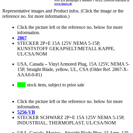
with §18 paragraph 4 sentence 3 WEEE Directive available at
www.bmuv.de
Representative images and Product infos. (Click the image or the
reference no. for more information.)
Click the picture left or the reference no. below for more
information.
2867
STECKER 2P+E 15A 125V NEMA 5-15P,
KUNSTSTOFF GEKAPSELT/METALL KAPPE,
UL/CSA/NOM
USA, Canada
–
Vinyl Armored Plug, 15A 125V, NEMA 5-
15P, Straight Blade, yellow, UL, CSA (Older Ref. 2867-X-
AAA0-0-81)
stock item, subject to prior sale
Click the picture left or the reference no. below for more
information.
5256-VB
STECKER SCHWARZ 2P+E 15A 125V NEMA 5-15P,
INDUSTRIAL, THERMOPLAST, UL/CSA/NOM
USA, Canada, Mexico
–
Straight Blade Plug, 15 Amp, 125