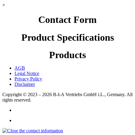
×
Contact Form
Product Specifications
Products
AGB
Legal Notice
Privacy Policy
Disclaimer
Copyright © 2023 – 2026
B-I-A Vertriebs GmbH i.L., Germany.
All
rights reserved.