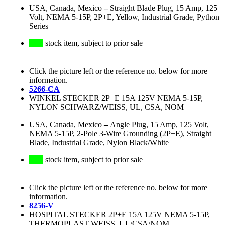
USA, Canada, Mexico
–
Straight Blade Plug, 15 Amp, 125
Volt, NEMA 5-15P, 2P+E, Yellow, Industrial Grade, Python
Series
stock item, subject to prior sale
Click the picture left or the reference no. below for more
information.
5266-CA
WINKEL STECKER 2P+E 15A 125V NEMA 5-15P,
NYLON SCHWARZ/WEISS, UL, CSA, NOM
USA, Canada, Mexico
–
Angle Plug, 15 Amp, 125 Volt,
NEMA 5-15P, 2-Pole 3-Wire Grounding (2P+E), Straight
Blade, Industrial Grade, Nylon Black/White
stock item, subject to prior sale
Click the picture left or the reference no. below for more
information.
8256-V
HOSPITAL STECKER 2P+E 15A 125V NEMA 5-15P,
THERMOPLAST WEISS, UL/CSA/NOM