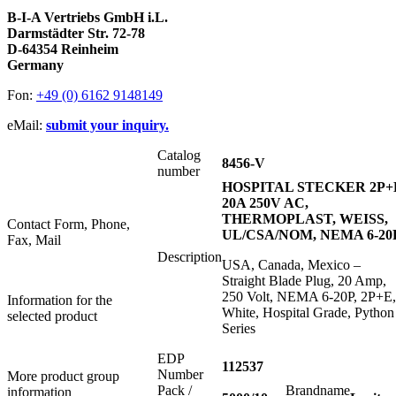
B-I-A Vertriebs GmbH i.L.
Darmstädter Str. 72-78
D-64354 Reinheim
Germany
Fon:
+49 (0) 6162 9148149
eMail:
submit your inquiry.
Catalog
8456-V
number
HOSPITAL STECKER 2P+
20A 250V AC,
THERMOPLAST, WEISS,
Contact Form, Phone,
UL/CSA/NOM, NEMA 6-20
Fax, Mail
Description
USA, Canada, Mexico –
Straight Blade Plug, 20 Amp,
250 Volt, NEMA 6-20P, 2P+E,
Information for the
White, Hospital Grade, Python
selected product
Series
EDP
112537
Number
More product group
Pack /
Brandname
information