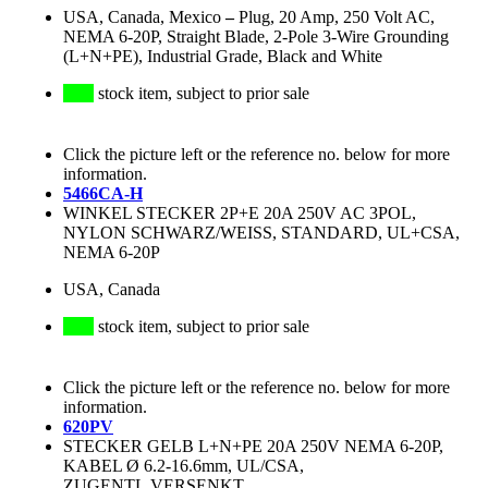
USA, Canada, Mexico
–
Plug, 20 Amp, 250 Volt AC,
NEMA 6-20P, Straight Blade, 2-Pole 3-Wire Grounding
(L+N+PE), Industrial Grade, Black and White
stock item, subject to prior sale
Click the picture left or the reference no. below for more
information.
5466CA-H
WINKEL STECKER 2P+E 20A 250V AC 3POL,
NYLON SCHWARZ/WEISS, STANDARD, UL+CSA,
NEMA 6-20P
USA, Canada
stock item, subject to prior sale
Click the picture left or the reference no. below for more
information.
620PV
STECKER GELB L+N+PE 20A 250V NEMA 6-20P,
KABEL Ø 6.2-16.6mm, UL/CSA,
ZUGENTL.VERSENKT