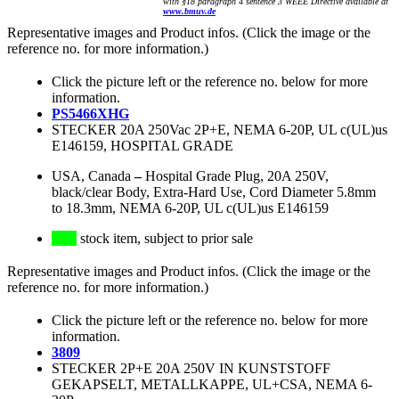
with §18 paragraph 4 sentence 3 WEEE Directive available at
www.bmuv.de
Representative images and Product infos. (Click the image or the
reference no. for more information.)
Click the picture left or the reference no. below for more
information.
PS5466XHG
STECKER 20A 250Vac 2P+E, NEMA 6-20P, UL c(UL)us
E146159, HOSPITAL GRADE
USA, Canada
–
Hospital Grade Plug, 20A 250V,
black/clear Body, Extra-Hard Use, Cord Diameter 5.8mm
to 18.3mm, NEMA 6-20P, UL c(UL)us E146159
stock item, subject to prior sale
Representative images and Product infos. (Click the image or the
reference no. for more information.)
Click the picture left or the reference no. below for more
information.
3809
STECKER 2P+E 20A 250V IN KUNSTSTOFF
GEKAPSELT, METALLKAPPE, UL+CSA, NEMA 6-