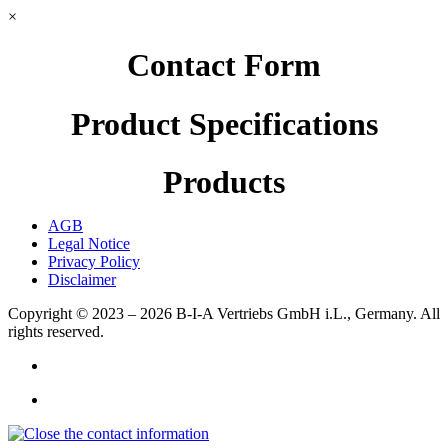
×
Contact Form
Product Specifications
Products
AGB
Legal Notice
Privacy Policy
Disclaimer
Copyright © 2023 – 2026
B-I-A Vertriebs GmbH i.L., Germany.
All
rights reserved.