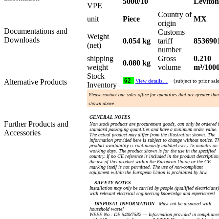
5000/10
Leviton
VPE
Country of
unit
Piece
MX
origin
Documentations and
Customs
Weight
Downloads
0.054 kg
tariff
853690
(net)
number
shipping
Gross
0.210
0.080 kg
weight
volume
m³/100
Stock
62
Alternative Products
View details…
(subject to prior sal
Inventory
Please contact our sales office for quantities that are greater tha
shown above.
GENERAL NOTES
Further Products and
Non stock products are procurement goods, can only be ordered 
standard packaging quantities and have a minimum order value.
Accessories
The actual product may differ from the illustration shown. The
information provided here is subject to change without notice. T
product availability is continuously updated every 15 minutes on
working days. The product shown is for the use in the specified
country. If no CE reference is included in the product description
the use of this product within the European Union or the CE
marking itself is not permitted. The use of non-compliant
equipment within the European Union is prohibited by law.
SAFETY NOTES
Installation may only be carried by people (qualified electricians)
with relevant electrical engineering knowledge and experiences!
DISPOSAL INFORMATION
Must not be disposed with
household waste!
WEEE No.: DE 54087582 — Information provided in complianc