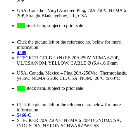
20P
USA, Canada
–
Vinyl Armored Plug, 20A 250V, NEMA 6-
20P, Straight Blade, yellow, UL, CSA
stock item, subject to prior sale
Click the picture left or the reference no. below for more
information.
4509
STECKER GELB L+N+PE 20A 250V NEMA 6-20P,
UL/CSA/NOM, YELLOW, CABLE Ø (6.4-16.6)mm
USA, Canada, Mexico
–
Plug 20A-250Vac, Thermoplastic,
yellow, NEMA 6-20P, UL, CSA, NOM, -20°C to 60°C
stock item, subject to prior sale
Click the picture left or the reference no. below for more
information.
5466-C
STECKER 20A 250Vac NEMA 6-20P UL/NOM/CSA,
INDUSTRY, NYLON SCHWARZ/WEISS