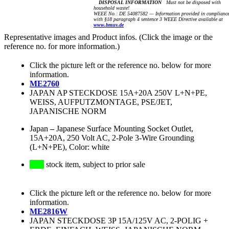
DISPOSAL INFORMATION
Must not be disposed with
household waste!
WEEE No.: DE 54087582 — Information provided in complianc
with §18 paragraph 4 sentence 3 WEEE Directive available at
www.bmuv.de
Representative images and Product infos. (Click the image or the
reference no. for more information.)
Click the picture left or the reference no. below for more
information.
ME2760
JAPAN AP STECKDOSE 15A+20A 250V L+N+PE,
WEISS, AUFPUTZMONTAGE, PSE/JET,
JAPANISCHE NORM
Japan
–
Japanese Surface Mounting Socket Outlet,
15A+20A, 250 Volt AC, 2-Pole 3-Wire Grounding
(L+N+PE), Color: white
stock item, subject to prior sale
Click the picture left or the reference no. below for more
information.
ME2816W
JAPAN STECKDOSE 3P 15A/125V AC, 2-POLIG +