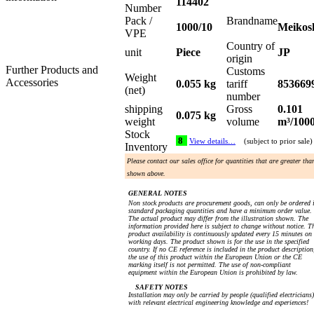
114402
Number
Pack /
Brandname
1000/10
Meikos
VPE
Country of
unit
Piece
JP
origin
Further Products and
Customs
Weight
Accessories
0.055 kg
tariff
853669
(net)
number
shipping
Gross
0.101
0.075 kg
weight
volume
m³/100
Stock
8
View details…
(subject to prior sale)
Inventory
Please contact our sales office for quantities that are greater tha
shown above.
GENERAL NOTES
Non stock products are procurement goods, can only be ordered 
standard packaging quantities and have a minimum order value.
The actual product may differ from the illustration shown. The
information provided here is subject to change without notice. T
product availability is continuously updated every 15 minutes on
working days. The product shown is for the use in the specified
country. If no CE reference is included in the product description
the use of this product within the European Union or the CE
marking itself is not permitted. The use of non-compliant
equipment within the European Union is prohibited by law.
SAFETY NOTES
Installation may only be carried by people (qualified electricians)
with relevant electrical engineering knowledge and experiences!