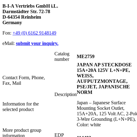
B-I-A Vertriebs GmbH i.L.
Darmstädter Str. 72-78
D-64354 Reinheim
Germany
Fon:
+49 (0) 6162 9148149
eMail:
submit your inquiry.
Catalog
ME2759
number
JAPAN AP STECKDOSE
15A+20A 125V L+N+PE,
WEISS,
Contact Form, Phone,
AUFPUTZMONTAGE,
Fax, Mail
PSE/JET, JAPANISCHE
NORM
Description
Japan – Japanese Surface
Information for the
Mounting Socket Outlet,
selected product
15A+20A, 125 Volt AC, 2-Pol
3-Wire Grounding (L+N+PE),
Color: white
More product group
EDP
information