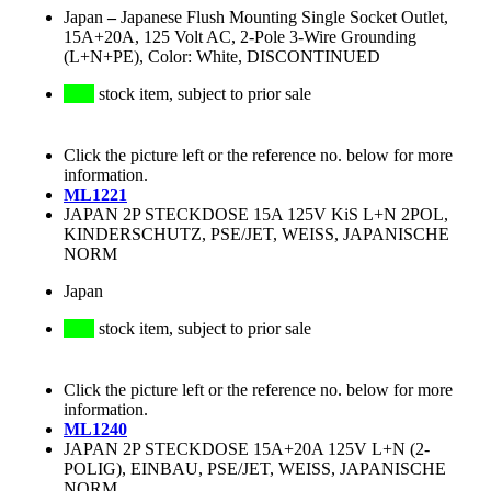
Japan
–
Japanese Flush Mounting Single Socket Outlet,
15A+20A, 125 Volt AC, 2-Pole 3-Wire Grounding
(L+N+PE), Color: White, DISCONTINUED
stock item, subject to prior sale
Click the picture left or the reference no. below for more
information.
ML1221
JAPAN 2P STECKDOSE 15A 125V KiS L+N 2POL,
KINDERSCHUTZ, PSE/JET, WEISS, JAPANISCHE
NORM
Japan
stock item, subject to prior sale
Click the picture left or the reference no. below for more
information.
ML1240
JAPAN 2P STECKDOSE 15A+20A 125V L+N (2-
POLIG), EINBAU, PSE/JET, WEISS, JAPANISCHE
NORM