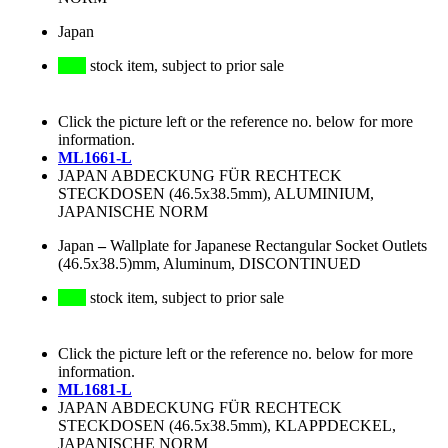
Japan
stock item, subject to prior sale
Click the picture left or the reference no. below for more
information.
ML1661-L
JAPAN ABDECKUNG FÜR RECHTECK
STECKDOSEN (46.5x38.5mm), ALUMINIUM,
JAPANISCHE NORM
Japan
–
Wallplate for Japanese Rectangular Socket Outlets
(46.5x38.5)mm, Aluminum, DISCONTINUED
stock item, subject to prior sale
Click the picture left or the reference no. below for more
information.
ML1681-L
JAPAN ABDECKUNG FÜR RECHTECK
STECKDOSEN (46.5x38.5mm), KLAPPDECKEL,
JAPANISCHE NORM