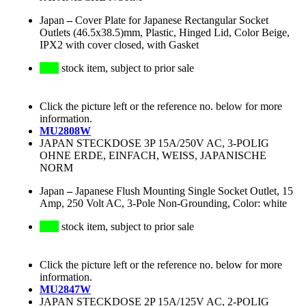
Japan
–
Cover Plate for Japanese Rectangular Socket
Outlets (46.5x38.5)mm, Plastic, Hinged Lid, Color Beige,
IPX2 with cover closed, with Gasket
stock item, subject to prior sale
Click the picture left or the reference no. below for more
information.
MU2808W
JAPAN STECKDOSE 3P 15A/250V AC, 3-POLIG
OHNE ERDE, EINFACH, WEISS, JAPANISCHE
NORM
Japan
–
Japanese Flush Mounting Single Socket Outlet, 15
Amp, 250 Volt AC, 3-Pole Non-Grounding, Color: white
stock item, subject to prior sale
Click the picture left or the reference no. below for more
information.
MU2847W
JAPAN STECKDOSE 2P 15A/125V AC, 2-POLIG