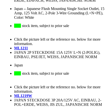
ERDE, EINFACH, WEISS, JAPANISCHE NORM
Japan
–
Japanese Flush Mounting Single Socket Outlet, 15
Amp, 125 Volt AC, 2-Pole 3-Wire Grounding (L+N+PE),
Color: White
stock item, subject to prior sale
Click the picture left or the reference no. below for more
information.
ML1211
JAPAN 2P STECKDOSE 15A 125V L+N (2-POLIG),
EINBAU, PSE/JET, WEISS, JAPANISCHE NORM
Japan
stock item, subject to prior sale
Click the picture left or the reference no. below for more
information.
ML1219W
JAPAN STECKDOSE 3P 20A/125V AC, EINBAU, 2-
POL+ERDE, WEISS, JIS ZUL, JAPANISCHE NORM