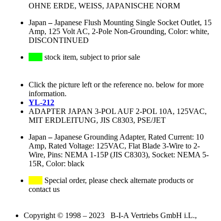
OHNE ERDE, WEISS, JAPANISCHE NORM
Japan
–
Japanese Flush Mounting Single Socket Outlet, 15
Amp, 125 Volt AC, 2-Pole Non-Grounding, Color: white,
DISCONTINUED
stock item, subject to prior sale
Click the picture left or the reference no. below for more
information.
YL-212
ADAPTER JAPAN 3-POL AUF 2-POL 10A, 125VAC,
MIT ERDLEITUNG, JIS C8303, PSE/JET
Japan
–
Japanese Grounding Adapter, Rated Current: 10
Amp, Rated Voltage: 125VAC, Flat Blade 3-Wire to 2-
Wire, Pins: NEMA 1-15P (JIS C8303), Socket: NEMA 5-
15R, Color: black
Special order, please check alternate products or
contact us
Copyright © 1998 – 2023 B-I-A Vertriebs GmbH i.L.,