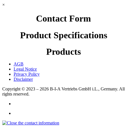
×
Contact Form
Product Specifications
Products
AGB
Legal Notice
Privacy Policy
Disclaimer
Copyright © 2023 – 2026
B-I-A Vertriebs GmbH i.L., Germany.
All
rights reserved.