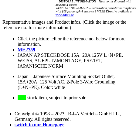
DISPOSAL INFORMATION
Must not be disposed with
household waste!
WEEE No.: DE 54087582 — Information provided in complianc
with §18 paragraph 4 sentence 3 WEEE Directive available at
www.bmuv.de
Representative images and Product infos. (Click the image or the
reference no. for more information.)
Click the picture left or the reference no. below for more
information.
ME2759
JAPAN AP STECKDOSE 15A+20A 125V L+N+PE,
WEISS, AUFPUTZMONTAGE, PSE/JET,
JAPANISCHE NORM
Japan
–
Japanese Surface Mounting Socket Outlet,
15A+20A, 125 Volt AC, 2-Pole 3-Wire Grounding
(L+N+PE), Color: white
stock item, subject to prior sale
Copyright © 1998 – 2023 B-I-A Vertriebs GmbH i.L.,
Germany. All rights reserved.
switch to our Homepage