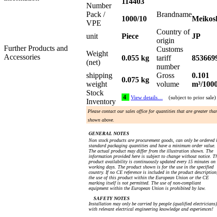
114403
Number
Pack /
Brandname
1000/10
Meikos
VPE
Country of
unit
Piece
JP
origin
Further Products and
Customs
Weight
Accessories
0.055 kg
tariff
853669
(net)
number
shipping
Gross
0.101
0.075 kg
weight
volume
m³/100
Stock
4
View details…
(subject to prior sale)
Inventory
Please contact our sales office for quantities that are greater tha
shown above.
GENERAL NOTES
Non stock products are procurement goods, can only be ordered 
standard packaging quantities and have a minimum order value.
The actual product may differ from the illustration shown. The
information provided here is subject to change without notice. T
product availability is continuously updated every 15 minutes on
working days. The product shown is for the use in the specified
country. If no CE reference is included in the product description
the use of this product within the European Union or the CE
marking itself is not permitted. The use of non-compliant
equipment within the European Union is prohibited by law.
SAFETY NOTES
Installation may only be carried by people (qualified electricians)
with relevant electrical engineering knowledge and experiences!