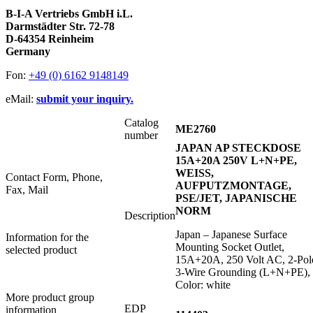
B-I-A Vertriebs GmbH i.L.
Darmstädter Str. 72-78
D-64354 Reinheim
Germany
Fon:
+49 (0) 6162 9148149
eMail:
submit your inquiry.
Catalog
ME2760
number
JAPAN AP STECKDOSE
15A+20A 250V L+N+PE,
WEISS,
Contact Form, Phone,
AUFPUTZMONTAGE,
Fax, Mail
PSE/JET, JAPANISCHE
NORM
Description
Japan – Japanese Surface
Information for the
Mounting Socket Outlet,
selected product
15A+20A, 250 Volt AC, 2-Pol
3-Wire Grounding (L+N+PE),
Color: white
More product group
EDP
information