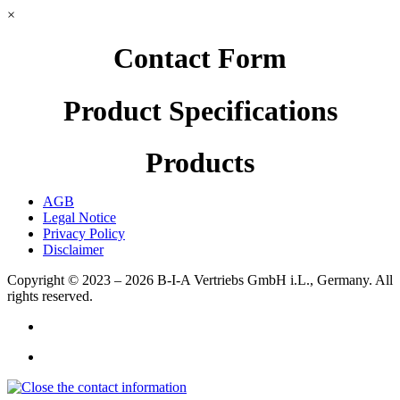
×
Contact Form
Product Specifications
Products
AGB
Legal Notice
Privacy Policy
Disclaimer
Copyright © 2023 – 2026
B-I-A Vertriebs GmbH i.L., Germany.
All
rights reserved.