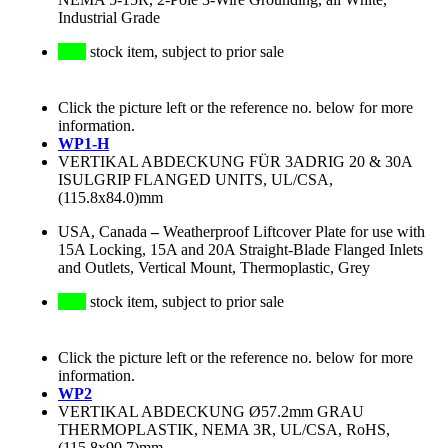
Industrial Grade
stock item, subject to prior sale
Click the picture left or the reference no. below for more
information.
WP1-H
VERTIKAL ABDECKUNG FÜR 3ADRIG 20 & 30A
ISULGRIP FLANGED UNITS, UL/CSA,
(115.8x84.0)mm
USA, Canada
–
Weatherproof Liftcover Plate for use with
15A Locking, 15A and 20A Straight-Blade Flanged Inlets
and Outlets, Vertical Mount, Thermoplastic, Grey
stock item, subject to prior sale
Click the picture left or the reference no. below for more
information.
WP2
VERTIKAL ABDECKUNG Ø57.2mm GRAU
THERMOPLASTIK, NEMA 3R, UL/CSA, RoHS,
(115.8x90.7)mm