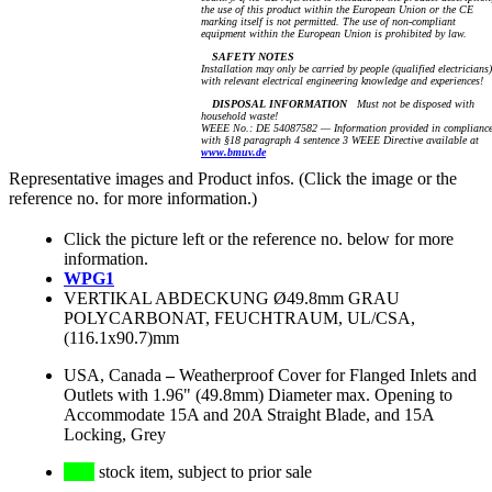
the use of this product within the European Union or the CE
marking itself is not permitted. The use of non-compliant
equipment within the European Union is prohibited by law.
SAFETY NOTES
Installation may only be carried by people (qualified electricians)
with relevant electrical engineering knowledge and experiences!
DISPOSAL INFORMATION
Must not be disposed with
household waste!
WEEE No.: DE 54087582 — Information provided in complianc
with §18 paragraph 4 sentence 3 WEEE Directive available at
www.bmuv.de
Representative images and Product infos. (Click the image or the
reference no. for more information.)
Click the picture left or the reference no. below for more
information.
WPG1
VERTIKAL ABDECKUNG Ø49.8mm GRAU
POLYCARBONAT, FEUCHTRAUM, UL/CSA,
(116.1x90.7)mm
USA, Canada
–
Weatherproof Cover for Flanged Inlets and
Outlets with 1.96" (49.8mm) Diameter max. Opening to
Accommodate 15A and 20A Straight Blade, and 15A
Locking, Grey
stock item, subject to prior sale