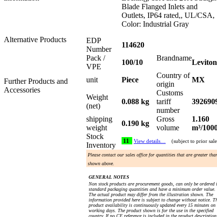
Blade Flanged Inlets and
Outlets, IP64 rated,, UL/CSA,
Color: Industrial Gray
Alternative Products
EDP
114620
Number
Pack /
Brandname
100/10
Leviton
VPE
Country of
unit
Piece
MX
Further Products and
origin
Accessories
Customs
Weight
0.088 kg
tariff
392690
(net)
number
shipping
Gross
1.160
0.190 kg
weight
volume
m³/100
Stock
11
View details…
(subject to prior sale
Inventory
Please contact our sales office for quantities that are greater tha
shown above.
GENERAL NOTES
Non stock products are procurement goods, can only be ordered 
standard packaging quantities and have a minimum order value.
The actual product may differ from the illustration shown. The
information provided here is subject to change without notice. T
product availability is continuously updated every 15 minutes on
working days. The product shown is for the use in the specified
country. If no CE reference is included in the product description