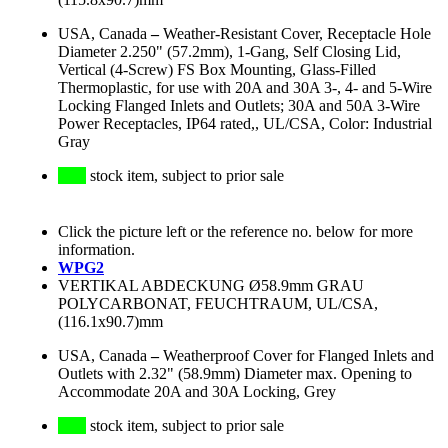
USA, Canada
–
Weather-Resistant Cover, Receptacle Hole
Diameter 2.250" (57.2mm), 1-Gang, Self Closing Lid,
Vertical (4-Screw) FS Box Mounting, Glass-Filled
Thermoplastic, for use with 20A and 30A 3-, 4- and 5-Wire
Locking Flanged Inlets and Outlets; 30A and 50A 3-Wire
Power Receptacles, IP64 rated,, UL/CSA, Color: Industrial
Gray
stock item, subject to prior sale
Click the picture left or the reference no. below for more
information.
WPG2
VERTIKAL ABDECKUNG Ø58.9mm GRAU
POLYCARBONAT, FEUCHTRAUM, UL/CSA,
(116.1x90.7)mm
USA, Canada
–
Weatherproof Cover for Flanged Inlets and
Outlets with 2.32" (58.9mm) Diameter max. Opening to
Accommodate 20A and 30A Locking, Grey
stock item, subject to prior sale