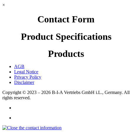
×
Contact Form
Product Specifications
Products
AGB
Legal Notice
Privacy Policy
Disclaimer
Copyright © 2023 – 2026
B-I-A Vertriebs GmbH i.L., Germany.
All
rights reserved.