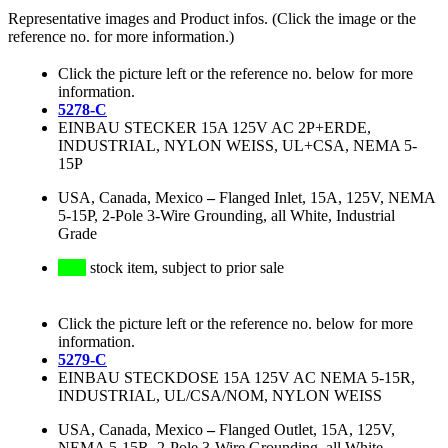
Representative images and Product infos. (Click the image or the
reference no. for more information.)
Click the picture left or the reference no. below for more
information.
5278-C
EINBAU STECKER 15A 125V AC 2P+ERDE,
INDUSTRIAL, NYLON WEISS, UL+CSA, NEMA 5-
15P
USA, Canada, Mexico
–
Flanged Inlet, 15A, 125V, NEMA
5-15P, 2-Pole 3-Wire Grounding, all White, Industrial
Grade
stock item, subject to prior sale
Click the picture left or the reference no. below for more
information.
5279-C
EINBAU STECKDOSE 15A 125V AC NEMA 5-15R,
INDUSTRIAL, UL/CSA/NOM, NYLON WEISS
USA, Canada, Mexico
–
Flanged Outlet, 15A, 125V,
NEMA 5-15R, 2-Pole 3-Wire Grounding, all White,