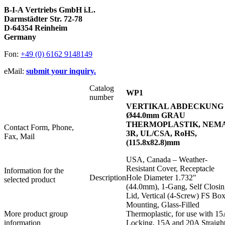
B-I-A Vertriebs GmbH i.L.
Darmstädter Str. 72-78
D-64354 Reinheim
Germany
Fon:
+49 (0) 6162 9148149
eMail:
submit your inquiry.
Catalog
WP1
number
VERTIKAL ABDECKUNG
Ø44.0mm GRAU
THERMOPLASTIK, NEM
Contact Form, Phone,
3R, UL/CSA, RoHS,
Fax, Mail
(115.8x82.8)mm
USA, Canada – Weather-
Resistant Cover, Receptacle
Information for the
Description
Hole Diameter 1.732"
selected product
(44.0mm), 1-Gang, Self Closi
Lid, Vertical (4-Screw) FS Bo
Mounting, Glass-Filled
More product group
Thermoplastic, for use with 1
information
Locking, 15A and 20A Straigh