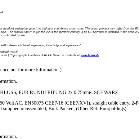
ued
n standard packaging quantities and have a minimum order value. The actual product may differ from the illu
days. The product shown is for the use in the specified country. If no CE reference is included in the product
s prohibited by law.
) with relevant electrical engineering knowledge and experiences!
sehold waste!
with §18 paragraph 4 sentence 3 WEEE Directive available at
www.bmuv.de
rence no. for more information.)
ormation.
HLUSS, FÜR RUNDLEITUNG 2x 0.75mm², SCHWARZ
 250 Volt AC, EN50075 CEE7/16 (CEE7/XVI), straight cable entry, 2-Po
 supplied unassembled, Bulk Packed, (Other Ref: EuropaPlugs)
ormation.