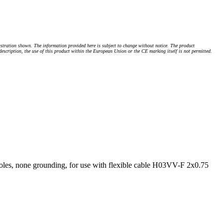
stration shown. The information provided here is subject to change without notice. The product
 description, the use of this product within the European Union or the CE marking itself is not permitted.
les, none grounding, for use with flexible cable H03VV-F 2x0.75