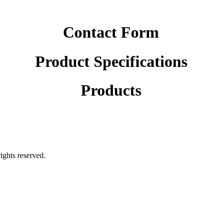
Contact Form
Product Specifications
Products
rights reserved.