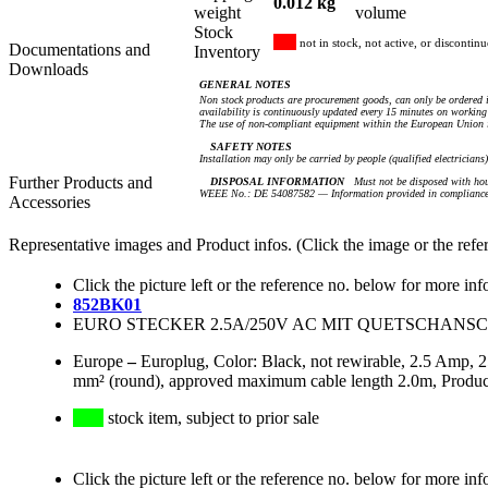
0.012 kg
weight
volume
Stock
not in stock, not active, or discontin
Documentations and
Inventory
Downloads
GENERAL NOTES
Non stock products are procurement goods, can only be ordered i
availability is continuously updated every 15 minutes on working 
The use of non-compliant equipment within the European Union i
SAFETY NOTES
Installation may only be carried by people (qualified electricians
Further Products and
DISPOSAL INFORMATION
Must not be disposed with hou
WEEE No.: DE 54087582 — Information provided in compliance 
Accessories
Representative images and Product infos. (Click the image or the refe
Click the picture left or the reference no. below for more inf
852BK01
EURO STECKER 2.5A/250V AC MIT QUETSCHANSC
Europe
–
Europlug, Color: Black, not rewirable, 2.5 Amp,
mm² (round), approved maximum cable length 2.0m, Product
stock item, subject to prior sale
Click the picture left or the reference no. below for more inf