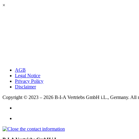
×
AGB
Legal Notice
Privacy Policy
Disclaimer
Copyright © 2023 – 2026
B-I-A Vertriebs GmbH i.L., Germany.
All 