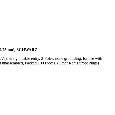
0.75mm², SCHWARZ
 straight cable entry, 2-Poles, none grounding, for use with
 unassembled, Packed 100 Pieces, (Other Ref: EuropaPlugs)