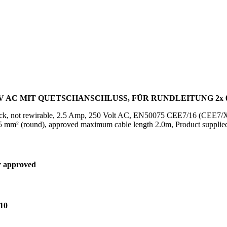
0V AC MIT QUETSCHANSCHLUSS, FÜR RUNDLEITUNG 2x 
ck, not rewirable, 2.5 Amp, 250 Volt AC, EN50075 CEE7/16 (CEE7/XVI),
 mm² (round), approved maximum cable length 2.0m, Product supplied
 approved
10