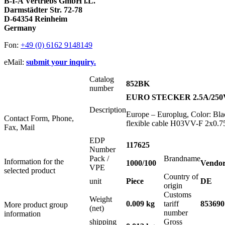
B-I-A Vertriebs GmbH i.L.
Darmstädter Str. 72-78
D-64354 Reinheim
Germany
Fon:
+49 (0) 6162 9148149
eMail:
submit your inquiry.
Catalog
852BK
number
EURO STECKER 2.5A/25
Description
Europe – Europlug, Color: Bla
Contact Form, Phone,
flexible cable H03VV-F 2x0.75
Fax, Mail
EDP
117625
Number
Pack /
Brandname
Information for the
1000/100
Vendor
VPE
selected product
Country of
unit
Piece
DE
origin
Customs
Weight
0.009 kg
tariff
853690
More product group
(net)
number
information
shipping
Gross