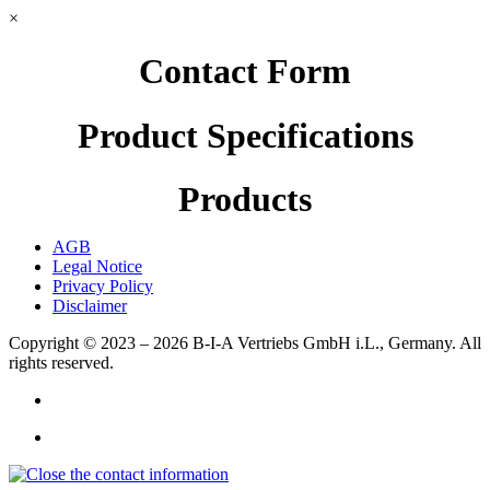
×
Contact Form
Product Specifications
Products
AGB
Legal Notice
Privacy Policy
Disclaimer
Copyright © 2023 – 2026
B-I-A Vertriebs GmbH i.L., Germany.
All
rights reserved.