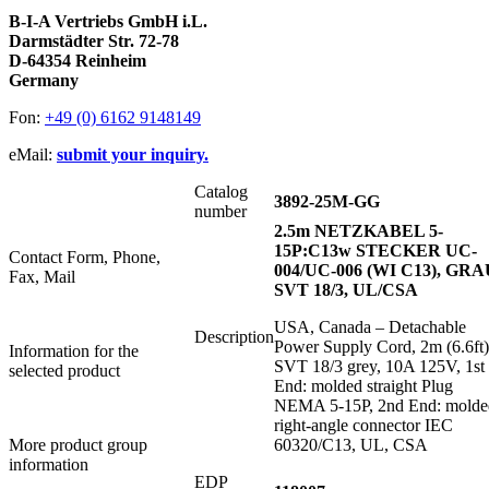
B-I-A Vertriebs GmbH i.L.
Darmstädter Str. 72-78
D-64354 Reinheim
Germany
Fon:
+49 (0) 6162 9148149
eMail:
submit your inquiry.
Catalog
3892-25M-GG
number
2.5m NETZKABEL 5-
15P:C13w STECKER UC-
Contact Form, Phone,
004/UC-006 (WI C13), GRA
Fax, Mail
SVT 18/3, UL/CSA
USA, Canada – Detachable
Description
Power Supply Cord, 2m (6.6ft)
Information for the
SVT 18/3 grey, 10A 125V, 1st
selected product
End: molded straight Plug
NEMA 5-15P, 2nd End: molde
right-angle connector IEC
More product group
60320/C13, UL, CSA
information
EDP