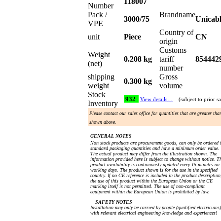
118007
Number
Pack /
Brandname
3000/75
Unicab
VPE
Country of
unit
Piece
CN
origin
Customs
Weight
0.208 kg
tariff
854442
(net)
number
shipping
Gross
0.300 kg
weight
volume
Stock
932
View details…
(subject to prior sa
Inventory
Please contact our sales office for quantities that are greater tha
shown above.
GENERAL NOTES
Non stock products are procurement goods, can only be ordered 
standard packaging quantities and have a minimum order value.
The actual product may differ from the illustration shown. The
information provided here is subject to change without notice. T
product availability is continuously updated every 15 minutes on
working days. The product shown is for the use in the specified
country. If no CE reference is included in the product description
the use of this product within the European Union or the CE
marking itself is not permitted. The use of non-compliant
equipment within the European Union is prohibited by law.
SAFETY NOTES
Installation may only be carried by people (qualified electricians)
with relevant electrical engineering knowledge and experiences!