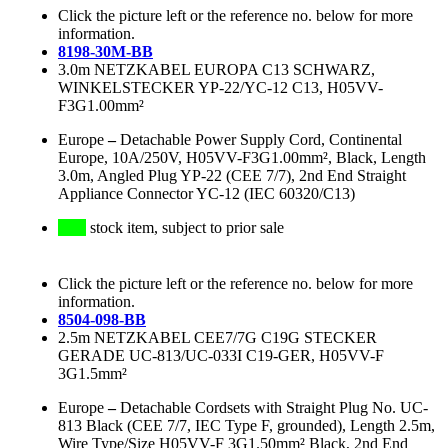
Click the picture left or the reference no. below for more
information.
8198-30M-BB
3.0m NETZKABEL EUROPA C13 SCHWARZ,
WINKELSTECKER YP-22/YC-12 C13, H05VV-
F3G1.00mm²
Europe
–
Detachable Power Supply Cord, Continental
Europe, 10A/250V, H05VV-F3G1.00mm², Black, Length
3.0m, Angled Plug YP-22 (CEE 7/7), 2nd End Straight
Appliance Connector YC-12 (IEC 60320/C13)
stock item, subject to prior sale
Click the picture left or the reference no. below for more
information.
8504-098-BB
2.5m NETZKABEL CEE7/7G C19G STECKER
GERADE UC-813/UC-033I C19-GER, H05VV-F
3G1.5mm²
Europe
–
Detachable Cordsets with Straight Plug No. UC-
813 Black (CEE 7/7, IEC Type F, grounded), Length 2.5m,
Wire Type/Size H05VV-F 3G1.50mm² Black, 2nd End