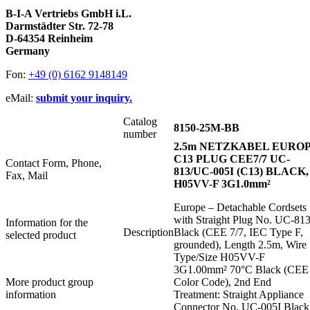
B-I-A Vertriebs GmbH i.L.
Darmstädter Str. 72-78
D-64354 Reinheim
Germany
Fon:
+49 (0) 6162 9148149
eMail:
submit your inquiry.
Catalog
8150-25M-BB
number
2.5m NETZKABEL EURO
C13 PLUG CEE7/7 UC-
Contact Form, Phone,
813/UC-005I (C13) BLACK,
Fax, Mail
H05VV-F 3G1.0mm²
Europe – Detachable Cordsets
with Straight Plug No. UC-81
Information for the
Description
Black (CEE 7/7, IEC Type F,
selected product
grounded), Length 2.5m, Wire
Type/Size H05VV-F
3G1.00mm² 70°C Black (CEE
More product group
Color Code), 2nd End
information
Treatment: Straight Appliance
Connector No. UC-005I Black