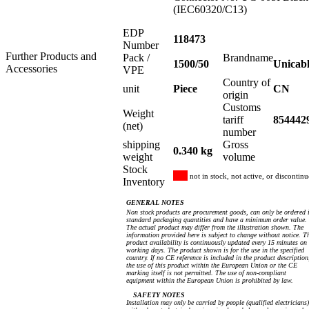
(IEC60320/C13)
EDP
118473
Number
Further Products and
Pack /
Brandname
1500/50
Unicab
Accessories
VPE
Country of
unit
Piece
CN
origin
Customs
Weight
tariff
854442
(net)
number
shipping
Gross
0.340 kg
weight
volume
Stock
not in stock, not active, or discontin
Inventory
GENERAL NOTES
Non stock products are procurement goods, can only be ordered 
standard packaging quantities and have a minimum order value.
The actual product may differ from the illustration shown. The
information provided here is subject to change without notice. T
product availability is continuously updated every 15 minutes on
working days. The product shown is for the use in the specified
country. If no CE reference is included in the product description
the use of this product within the European Union or the CE
marking itself is not permitted. The use of non-compliant
equipment within the European Union is prohibited by law.
SAFETY NOTES
Installation may only be carried by people (qualified electricians)