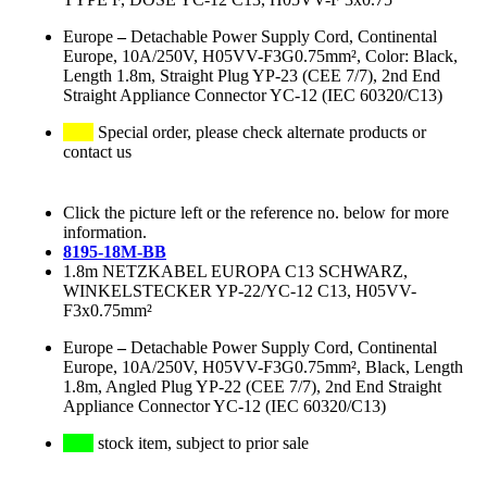
Europe
–
Detachable Power Supply Cord, Continental
Europe, 10A/250V, H05VV-F3G0.75mm², Color: Black,
Length 1.8m, Straight Plug YP-23 (CEE 7/7), 2nd End
Straight Appliance Connector YC-12 (IEC 60320/C13)
Special order, please check alternate products or
contact us
Click the picture left or the reference no. below for more
information.
8195-18M-BB
1.8m NETZKABEL EUROPA C13 SCHWARZ,
WINKELSTECKER YP-22/YC-12 C13, H05VV-
F3x0.75mm²
Europe
–
Detachable Power Supply Cord, Continental
Europe, 10A/250V, H05VV-F3G0.75mm², Black, Length
1.8m, Angled Plug YP-22 (CEE 7/7), 2nd End Straight
Appliance Connector YC-12 (IEC 60320/C13)
stock item, subject to prior sale