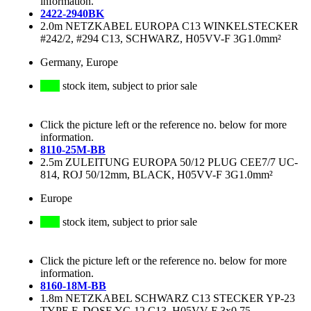
information.
2422-2940BK
2.0m NETZKABEL EUROPA C13 WINKELSTECKER
#242/2, #294 C13, SCHWARZ, H05VV-F 3G1.0mm²
Germany, Europe
stock item, subject to prior sale
Click the picture left or the reference no. below for more
information.
8110-25M-BB
2.5m ZULEITUNG EUROPA 50/12 PLUG CEE7/7 UC-
814, ROJ 50/12mm, BLACK, H05VV-F 3G1.0mm²
Europe
stock item, subject to prior sale
Click the picture left or the reference no. below for more
information.
8160-18M-BB
1.8m NETZKABEL SCHWARZ C13 STECKER YP-23
TYPE F, DOSE YC-12 C13, H05VV-F 3x0.75