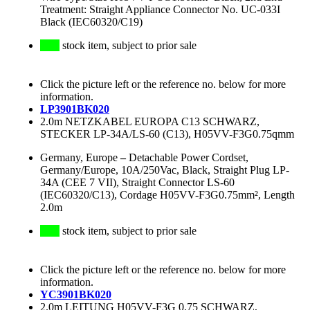
Treatment: Straight Appliance Connector No. UC-033I
Black (IEC60320/C19)
stock item, subject to prior sale
Click the picture left or the reference no. below for more
information.
LP3901BK020
2.0m NETZKABEL EUROPA C13 SCHWARZ,
STECKER LP-34A/LS-60 (C13), H05VV-F3G0.75qmm
Germany, Europe
–
Detachable Power Cordset,
Germany/Europe, 10A/250Vac, Black, Straight Plug LP-
34A (CEE 7 VII), Straight Connector LS-60
(IEC60320/C13), Cordage H05VV-F3G0.75mm², Length
2.0m
stock item, subject to prior sale
Click the picture left or the reference no. below for more
information.
YC3901BK020
2.0m LEITUNG H05VV-F3G 0.75 SCHWARZ,