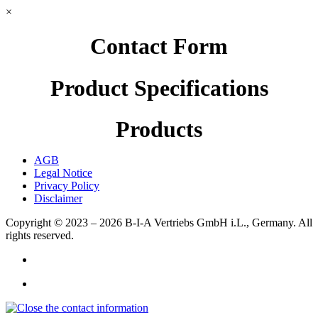
×
Contact Form
Product Specifications
Products
AGB
Legal Notice
Privacy Policy
Disclaimer
Copyright © 2023 – 2026
B-I-A Vertriebs GmbH i.L., Germany.
All
rights reserved.