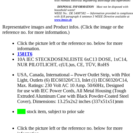
with relevant electrical engineering knowledge and experiences!
DISPOSAL INFORMATION
Must not be disposed with
household waste!
WEEE No.: DE 54087582 — Information provided in complianc
with §18 paragraph 4 sentence 3 WEEE Directive available at
www.bmuv.de
Representative images and Product infos. (Click the image or the
reference no. for more information.)
Click the picture left or the reference no. below for more
information.
1581T6
10A IEC STECKDOSENLEISTE 6xC13 DOSE, 1xC14,
NUR PILOTLICHT, c(UL)us, CE, TÜV, RoHS
USA, Canada, International
–
Power Outlet Strip, with Pilot
Light, Outlets (6) IEC60320/C13, Inlet (1) IEC60320/C14,
Max. Ratings: 230 Volt AC 10 Amp. 50/60Hz, Designed
for use with IEC Power Cords, All Metal Housing (Tough
Extruded Aluminum Case with Black Powder-Coated Steel
Cover), Dimensions: 13.25x2x2 inches (337x51x51)mm
stock item, subject to prior sale
Click the picture left or the reference no. below for more