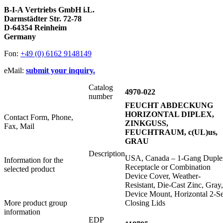
B-I-A Vertriebs GmbH i.L.
Darmstädter Str. 72-78
D-64354 Reinheim
Germany
Fon:
+49 (0) 6162 9148149
eMail:
submit your inquiry.
Catalog
4970-022
number
FEUCHT ABDECKUNG
HORIZONTAL DIPLEX,
Contact Form, Phone,
ZINKGUSS,
Fax, Mail
FEUCHTRAUM, c(UL)us,
GRAU
Description
USA, Canada – 1-Gang Duple
Information for the
Receptacle or Combination
selected product
Device Cover, Weather-
Resistant, Die-Cast Zinc, Gray,
Device Mount, Horizontal 2-Se
More product group
Closing Lids
information
EDP