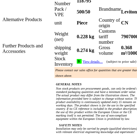
118795
Number
Pack /
Brandname
500/50
Leviton
VPE
Alternative Products
Country of
unit
Piece
CN
origin
Customs
Weight
0.228 kg
tariff
790700
(net)
number
Further Products and
shipping
Gross
0.368
0.274 kg
Accessories
weight
volume
m³/100
Stock
9
View details…
(subject to prior sale)
Inventory
Please contact our sales office for quantities that are greater tha
shown above.
GENERAL NOTES
Non stock products are procurement goods, can only be ordered 
standard packaging quantities and have a minimum order value.
The actual product may differ from the illustration shown. The
information provided here is subject to change without notice. T
product availability is continuously updated every 15 minutes on
working days. The product shown is for the use in the specified
country. If no CE reference is included in the product description
the use of this product within the European Union or the CE
marking itself is not permitted. The use of non-compliant
equipment within the European Union is prohibited by law.
SAFETY NOTES
Installation may only be carried by people (qualified electricians)
with relevant electrical engineering knowledge and experiences!