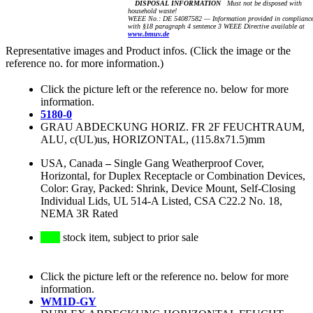
DISPOSAL INFORMATION
Must not be disposed with
household waste!
WEEE No.: DE 54087582 — Information provided in complianc
with §18 paragraph 4 sentence 3 WEEE Directive available at
www.bmuv.de
Representative images and Product infos. (Click the image or the
reference no. for more information.)
Click the picture left or the reference no. below for more
information.
5180-0
GRAU ABDECKUNG HORIZ. FR 2F FEUCHTRAUM,
ALU, c(UL)us, HORIZONTAL, (115.8x71.5)mm
USA, Canada
–
Single Gang Weatherproof Cover,
Horizontal, for Duplex Receptacle or Combination Devices,
Color: Gray, Packed: Shrink, Device Mount, Self-Closing
Individual Lids, UL 514-A Listed, CSA C22.2 No. 18,
NEMA 3R Rated
stock item, subject to prior sale
Click the picture left or the reference no. below for more
information.
WM1D-GY