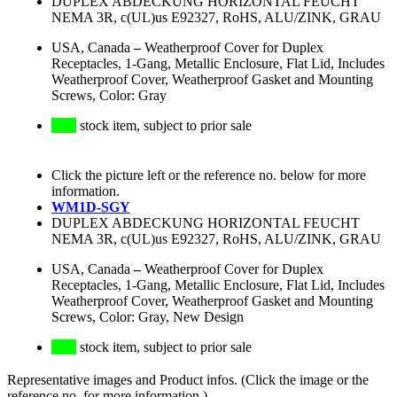
DUPLEX ABDECKUNG HORIZONTAL FEUCHT
NEMA 3R, c(UL)us E92327, RoHS, ALU/ZINK, GRAU
USA, Canada
–
Weatherproof Cover for Duplex
Receptacles, 1-Gang, Metallic Enclosure, Flat Lid, Includes
Weatherproof Cover, Weatherproof Gasket and Mounting
Screws, Color: Gray
stock item, subject to prior sale
Click the picture left or the reference no. below for more
information.
WM1D-SGY
DUPLEX ABDECKUNG HORIZONTAL FEUCHT
NEMA 3R, c(UL)us E92327, RoHS, ALU/ZINK, GRAU
USA, Canada
–
Weatherproof Cover for Duplex
Receptacles, 1-Gang, Metallic Enclosure, Flat Lid, Includes
Weatherproof Cover, Weatherproof Gasket and Mounting
Screws, Color: Gray, New Design
stock item, subject to prior sale
Representative images and Product infos. (Click the image or the
reference no. for more information.)