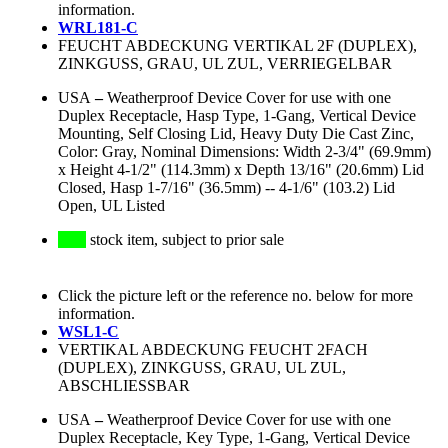
information.
WRL181-C
FEUCHT ABDECKUNG VERTIKAL 2F (DUPLEX),
ZINKGUSS, GRAU, UL ZUL, VERRIEGELBAR
USA
–
Weatherproof Device Cover for use with one
Duplex Receptacle, Hasp Type, 1-Gang, Vertical Device
Mounting, Self Closing Lid, Heavy Duty Die Cast Zinc,
Color: Gray, Nominal Dimensions: Width 2-3/4" (69.9mm)
x Height 4-1/2" (114.3mm) x Depth 13/16" (20.6mm) Lid
Closed, Hasp 1-7/16" (36.5mm) -- 4-1/6" (103.2) Lid
Open, UL Listed
stock item, subject to prior sale
Click the picture left or the reference no. below for more
information.
WSL1-C
VERTIKAL ABDECKUNG FEUCHT 2FACH
(DUPLEX), ZINKGUSS, GRAU, UL ZUL,
ABSCHLIESSBAR
USA
–
Weatherproof Device Cover for use with one
Duplex Receptacle, Key Type, 1-Gang, Vertical Device