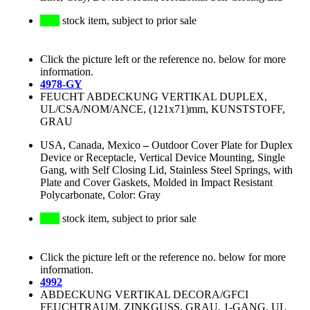
stock item, subject to prior sale
Click the picture left or the reference no. below for more
information.
4978-GY
FEUCHT ABDECKUNG VERTIKAL DUPLEX,
UL/CSA/NOM/ANCE, (121x71)mm, KUNSTSTOFF,
GRAU
USA, Canada, Mexico
–
Outdoor Cover Plate for Duplex
Device or Receptacle, Vertical Device Mounting, Single
Gang, with Self Closing Lid, Stainless Steel Springs, with
Plate and Cover Gaskets, Molded in Impact Resistant
Polycarbonate, Color: Gray
stock item, subject to prior sale
Click the picture left or the reference no. below for more
information.
4992
ABDECKUNG VERTIKAL DECORA/GFCI
FEUCHTRAUM, ZINKGUSS, GRAU, 1-GANG, UL