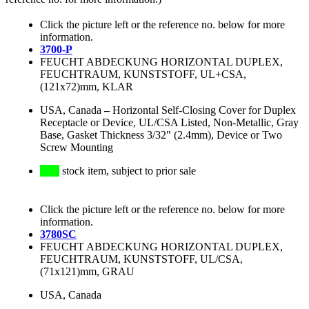
Click the picture left or the reference no. below for more
information.
3700-P
FEUCHT ABDECKUNG HORIZONTAL DUPLEX,
FEUCHTRAUM, KUNSTSTOFF, UL+CSA,
(121x72)mm, KLAR
USA, Canada
–
Horizontal Self-Closing Cover for Duplex
Receptacle or Device, UL/CSA Listed, Non-Metallic, Gray
Base, Gasket Thickness 3/32" (2.4mm), Device or Two
Screw Mounting
stock item, subject to prior sale
Click the picture left or the reference no. below for more
information.
3780SC
FEUCHT ABDECKUNG HORIZONTAL DUPLEX,
FEUCHTRAUM, KUNSTSTOFF, UL/CSA,
(71x121)mm, GRAU
USA, Canada