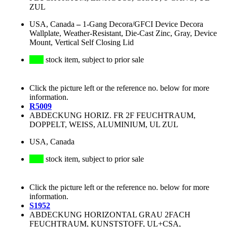
ZUL
USA, Canada
–
1-Gang Decora/GFCI Device Decora
Wallplate, Weather-Resistant, Die-Cast Zinc, Gray, Device
Mount, Vertical Self Closing Lid
stock item, subject to prior sale
Click the picture left or the reference no. below for more
information.
R5009
ABDECKUNG HORIZ. FR 2F FEUCHTRAUM,
DOPPELT, WEISS, ALUMINIUM, UL ZUL
USA, Canada
stock item, subject to prior sale
Click the picture left or the reference no. below for more
information.
S1952
ABDECKUNG HORIZONTAL GRAU 2FACH
FEUCHTRAUM, KUNSTSTOFF, UL+CSA,