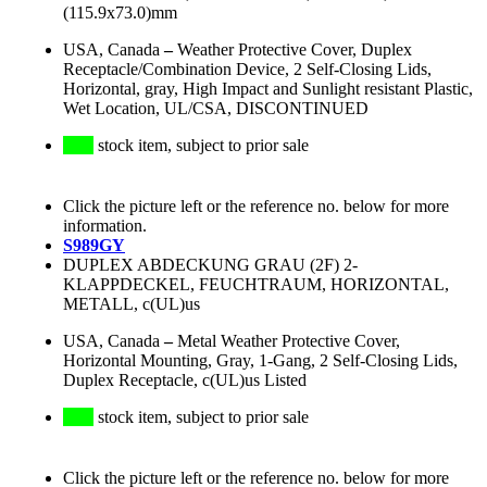
(115.9x73.0)mm
USA, Canada
–
Weather Protective Cover, Duplex
Receptacle/Combination Device, 2 Self-Closing Lids,
Horizontal, gray, High Impact and Sunlight resistant Plastic,
Wet Location, UL/CSA, DISCONTINUED
stock item, subject to prior sale
Click the picture left or the reference no. below for more
information.
S989GY
DUPLEX ABDECKUNG GRAU (2F) 2-
KLAPPDECKEL, FEUCHTRAUM, HORIZONTAL,
METALL, c(UL)us
USA, Canada
–
Metal Weather Protective Cover,
Horizontal Mounting, Gray, 1-Gang, 2 Self-Closing Lids,
Duplex Receptacle, c(UL)us Listed
stock item, subject to prior sale
Click the picture left or the reference no. below for more