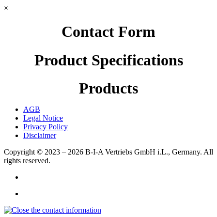
×
Contact Form
Product Specifications
Products
AGB
Legal Notice
Privacy Policy
Disclaimer
Copyright © 2023 – 2026
B-I-A Vertriebs GmbH i.L., Germany.
All
rights reserved.