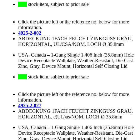
stock item, subject to prior sale
Click the picture left or the reference no. below for more
information.
4925-2-002
ABDECKUNG 1FACH FEUCHT ZINKGUSS GRAU,
HORIZONTAL, UL/CSA/NOM, LOCH Ø 35.8mm
USA, Canada
–
1-Gang Single 1.406 Inch (35.8mm) Hole
Device Receptacle Wallplate, Weather-Resistant, Die-Cast
Zinc, Gray, Device Mount, Horizontal Self Closing Lid
stock item, subject to prior sale
Click the picture left or the reference no. below for more
information.
4925-2-027
ABDECKUNG 1FACH FEUCHT ZINKGUSS GRAU,
HORIZONTAL, c(UL)us/NOM, LOCH Ø 35.8mm
USA, Canada
–
1-Gang Single 1.406 Inch (35.8mm) Hole
Device Receptacle Wallplate, Weather-Resistant, Die-Cast
Zinc, Gray, Device Mount, Horizontal Self Closing Lid