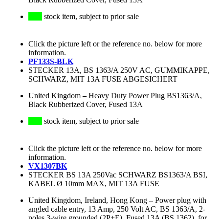
stock item, subject to prior sale
Click the picture left or the reference no. below for more
information.
PF133S-BLK
STECKER 13A, BS 1363/A 250V AC, GUMMIKAPPE,
SCHWARZ, MIT 13A FUSE ABGESICHERT
United Kingdom
–
Heavy Duty Power Plug BS1363/A,
Black Rubberized Cover, Fused 13A
stock item, subject to prior sale
Click the picture left or the reference no. below for more
information.
VX1307BK
STECKER BS 13A 250Vac SCHWARZ BS1363/A BSI,
KABEL Ø 10mm MAX, MIT 13A FUSE
United Kingdom, Ireland, Hong Kong
–
Power plug with
angled cable entry, 13 Amp, 250 Volt AC, BS 1363/A, 2-
poles 3-wire grounded (2P+E), Fused 13A (BS 1362), for