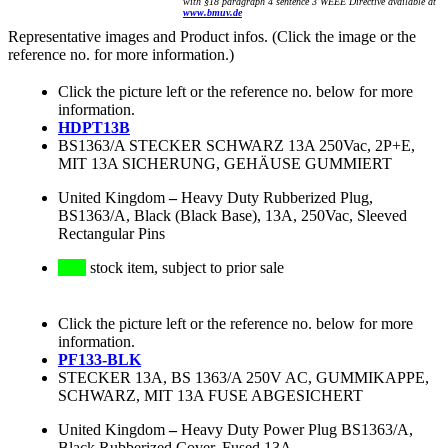
with §18 paragraph 4 sentence 3 WEEE Directive available at
www.bmuv.de
Representative images and Product infos. (Click the image or the
reference no. for more information.)
Click the picture left or the reference no. below for more
information.
HDPT13B
BS1363/A STECKER SCHWARZ 13A 250Vac, 2P+E,
MIT 13A SICHERUNG, GEHÄUSE GUMMIERT
United Kingdom
–
Heavy Duty Rubberized Plug,
BS1363/A, Black (Black Base), 13A, 250Vac, Sleeved
Rectangular Pins
stock item, subject to prior sale
Click the picture left or the reference no. below for more
information.
PF133-BLK
STECKER 13A, BS 1363/A 250V AC, GUMMIKAPPE,
SCHWARZ, MIT 13A FUSE ABGESICHERT
United Kingdom
–
Heavy Duty Power Plug BS1363/A,
Black Rubberized Cover, Fused 13A