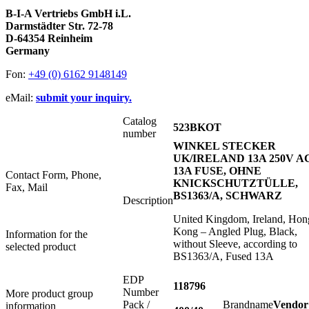
B-I-A Vertriebs GmbH i.L.
Darmstädter Str. 72-78
D-64354 Reinheim
Germany
Fon:
+49 (0) 6162 9148149
eMail:
submit your inquiry.
Catalog
523BKOT
number
WINKEL STECKER
UK/IRELAND 13A 250V A
13A FUSE, OHNE
Contact Form, Phone,
KNICKSCHUTZTÜLLE,
Fax, Mail
BS1363/A, SCHWARZ
Description
United Kingdom, Ireland, Hon
Kong – Angled Plug, Black,
Information for the
without Sleeve, according to
selected product
BS1363/A, Fused 13A
EDP
118796
Number
More product group
Pack /
Brandname
Vendor
information