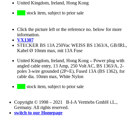
United Kingdom, Ireland, Hong Kong
stock item, subject to prior sale
Click the picture left or the reference no. below for more
information.
VX1307
STECKER BS 13A 250Vac WEISS BS 1363/A, GB/IRL,
Kabel Ø 10mm max, mit 13A Fuse
United Kingdom, Ireland, Hong Kong
–
Power plug with
angled cable entry, 13 Amp, 250 Volt AC, BS 1363/A, 2-
poles 3-wire grounded (2P+E), Fused 13A (BS 1362), for
cable dia. 10mm max, White Nylon
stock item, subject to prior sale
Copyright © 1998 – 2021 B-I-A Vertriebs GmbH i.L.,
Germany. All rights reserved.
switch to our Homepage