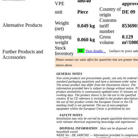
400/40
VPE
approv
Country of
unit
Piece
DE 09
origin
Customs
Weight
Alternative Products
0.049 kg
tariff
853690
(net)
number
shipping
Gross
0.129
0.060 kg
weight
volume
m³/100
Stock
30
Further Products and
View details…
(subject to prior sal
Inventory
Accessories
Please contact our sales office for quantities that are greater tha
shown above.
GENERAL NOTES
Non stock products are procurement goods, can only be ordered 
standard packaging quantities and have a minimum order value.
The actual product may differ from the illustration shown. The
information provided here is subject to change without notice. T
product availability is continuously updated every 15 minutes on
working days. The product shown is for the use in the specified
country. If no CE reference is included in the product description
the use of this product within the European Union or the CE
marking itself is not permitted. The use of non-compliant
equipment within the European Union is prohibited by law.
SAFETY NOTES
Installation may only be carried by people (qualified electricians)
with relevant electrical engineering knowledge and experiences!
DISPOSAL INFORMATION
Must not be disposed with
household waste!
WEEE No.: DE 54087582 — Information provided in complianc