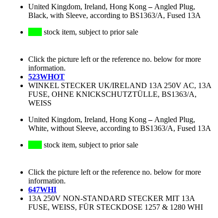
United Kingdom, Ireland, Hong Kong
–
Angled Plug,
Black, with Sleeve, according to BS1363/A, Fused 13A
stock item, subject to prior sale
Click the picture left or the reference no. below for more
information.
523WHOT
WINKEL STECKER UK/IRELAND 13A 250V AC, 13A
FUSE, OHNE KNICKSCHUTZTÜLLE, BS1363/A,
WEISS
United Kingdom, Ireland, Hong Kong
–
Angled Plug,
White, without Sleeve, according to BS1363/A, Fused 13A
stock item, subject to prior sale
Click the picture left or the reference no. below for more
information.
647WHI
13A 250V NON-STANDARD STECKER MIT 13A
FUSE, WEISS, FÜR STECKDOSE 1257 & 1280 WHI