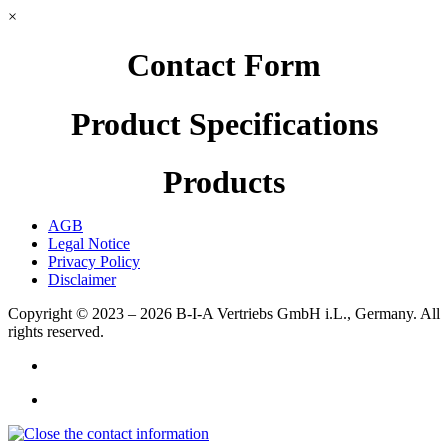
×
Contact Form
Product Specifications
Products
AGB
Legal Notice
Privacy Policy
Disclaimer
Copyright © 2023 – 2026
B-I-A Vertriebs GmbH i.L., Germany.
All
rights reserved.