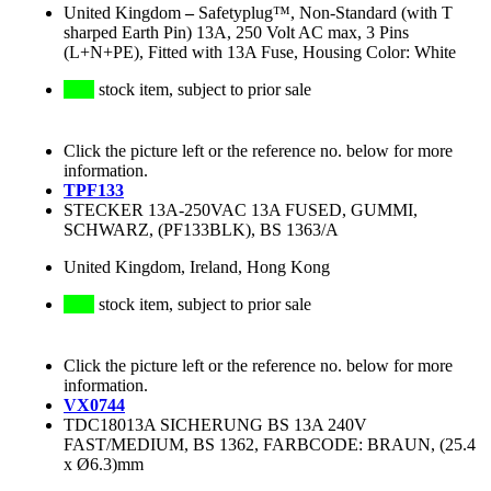
United Kingdom
–
Safetyplug™, Non-Standard (with T
sharped Earth Pin) 13A, 250 Volt AC max, 3 Pins
(L+N+PE), Fitted with 13A Fuse, Housing Color: White
stock item, subject to prior sale
Click the picture left or the reference no. below for more
information.
TPF133
STECKER 13A-250VAC 13A FUSED, GUMMI,
SCHWARZ, (PF133BLK), BS 1363/A
United Kingdom, Ireland, Hong Kong
stock item, subject to prior sale
Click the picture left or the reference no. below for more
information.
VX0744
TDC18013A SICHERUNG BS 13A 240V
FAST/MEDIUM, BS 1362, FARBCODE: BRAUN, (25.4
x Ø6.3)mm