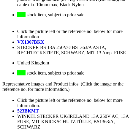
cable dia. 10mm max, Black Nylon
stock item, subject to prior sale
Click the picture left or the reference no. below for more
information.
VX1307BKX
STECKER BS 13A 250Vac BS1363/A ASTA,
RECHTECKSTIFTE, SCHWARZ, MIT 13 Amp. FUSE
United Kingdom
stock item, subject to prior sale
Representative images and Product infos. (Click the image or the
reference no. for more information.)
Click the picture left or the reference no. below for more
information.
523BKMT
WINKEL STECKER UK/IRELAND 13A 250V AC, 13A
FUSE, MIT KNICKSCHUTZTÜLLE, BS1363/A,
SCHWARZ