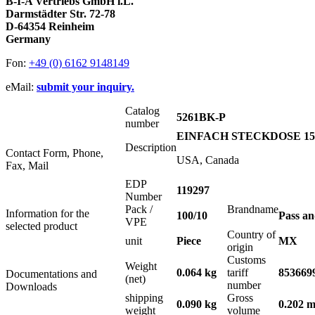
B-I-A Vertriebs GmbH i.L.
Darmstädter Str. 72-78
D-64354 Reinheim
Germany
Fon:
+49 (0) 6162 9148149
eMail:
submit your inquiry.
Catalog
5261BK-P
number
EINFACH STECKDOSE 15A
Description
Contact Form, Phone,
USA, Canada
Fax, Mail
EDP
119297
Number
Pack /
Brandname
Information for the
100/10
Pass a
VPE
selected product
Country of
unit
Piece
MX
origin
Customs
Weight
0.064 kg
tariff
853669
Documentations and
(net)
number
Downloads
shipping
Gross
0.090 kg
0.202 m
weight
volume