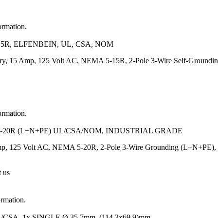
ormation.
5R, ELFENBEIN, UL, CSA, NOM
ory, 15 Amp, 125 Volt AC, NEMA 5-15R, 2-Pole 3-Wire Self-Grounding,
ormation.
-20R (L+N+PE) UL/CSA/NOM, INDUSTRIAL GRADE
p, 125 Volt AC, NEMA 5-20R, 2-Pole 3-Wire Grounding (L+N+PE), Heav
t us
ormation.
A, 1x SINGLE Ø 35.7mm, (114.3x69.9)mm