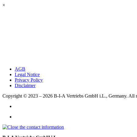
×
AGB
Legal Notice
Privacy Policy
Disclaimer
Copyright © 2023 – 2026
B-I-A Vertriebs GmbH i.L., Germany.
All 