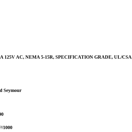
 125V AC, NEMA 5-15R, SPECIFICATION GRADE, UL/CS
nd Seymour
90
³/1000