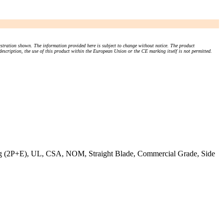
stration shown. The information provided here is subject to change without notice. The product
 description, the use of this product within the European Union or the CE marking itself is not permitted.
 (2P+E), UL, CSA, NOM, Straight Blade, Commercial Grade, Side