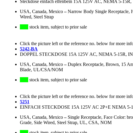
Steckdose einfach elfenbein 15A 125V AC, NEMA 5-15
USA, Canada, Mexico
–
Narrow Body Single Receptacle, 
Wired, Steel Strap
stock item, subject to prior sale
Click the picture left or the reference no. below for more inf
5242-BA
DOPPEL STECKDOSE 15A 125V AC, NEMA 5-15R, 
USA, Canada, Mexico
–
Duplex Receptacle, Brown, 15 Am
Blade, UL/CSA/NOM
stock item, subject to prior sale
Click the picture left or the reference no. below for more inf
5251
EINFACH STECKDOSE 15A 125V AC 2P+E NEMA 5-1
USA, Canada, Mexico
–
Single Receptacle, Face Color: br
Grade, Side Wired, Steel Strap, UL, CSA, NOM
stock item, subject to prior sale