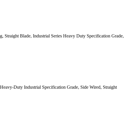
 Straight Blade, Industrial Series Heavy Duty Specification Grade,
y-Duty Industrial Specification Grade, Side Wired, Straight