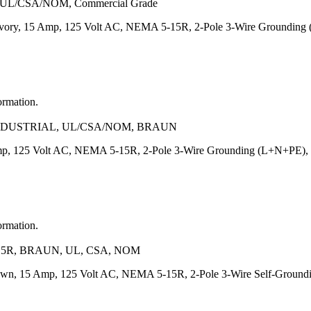
R, UL/CSA/NOM, Commercial Grade
Ivory, 15 Amp, 125 Volt AC, NEMA 5-15R, 2-Pole 3-Wire Grounding 
ormation.
INDUSTRIAL, UL/CSA/NOM, BRAUN
p, 125 Volt AC, NEMA 5-15R, 2-Pole 3-Wire Grounding (L+N+PE), Heav
ormation.
5R, BRAUN, UL, CSA, NOM
own, 15 Amp, 125 Volt AC, NEMA 5-15R, 2-Pole 3-Wire Self-Grounding,