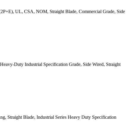
(2P+E), UL, CSA, NOM, Straight Blade, Commercial Grade, Side
y-Duty Industrial Specification Grade, Side Wired, Straight
 Straight Blade, Industrial Series Heavy Duty Specification