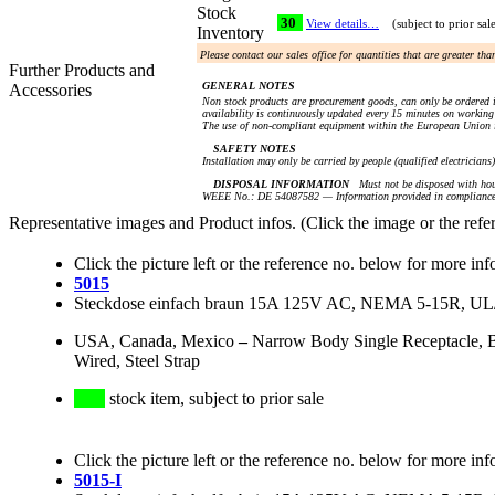
Stock
30
View details…
(subject to prior sal
Inventory
Please contact our sales office for quantities that are greater th
Further Products and
GENERAL NOTES
Accessories
Non stock products are procurement goods, can only be ordered i
availability is continuously updated every 15 minutes on working 
The use of non-compliant equipment within the European Union i
SAFETY NOTES
Installation may only be carried by people (qualified electricians
DISPOSAL INFORMATION
Must not be disposed with hou
WEEE No.: DE 54087582 — Information provided in compliance 
Representative images and Product infos. (Click the image or the refe
Click the picture left or the reference no. below for more inf
5015
Steckdose einfach braun 15A 125V AC, NEMA 5-15R, U
USA, Canada, Mexico
–
Narrow Body Single Receptacle, 
Wired, Steel Strap
stock item, subject to prior sale
Click the picture left or the reference no. below for more inf
5015-I