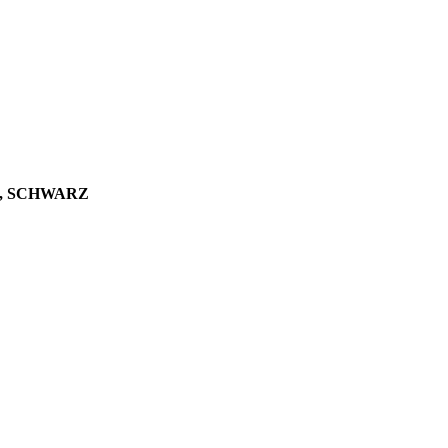
A, SCHWARZ