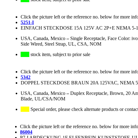
Click the picture left or the reference no. below for more inf
5251-I
EINFACH STECKDOSE 15A 125V AC 2P+E NEMA 5-1
USA, Canada, Mexico
–
Single Receptacle, Face Color: iv
Side Wired, Steel Strap, UL, CSA, NOM
stock item, subject to prior sale
Click the picture left or the reference no. below for more inf
5342
DOPPEL STECKDOSE BRAUN 20A 125VAC, NEMA 5
USA, Canada, Mexico
–
Duplex Receptacle, Brown, 20 Am
Blade, UL/CSA/NOM
Special order, please check alternate products or contac
Click the picture left or the reference no. below for more inf
86004
P7-I ABDECKUNG 1F ELFENBEIN KUNSTSTOFF, UL/CS