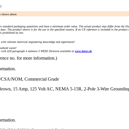
e)
an shown above.
n standard packaging quantities and have a minimum order value. The actual product may differ from the illu
days. The product shown is for the use in the specified country. If no CE reference is included in the product
s prohibited by law.
) with relevant electrical engineering knowledge and experiences!
sehold waste!
with §18 paragraph 4 sentence 3 WEEE Directive available at
www.bmuv.de
rence no. for more information.)
ormation.
L/CSA/NOM, Commercial Grade
Brown, 15 Amp, 125 Volt AC, NEMA 5-15R, 2-Pole 3-Wire Grounding
ormation.