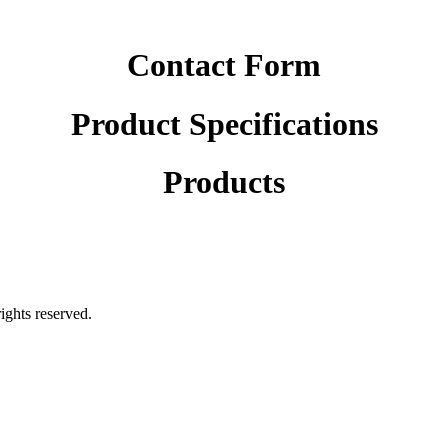
Contact Form
Product Specifications
Products
rights reserved.