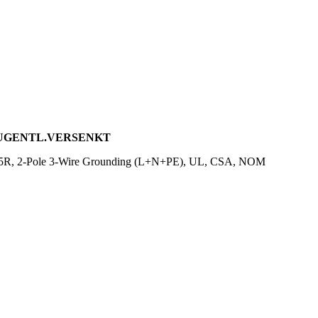
 ZUGENTL.VERSENKT
-15R, 2-Pole 3-Wire Grounding (L+N+PE), UL, CSA, NOM