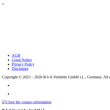
×
AGB
Legal Notice
Privacy Policy
Disclaimer
Copyright © 2023 – 2026
B-I-A Vertriebs GmbH i.L., Germany.
All 