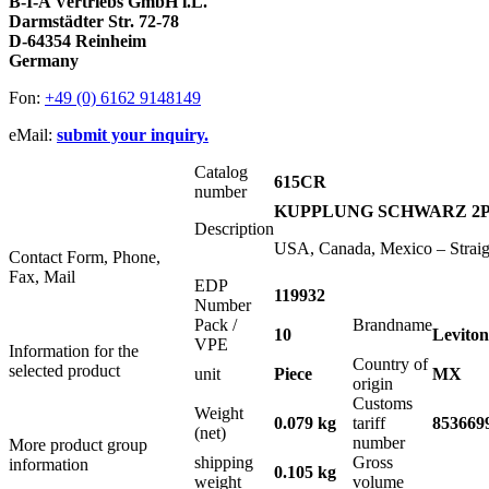
B-I-A Vertriebs GmbH i.L.
Darmstädter Str. 72-78
D-64354 Reinheim
Germany
Fon:
+49 (0) 6162 9148149
eMail:
submit your inquiry.
Catalog
615CR
number
KUPPLUNG SCHWARZ 2P+E
Description
USA, Canada, Mexico – Strai
Contact Form, Phone,
Fax, Mail
EDP
119932
Number
Pack /
Brandname
10
Leviton
VPE
Information for the
Country of
selected product
unit
Piece
MX
origin
Customs
Weight
0.079 kg
tariff
853669
(net)
number
More product group
shipping
Gross
information
0.105 kg
weight
volume