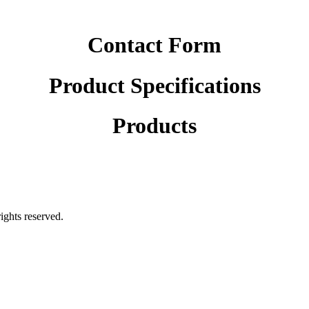
Contact Form
Product Specifications
Products
rights reserved.