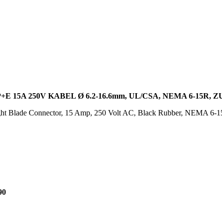
 15A 250V KABEL Ø 6.2-16.6mm, UL/CSA, NEMA 6-15R,
ght Blade Connector, 15 Amp, 250 Volt AC, Black Rubber, NEMA 6
90