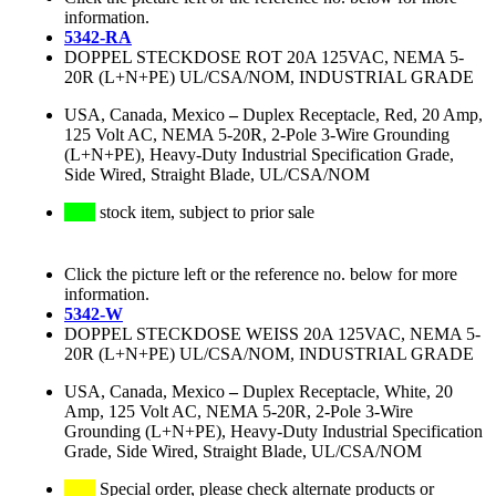
information.
5342-RA
DOPPEL STECKDOSE ROT 20A 125VAC, NEMA 5-
20R (L+N+PE) UL/CSA/NOM, INDUSTRIAL GRADE
USA, Canada, Mexico
–
Duplex Receptacle, Red, 20 Amp,
125 Volt AC, NEMA 5-20R, 2-Pole 3-Wire Grounding
(L+N+PE), Heavy-Duty Industrial Specification Grade,
Side Wired, Straight Blade, UL/CSA/NOM
stock item, subject to prior sale
Click the picture left or the reference no. below for more
information.
5342-W
DOPPEL STECKDOSE WEISS 20A 125VAC, NEMA 5-
20R (L+N+PE) UL/CSA/NOM, INDUSTRIAL GRADE
USA, Canada, Mexico
–
Duplex Receptacle, White, 20
Amp, 125 Volt AC, NEMA 5-20R, 2-Pole 3-Wire
Grounding (L+N+PE), Heavy-Duty Industrial Specification
Grade, Side Wired, Straight Blade, UL/CSA/NOM
Special order, please check alternate products or