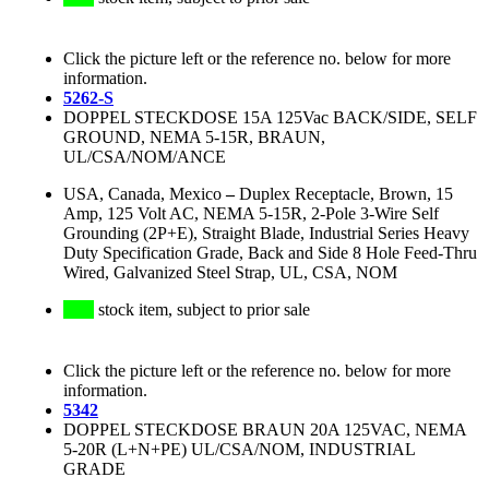
Click the picture left or the reference no. below for more
information.
5262-S
DOPPEL STECKDOSE 15A 125Vac BACK/SIDE, SELF
GROUND, NEMA 5-15R, BRAUN,
UL/CSA/NOM/ANCE
USA, Canada, Mexico
–
Duplex Receptacle, Brown, 15
Amp, 125 Volt AC, NEMA 5-15R, 2-Pole 3-Wire Self
Grounding (2P+E), Straight Blade, Industrial Series Heavy
Duty Specification Grade, Back and Side 8 Hole Feed-Thru
Wired, Galvanized Steel Strap, UL, CSA, NOM
stock item, subject to prior sale
Click the picture left or the reference no. below for more
information.
5342
DOPPEL STECKDOSE BRAUN 20A 125VAC, NEMA
5-20R (L+N+PE) UL/CSA/NOM, INDUSTRIAL
GRADE