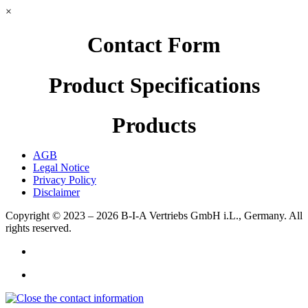
×
Contact Form
Product Specifications
Products
AGB
Legal Notice
Privacy Policy
Disclaimer
Copyright © 2023 – 2026
B-I-A Vertriebs GmbH i.L., Germany.
All
rights reserved.