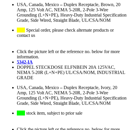
USA, Canada, Mexico
–
Duplex Receptacle, Brown, 20
Amp, 125 Volt AC, NEMA 5-20R, 2-Pole 3-Wire
Grounding (L+N+PE), Heavy-Duty Industrial Specification
Grade, Side Wired, Straight Blade, UL/CSA/NOM
Special order, please check alternate products or
contact us
Click the picture left or the reference no. below for more
information.
5342-IA
DOPPEL STECKDOSE ELFNBEIN 20A 125VAC,
NEMA 5-20R (L+N+PE) UL/CSA/NOM, INDUSTRIAL
GRADE
USA, Canada, Mexico
–
Duplex Receptacle, Ivory, 20
Amp, 125 Volt AC, NEMA 5-20R, 2-Pole 3-Wire
Grounding (L+N+PE), Heavy-Duty Industrial Specification
Grade, Side Wired, Straight Blade, UL/CSA/NOM
stock item, subject to prior sale
Click the picture left or the reference no. below for more