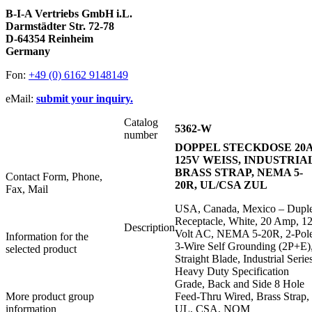
B-I-A Vertriebs GmbH i.L.
Darmstädter Str. 72-78
D-64354 Reinheim
Germany
Fon:
+49 (0) 6162 9148149
eMail:
submit your inquiry.
Catalog
5362-W
number
DOPPEL STECKDOSE 20
125V WEISS, INDUSTRIA
BRASS STRAP, NEMA 5-
Contact Form, Phone,
20R, UL/CSA ZUL
Fax, Mail
USA, Canada, Mexico – Dupl
Receptacle, White, 20 Amp, 1
Description
Volt AC, NEMA 5-20R, 2-Pol
Information for the
3-Wire Self Grounding (2P+E)
selected product
Straight Blade, Industrial Serie
Heavy Duty Specification
Grade, Back and Side 8 Hole
More product group
Feed-Thru Wired, Brass Strap,
information
UL, CSA, NOM