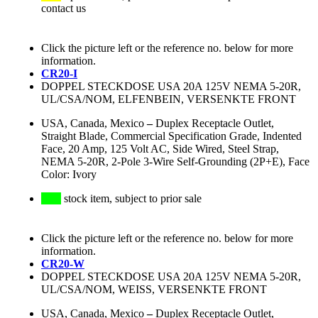
contact us
Click the picture left or the reference no. below for more
information.
CR20-I
DOPPEL STECKDOSE USA 20A 125V NEMA 5-20R,
UL/CSA/NOM, ELFENBEIN, VERSENKTE FRONT
USA, Canada, Mexico
–
Duplex Receptacle Outlet,
Straight Blade, Commercial Specification Grade, Indented
Face, 20 Amp, 125 Volt AC, Side Wired, Steel Strap,
NEMA 5-20R, 2-Pole 3-Wire Self-Grounding (2P+E), Face
Color: Ivory
stock item, subject to prior sale
Click the picture left or the reference no. below for more
information.
CR20-W
DOPPEL STECKDOSE USA 20A 125V NEMA 5-20R,
UL/CSA/NOM, WEISS, VERSENKTE FRONT
USA, Canada, Mexico
–
Duplex Receptacle Outlet,