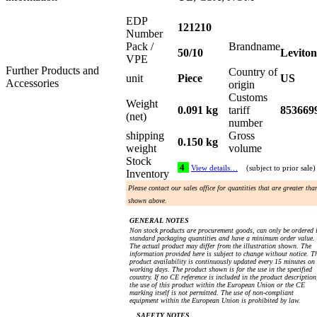
EDP
121210
Number
Pack /
Brandname
50/10
Leviton
VPE
Further Products and
Country of
unit
Piece
US
Accessories
origin
Customs
Weight
0.091 kg
tariff
853669
(net)
number
shipping
Gross
0.150 kg
weight
volume
Stock
4
View details…
(subject to prior sale)
Inventory
Please contact our sales office for quantities that are greater tha
shown above.
GENERAL NOTES
Non stock products are procurement goods, can only be ordered 
standard packaging quantities and have a minimum order value.
The actual product may differ from the illustration shown. The
information provided here is subject to change without notice. T
product availability is continuously updated every 15 minutes on
working days. The product shown is for the use in the specified
country. If no CE reference is included in the product description
the use of this product within the European Union or the CE
marking itself is not permitted. The use of non-compliant
equipment within the European Union is prohibited by law.
SAFETY NOTES