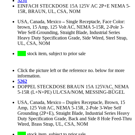
5251
EINFACH STECKDOSE 15A 125V AC 2P+E NEMA 5-
15R, BRAUN, UL, CSA, NOM
USA, Canada, Mexico
–
Single Receptacle, Face Color:
brown, 15 Amp, 125 Volt AC, NEMA 5-15R, 2-Pole 3-
Wire Self-Grounding, Straight Blade, Industrial Series
Heavy Duty Specification Grade, Side Wired, Steel Strap,
UL, CSA, NOM
stock item, subject to prior sale
Click the picture left or the reference no. below for more
information.
5262
DOPPEL STECKDOSE BRAUN 15A 125VAC, NEMA
5-15R (L+N+PE) UL/CSA/NOM, MESSING-BÜGEL
USA, Canada, Mexico
–
Duplex Receptacle, Brown, 15
Amp, 125 Volt AC, NEMA 5-15R, 2-Pole 3-Wire Self
Grounding (2P+E), Straight Blade, Industrial Series Heavy
Duty Specification Grade, Back and Side 8 Hole Feed-Thru
Wired, Brass Strap, UL, CSA, NOM
stock item, subject to prior sale