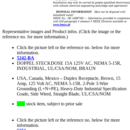
Installation may only be carried by people (qualified electricians)
with relevant electrical engineering knowledge and experiences!
DISPOSAL INFORMATION
Must not be disposed with
household waste!
WEEE No.: DE 54087582 — Information provided in complianc
with §18 paragraph 4 sentence 3 WEEE Directive available at
www.bmuv.de
Representative images and Product infos. (Click the image or the
reference no. for more information.)
Click the picture left or the reference no. below for more
information.
5242-BA
DOPPEL STECKDOSE 15A 125V AC, NEMA 5-15R,
INDUSTRIAL, UL/CSA/NOM, BRAUN
USA, Canada, Mexico
–
Duplex Receptacle, Brown, 15
Amp, 125 Volt AC, NEMA 5-15R, 2-Pole 3-Wire
Grounding (L+N+PE), Heavy-Duty Industrial Specification
Grade, Side Wired, Straight Blade, UL/CSA/NOM
stock item, subject to prior sale
Click the picture left or the reference no. below for more
information.