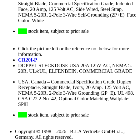
Straight Blade, Commercial Specification Grade, Indented
Face, 20 Amp, 125 Volt AC, Side Wired, Steel Strap,
NEMA 5-20R, 2-Pole 3-Wire Self-Grounding (2P+E), Face
Color: White
stock item, subject to prior sale
Click the picture left or the reference no. below for more
information.
CR20I-P
DOPPEL STECKDOSE USA 20A 125V AC, NEMA 5-
20R, UL/cUL, ELFENBEIN, COMMERCIAL GRADE
USA, Canada
–
Commercial Specification Grade Duplex
Receptacle, Straight Blade, Ivory, 20 Amp. 125 Volt AC,
NEMA 5-20R, 2-Pole 3-Wire Grounding (2P+E), UL 498,
CSA C22.2 No. 42, Optional Color Matching Wallplate:
SP8I
stock item, subject to prior sale
Copyright © 1998 – 2026 B-I-A Vertriebs GmbH i.L.,
Germany. All rights reserved.