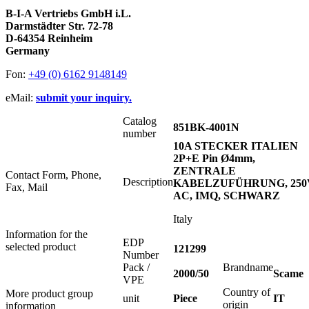
B-I-A Vertriebs GmbH i.L.
Darmstädter Str. 72-78
D-64354 Reinheim
Germany
Fon:
+49 (0) 6162 9148149
eMail:
submit your inquiry.
Catalog
851BK-4001N
number
10A STECKER ITALIEN
2P+E Pin Ø4mm,
ZENTRALE
Contact Form, Phone,
Description
KABELZUFÜHRUNG, 250
Fax, Mail
AC, IMQ, SCHWARZ
Italy
Information for the
EDP
selected product
121299
Number
Pack /
Brandname
2000/50
Scame
VPE
Country of
More product group
unit
Piece
IT
origin
information