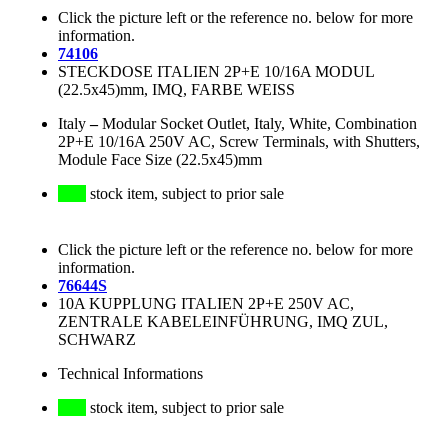
Click the picture left or the reference no. below for more
information.
74106
STECKDOSE ITALIEN 2P+E 10/16A MODUL
(22.5x45)mm, IMQ, FARBE WEISS
Italy
–
Modular Socket Outlet, Italy, White, Combination
2P+E 10/16A 250V AC, Screw Terminals, with Shutters,
Module Face Size (22.5x45)mm
stock item, subject to prior sale
Click the picture left or the reference no. below for more
information.
76644S
10A KUPPLUNG ITALIEN 2P+E 250V AC,
ZENTRALE KABELEINFÜHRUNG, IMQ ZUL,
SCHWARZ
Technical Informations
stock item, subject to prior sale