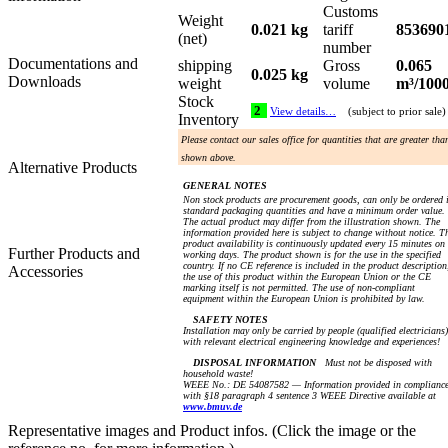
Customs
Weight
0.021 kg
tariff
853690
(net)
number
Documentations and
shipping
Gross
0.065
0.025 kg
Downloads
weight
volume
m³/100
Stock
2
View details…
(subject to prior sale)
Inventory
Please contact our sales office for quantities that are greater tha
shown above.
Alternative Products
GENERAL NOTES
Non stock products are procurement goods, can only be ordered 
standard packaging quantities and have a minimum order value.
The actual product may differ from the illustration shown. The
information provided here is subject to change without notice. T
product availability is continuously updated every 15 minutes on
Further Products and
working days. The product shown is for the use in the specified
country. If no CE reference is included in the product description
Accessories
the use of this product within the European Union or the CE
marking itself is not permitted. The use of non-compliant
equipment within the European Union is prohibited by law.
SAFETY NOTES
Installation may only be carried by people (qualified electricians)
with relevant electrical engineering knowledge and experiences!
DISPOSAL INFORMATION
Must not be disposed with
household waste!
WEEE No.: DE 54087582 — Information provided in complianc
with §18 paragraph 4 sentence 3 WEEE Directive available at
www.bmuv.de
Representative images and Product infos. (Click the image or the