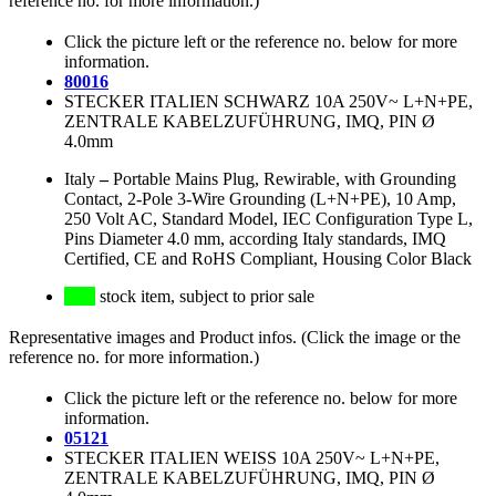
reference no. for more information.)
Click the picture left or the reference no. below for more
information.
80016
STECKER ITALIEN SCHWARZ 10A 250V~ L+N+PE,
ZENTRALE KABELZUFÜHRUNG, IMQ, PIN Ø
4.0mm
Italy
–
Portable Mains Plug, Rewirable, with Grounding
Contact, 2-Pole 3-Wire Grounding (L+N+PE), 10 Amp,
250 Volt AC, Standard Model, IEC Configuration Type L,
Pins Diameter 4.0 mm, according Italy standards, IMQ
Certified, CE and RoHS Compliant, Housing Color Black
stock item, subject to prior sale
Representative images and Product infos. (Click the image or the
reference no. for more information.)
Click the picture left or the reference no. below for more
information.
05121
STECKER ITALIEN WEISS 10A 250V~ L+N+PE,
ZENTRALE KABELZUFÜHRUNG, IMQ, PIN Ø