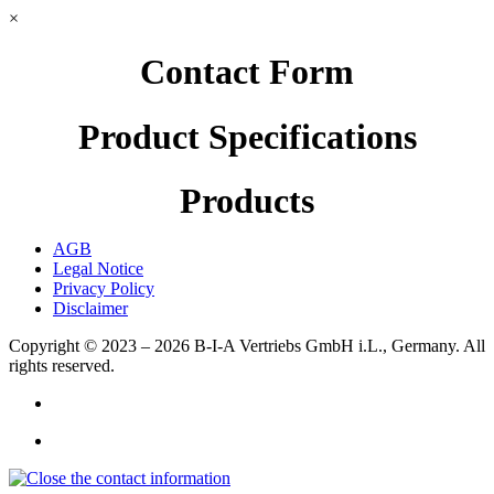
×
Contact Form
Product Specifications
Products
AGB
Legal Notice
Privacy Policy
Disclaimer
Copyright © 2023 – 2026
B-I-A Vertriebs GmbH i.L., Germany.
All
rights reserved.