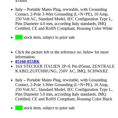
4.0mm
Italy
–
Portable Mains Plug, rewirable, with Grounding
Contact, 2-Pole 3-Wire Grounding (L+N+PE), 10 Amp,
250 Volt AC, Standard Model, IEC Configuration Type L,
Pins Diameter 4.0 mm, according Italy standards, IMQ
Certified, CE and RoHS Compliant, Housing Color White
stock item, subject to prior sale
Click the picture left or the reference no. below for more
information.
05160-855BK
16A STECKER ITALIEN 2P+E Pin Ø5mm, ZENTRALE
KABELZUFÜHRUNG, 250V AC, IMQ, SCHWARZ
Italy
–
Portable Mains Plug, rewirable, with Grounding
Contact, 2-Pole 3-Wire Grounding (L+N+PE), 16 Amp,
250 Volt AC, Standard Model, IEC Configuration Type L,
Pins Diameter 5.0 mm, according Italy standards, IMQ
Certified, CE and RoHS Compliant, Housing Color Black
stock item, subject to prior sale