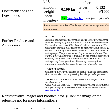
(net)
number
shipping
Gross
0.132
0.100 kg
Documentations and
weight
volume
m³/100
Downloads
Stock
86
View details…
(subject to prior sal
Inventory
Please contact our sales office for quantities that are greater tha
shown above.
GENERAL NOTES
Non stock products are procurement goods, can only be ordered 
Further Products and
standard packaging quantities and have a minimum order value.
Accessories
The actual product may differ from the illustration shown. The
information provided here is subject to change without notice. T
product availability is continuously updated every 15 minutes on
working days. The product shown is for the use in the specified
country. If no CE reference is included in the product description
the use of this product within the European Union or the CE
marking itself is not permitted. The use of non-compliant
equipment within the European Union is prohibited by law.
SAFETY NOTES
Installation may only be carried by people (qualified electricians)
with relevant electrical engineering knowledge and experiences!
DISPOSAL INFORMATION
Must not be disposed with
household waste!
WEEE No.: DE 54087582 — Information provided in complianc
with §18 paragraph 4 sentence 3 WEEE Directive available at
www.bmuv.de
Representative images and Product infos. (Click the image or the
reference no. for more information.)