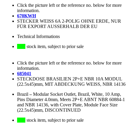
Click the picture left or the reference no. below for more
information.
670KWH
STECKER WEISS 6A 2-POLIG OHNE ERDE, NUR
FÜR EXPORT AUSSERHALB DER EU
Technical Informations
stock item, subject to prior sale
Click the picture left or the reference no. below for more
information.
685041
STECKDOSE BRASILIEN 2P+E NBR 10A MODUL
(22.5x45)mm, MIT ABDECKUNG WEISS, NBR 14136
Brazil
–
Modular Socket Outlet, Brazil, White, 10 Amp,
Pins Diameter 4.0mm, Meets 2P+E ABNT NBR 60884-1
and NBR 14136, with Cover Plate, Module Face Size
(22.5x45)mm, DISCONTINUED
stock item, subject to prior sale