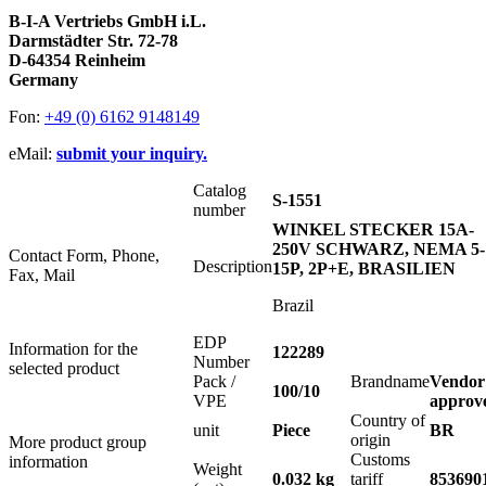
B-I-A Vertriebs GmbH i.L.
Darmstädter Str. 72-78
D-64354 Reinheim
Germany
Fon:
+49 (0) 6162 9148149
eMail:
submit your inquiry.
Catalog
S-1551
number
WINKEL STECKER 15A-
250V SCHWARZ, NEMA 5-
Contact Form, Phone,
Description
15P, 2P+E, BRASILIEN
Fax, Mail
Brazil
EDP
Information for the
122289
Number
selected product
Pack /
Brandname
Vendor
100/10
VPE
approv
Country of
unit
Piece
BR
origin
More product group
Customs
information
Weight
0.032 kg
tariff
853690