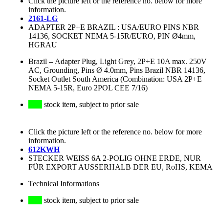
Click the picture left or the reference no. below for more
information.
2161-LG
ADAPTER 2P+E BRAZIL : USA/EURO PINS NBR
14136, SOCKET NEMA 5-15R/EURO, PIN Ø4mm,
HGRAU
Brazil
–
Adapter Plug, Light Grey, 2P+E 10A max. 250V
AC, Grounding, Pins Ø 4.0mm, Pins Brazil NBR 14136,
Socket Outlet South America (Combination: USA 2P+E
NEMA 5-15R, Euro 2POL CEE 7/16)
stock item, subject to prior sale
Click the picture left or the reference no. below for more
information.
612KWH
STECKER WEISS 6A 2-POLIG OHNE ERDE, NUR
FÜR EXPORT AUSSERHALB DER EU, RoHS, KEMA
Technical Informations
stock item, subject to prior sale