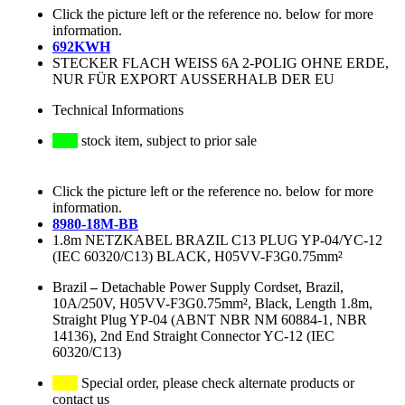
Click the picture left or the reference no. below for more
information.
692KWH
STECKER FLACH WEISS 6A 2-POLIG OHNE ERDE,
NUR FÜR EXPORT AUSSERHALB DER EU
Technical Informations
stock item, subject to prior sale
Click the picture left or the reference no. below for more
information.
8980-18M-BB
1.8m NETZKABEL BRAZIL C13 PLUG YP-04/YC-12
(IEC 60320/C13) BLACK, H05VV-F3G0.75mm²
Brazil
–
Detachable Power Supply Cordset, Brazil,
10A/250V, H05VV-F3G0.75mm², Black, Length 1.8m,
Straight Plug YP-04 (ABNT NBR NM 60884-1, NBR
14136), 2nd End Straight Connector YC-12 (IEC
60320/C13)
Special order, please check alternate products or
contact us