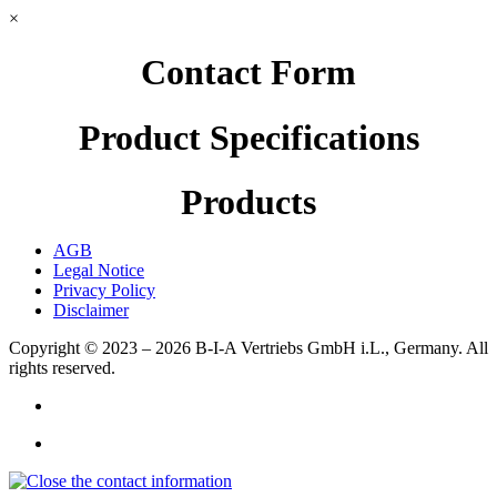
×
Contact Form
Product Specifications
Products
AGB
Legal Notice
Privacy Policy
Disclaimer
Copyright © 2023 – 2026
B-I-A Vertriebs GmbH i.L., Germany.
All
rights reserved.