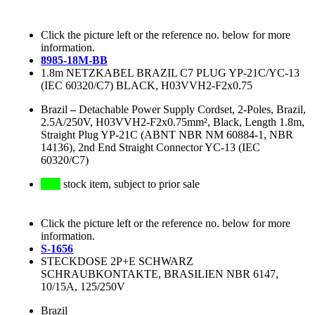
Click the picture left or the reference no. below for more
information.
8985-18M-BB
1.8m NETZKABEL BRAZIL C7 PLUG YP-21C/YC-13
(IEC 60320/C7) BLACK, H03VVH2-F2x0.75
Brazil
–
Detachable Power Supply Cordset, 2-Poles, Brazil,
2.5A/250V, H03VVH2-F2x0.75mm², Black, Length 1.8m,
Straight Plug YP-21C (ABNT NBR NM 60884-1, NBR
14136), 2nd End Straight Connector YC-13 (IEC
60320/C7)
stock item, subject to prior sale
Click the picture left or the reference no. below for more
information.
S-1656
STECKDOSE 2P+E SCHWARZ
SCHRAUBKONTAKTE, BRASILIEN NBR 6147,
10/15A, 125/250V
Brazil