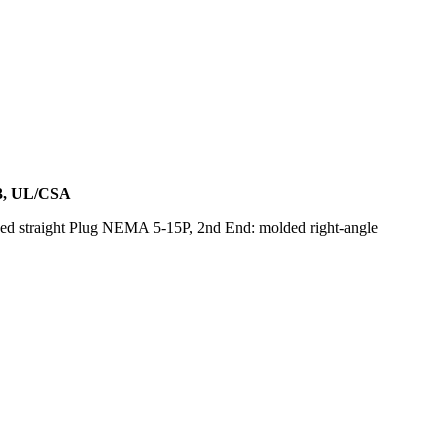
3, UL/CSA
ed straight Plug NEMA 5-15P, 2nd End: molded right-angle