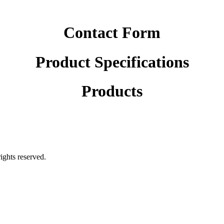
Contact Form
Product Specifications
Products
rights reserved.