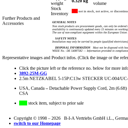
0.320 kg
weight
volume
Stock
not in stock, not active, or discontin
Inventory
Further Products and
GENERAL NOTES
Accessories
Non stock products are procurement goods, can only be ordered i
availability is continuously updated every 15 minutes on working 
The use of non-compliant equipment within the European Union i
SAFETY NOTES
Installation may only be carried by people (qualified electricians
DISPOSAL INFORMATION
Must not be disposed with hou
WEEE No.: DE 54087582 — Information provided in compliance 
Representative images and Product infos. (Click the image or the refe
Click the picture left or the reference no. below for more inf
3892-25M-GG
2.5m NETZKABEL 5-15P:C13w STECKER UC-004/UC-0
USA, Canada
–
Detachable Power Supply Cord, 2m (6.6ft)
CSA
stock item, subject to prior sale
Copyright © 1998 – 2026 B-I-A Vertriebs GmbH i.L., Germany.
switch to our Homepage