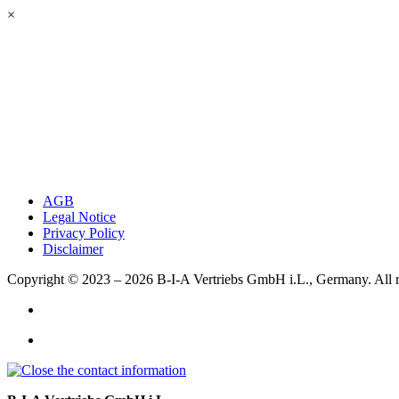
×
AGB
Legal Notice
Privacy Policy
Disclaimer
Copyright © 2023 – 2026
B-I-A Vertriebs GmbH i.L., Germany.
All 