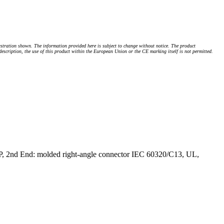
stration shown. The information provided here is subject to change without notice. The product
 description, the use of this product within the European Union or the CE marking itself is not permitted.
P, 2nd End: molded right-angle connector IEC 60320/C13, UL,