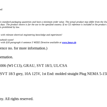
ued
n standard packaging quantities and have a minimum order value. The actual product may differ from the illu
days. The product shown is for the use in the specified country. If no CE reference is included in the product
s prohibited by law.
) with relevant electrical engineering knowledge and experiences!
sehold waste!
with §18 paragraph 4 sentence 3 WEEE Directive available at
www.bmuv.de
rence no. for more information.)
ormation.
06 (WI C13), GRAU, SVT 18/3, UL/CSA
 SVT 18/3 grey, 10A 125V, 1st End: molded straight Plug NEMA 5-15
 All rights reserved.