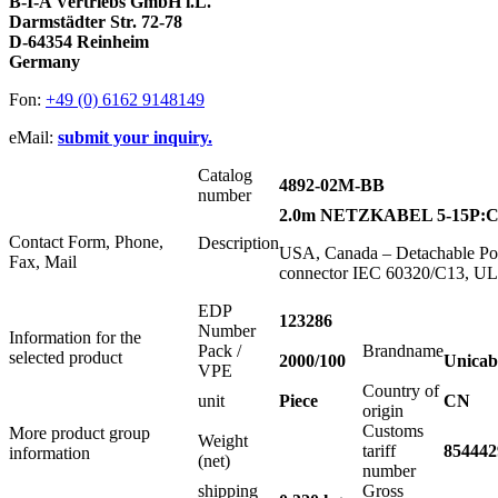
B-I-A Vertriebs GmbH i.L.
Darmstädter Str. 72-78
D-64354 Reinheim
Germany
Fon:
+49 (0) 6162 9148149
eMail:
submit your inquiry.
Catalog
4892-02M-BB
number
2.0m NETZKABEL 5-15P:C
Contact Form, Phone,
Description
USA, Canada – Detachable Pow
Fax, Mail
connector IEC 60320/C13, U
EDP
123286
Number
Information for the
Pack /
Brandname
selected product
2000/100
Unicab
VPE
Country of
unit
Piece
CN
origin
Customs
More product group
Weight
tariff
854442
information
(net)
number
shipping
Gross