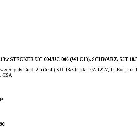
13w STECKER UC-004/UC-006 (WI C13), SCHWARZ, SJT 18/
er Supply Cord, 2m (6.6ft) SJT 18/3 black, 10A 125V, 1st End: mold
L, CSA
le
90