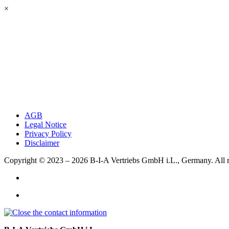
×
AGB
Legal Notice
Privacy Policy
Disclaimer
Copyright © 2023 – 2026
B-I-A Vertriebs GmbH i.L., Germany.
All 