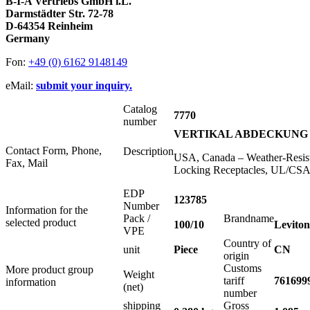
B-I-A Vertriebs GmbH i.L.
Darmstädter Str. 72-78
D-64354 Reinheim
Germany
Fon:
+49 (0) 6162 9148149
eMail:
submit your inquiry.
Catalog
7770
number
VERTIKAL ABDECKUNG 
Contact Form, Phone,
Description
USA, Canada – Weather-Resista
Fax, Mail
Locking Receptacles, UL/CSA,
EDP
123785
Number
Information for the
Pack /
Brandname
selected product
100/10
Leviton
VPE
Country of
unit
Piece
CN
origin
Customs
More product group
Weight
tariff
761699
information
(net)
number
shipping
Gross