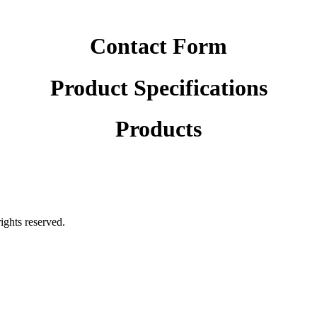
Contact Form
Product Specifications
Products
rights reserved.