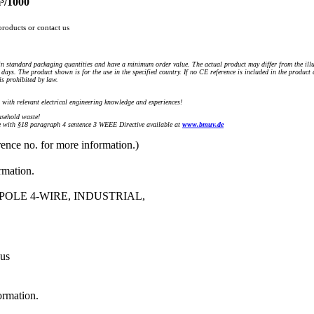
³/1000
products or contact us
n standard packaging quantities and have a minimum order value. The actual product may differ from the illu
days. The product shown is for the use in the specified country. If no CE reference is included in the product
s prohibited by law.
) with relevant electrical engineering knowledge and experiences!
sehold waste!
with §18 paragraph 4 sentence 3 WEEE Directive available at
www.bmuv.de
rence no. for more information.)
rmation.
POLE 4-WIRE, INDUSTRIAL,
 us
ormation.