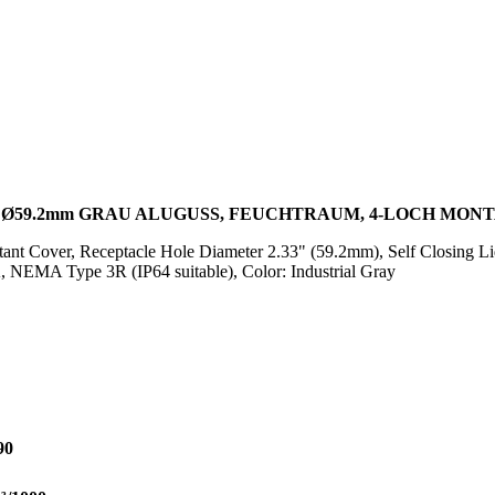
Ø59.2mm GRAU ALUGUSS, FEUCHTRAUM, 4-LOCH MONT
nt Cover, Receptacle Hole Diameter 2.33" (59.2mm), Self Closing Lid
 NEMA Type 3R (IP64 suitable), Color: Industrial Gray
90