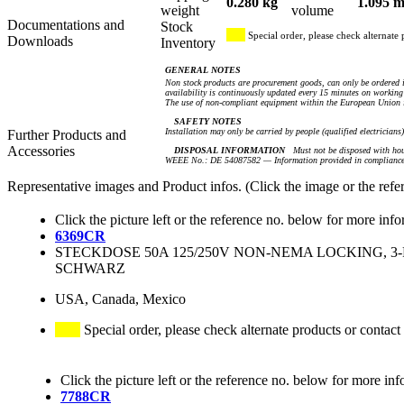
0.280 kg
1.095 m
weight
volume
Documentations and
Stock
Special order, please check alternate 
Downloads
Inventory
GENERAL NOTES
Non stock products are procurement goods, can only be ordered i
availability is continuously updated every 15 minutes on working 
The use of non-compliant equipment within the European Union i
SAFETY NOTES
Installation may only be carried by people (qualified electricians
Further Products and
Accessories
DISPOSAL INFORMATION
Must not be disposed with hou
WEEE No.: DE 54087582 — Information provided in compliance 
Representative images and Product infos. (Click the image or the refe
Click the picture left or the reference no. below for more info
6369CR
STECKDOSE 50A 125/250V NON-NEMA LOCKING, 3-
SCHWARZ
USA, Canada, Mexico
Special order, please check alternate products or contact
Click the picture left or the reference no. below for more inf
7788CR