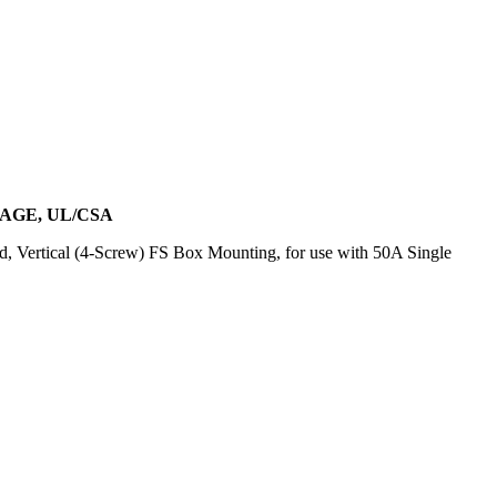
AGE, UL/CSA
, Vertical (4-Screw) FS Box Mounting, for use with 50A Single