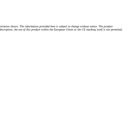
stration shown. The information provided here is subject to change without notice. The product
 description, the use of this product within the European Union or the CE marking itself is not permitted.