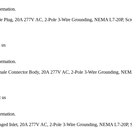
ormation.
ale Plug, 20A 277V AC, 2-Pole 3-Wire Grounding, NEMA L7-20P, Scr
t us
ormation.
Female Connector Body, 20A 277V AC, 2-Pole 3-Wire Grounding, NEM
t us
ormation.
langed Inlet, 20A 277V AC, 2-Pole 3-Wire Grounding, NEMA L7-20P, 