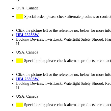
USA, Canada
Special order, please check alternate products or contac
Click the picture left or the reference no. below for more inf
HBL2325SW
Locking Devices, TwistLock, Watertight Safety Shroud, Fl
H
USA, Canada
Special order, please check alternate products or contact
Click the picture left or the reference no. below for more inf
HBL2330SW
Locking Devices, TwistLock, Watertight Safety Shroud, R
H
USA, Canada
Special order, please check alternate products or contact