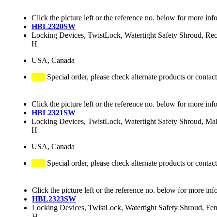
Click the picture left or the reference no. below for more inf
HBL2320SW
Locking Devices, TwistLock, Watertight Safety Shroud, R
H
USA, Canada
Special order, please check alternate products or contact
Click the picture left or the reference no. below for more inf
HBL2321SW
Locking Devices, TwistLock, Watertight Safety Shroud, M
H
USA, Canada
Special order, please check alternate products or contact
Click the picture left or the reference no. below for more inf
HBL2323SW
Locking Devices, TwistLock, Watertight Safety Shroud, F
H