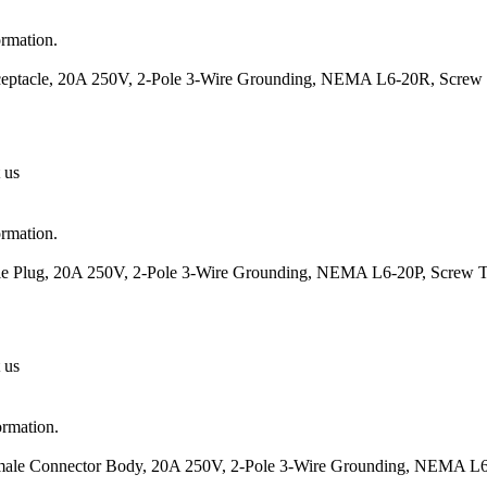
ormation.
eceptacle, 20A 250V, 2-Pole 3-Wire Grounding, NEMA L6-20R, Screw 
 us
ormation.
ale Plug, 20A 250V, 2-Pole 3-Wire Grounding, NEMA L6-20P, Screw T
 us
ormation.
emale Connector Body, 20A 250V, 2-Pole 3-Wire Grounding, NEMA L6