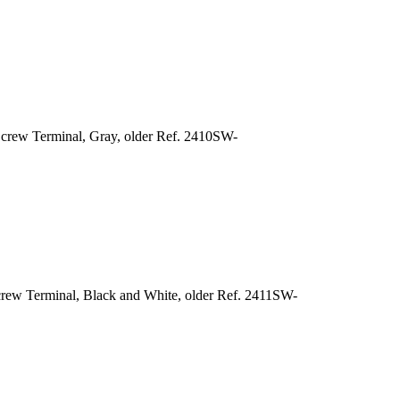
crew Terminal, Gray, older Ref. 2410SW-
rew Terminal, Black and White, older Ref. 2411SW-