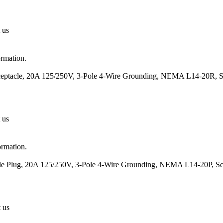
 us
ormation.
eceptacle, 20A 125/250V, 3-Pole 4-Wire Grounding, NEMA L14-20R, S
 us
ormation.
ale Plug, 20A 125/250V, 3-Pole 4-Wire Grounding, NEMA L14-20P, Sc
t us