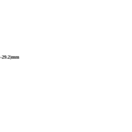
-29.2)mm