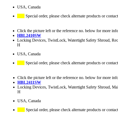
USA, Canada
Special order, please check alternate products or contact
Click the picture left or the reference no. below for more inf
HBL2410SW
Locking Devices, TwistLock, Watertight Safety Shroud, R
H
USA, Canada
Special order, please check alternate products or contact
Click the picture left or the reference no. below for more inf
HBL2411SW
Locking Devices, TwistLock, Watertight Safety Shroud, M
H
USA, Canada
Special order, please check alternate products or contac