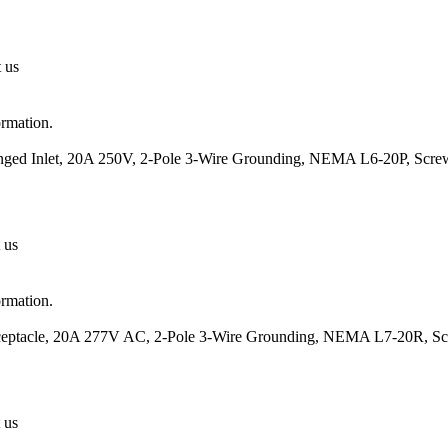
t us
ormation.
anged Inlet, 20A 250V, 2-Pole 3-Wire Grounding, NEMA L6-20P, Scre
 us
ormation.
eceptacle, 20A 277V AC, 2-Pole 3-Wire Grounding, NEMA L7-20R, Sc
 us