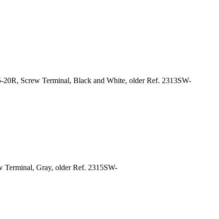
-20R, Screw Terminal, Black and White, older Ref. 2313SW-
w Terminal, Gray, older Ref. 2315SW-