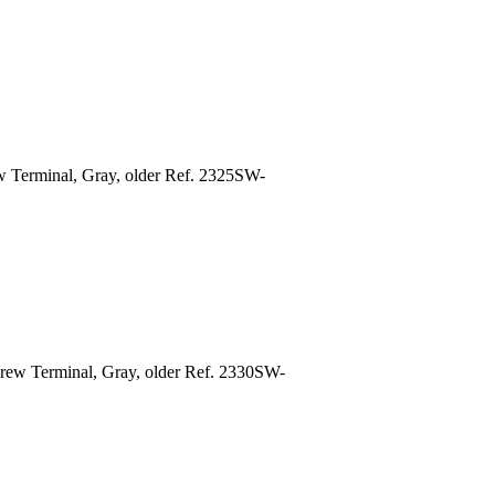
w Terminal, Gray, older Ref. 2325SW-
rew Terminal, Gray, older Ref. 2330SW-