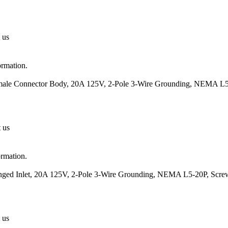
 us
ormation.
emale Connector Body, 20A 125V, 2-Pole 3-Wire Grounding, NEMA L5
t us
ormation.
anged Inlet, 20A 125V, 2-Pole 3-Wire Grounding, NEMA L5-20P, Scre
 us