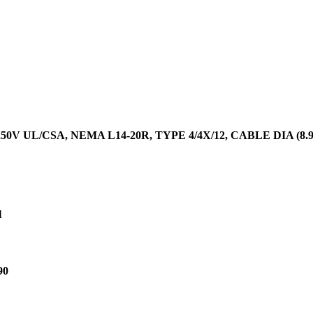
50V UL/CSA, NEMA L14-20R, TYPE 4/4X/12, CABLE DIA (8.9
l
90