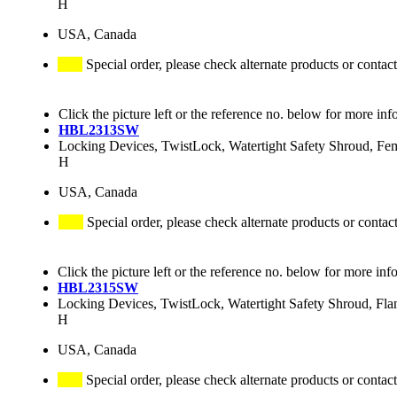
H
USA, Canada
Special order, please check alternate products or contact
Click the picture left or the reference no. below for more inf
HBL2313SW
Locking Devices, TwistLock, Watertight Safety Shroud, F
H
USA, Canada
Special order, please check alternate products or contac
Click the picture left or the reference no. below for more inf
HBL2315SW
Locking Devices, TwistLock, Watertight Safety Shroud, Fl
H
USA, Canada
Special order, please check alternate products or contact