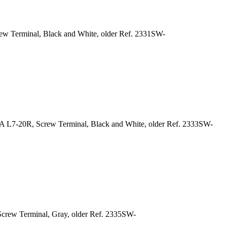
ew Terminal, Black and White, older Ref. 2331SW-
A L7-20R, Screw Terminal, Black and White, older Ref. 2333SW-
Screw Terminal, Gray, older Ref. 2335SW-