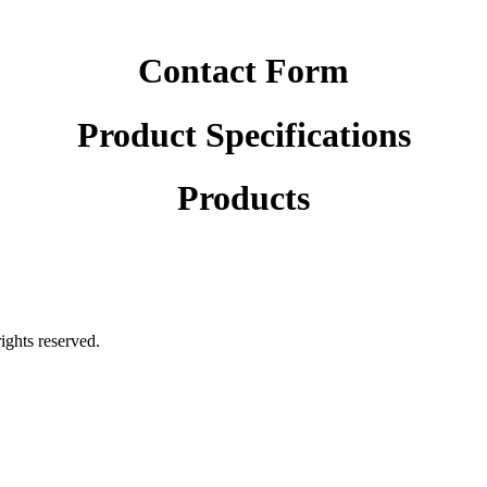
Contact Form
Product Specifications
Products
rights reserved.