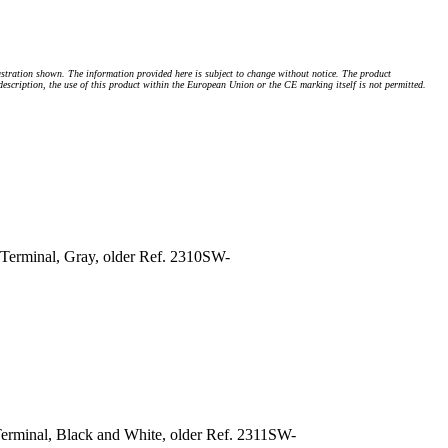
stration shown. The information provided here is subject to change without notice. The product
 description, the use of this product within the European Union or the CE marking itself is not permitted.
Terminal, Gray, older Ref. 2310SW-
erminal, Black and White, older Ref. 2311SW-