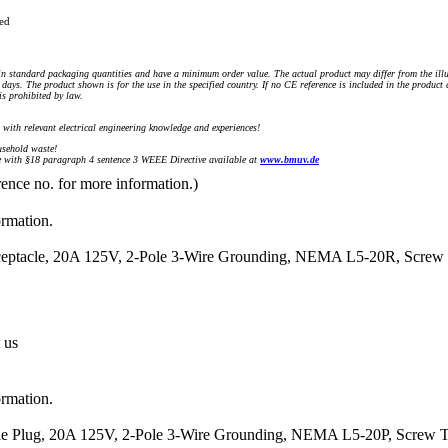
ued
n standard packaging quantities and have a minimum order value. The actual product may differ from the illu
days. The product shown is for the use in the specified country. If no CE reference is included in the product
s prohibited by law.
) with relevant electrical engineering knowledge and experiences!
sehold waste!
with §18 paragraph 4 sentence 3 WEEE Directive available at
www.bmuv.de
rence no. for more information.)
ormation.
eceptacle, 20A 125V, 2-Pole 3-Wire Grounding, NEMA L5-20R, Screw 
 us
ormation.
ale Plug, 20A 125V, 2-Pole 3-Wire Grounding, NEMA L5-20P, Screw T