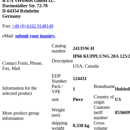
B-I-A Vertriebs GmbH i.L.
Darmstädter Str. 72-78
D-64354 Reinheim
Germany
Fon:
+49 (0) 6162 9148149
eMail:
submit your inquiry.
Catalog
2413SW-H
number
IP66 KUPPLUNG 20A 125/2
Description
Contact Form, Phone,
USA, Canada
Fax, Mail
EDP
124431
Number
Pack /
Brandname
Information for the
1
Hubbel
VPE
selected product
Country of
unit
Piece
US
origin
Customs
Weight
tariff
853669
More product group
(net)
number
information
shipping
Gross
0.330 kg
weight
volume