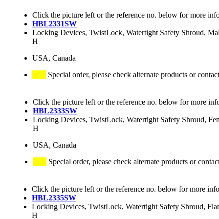
Click the picture left or the reference no. below for more inf
HBL2331SW
Locking Devices, TwistLock, Watertight Safety Shroud, M
H
USA, Canada
Special order, please check alternate products or contac
Click the picture left or the reference no. below for more inf
HBL2333SW
Locking Devices, TwistLock, Watertight Safety Shroud, 
H
USA, Canada
Special order, please check alternate products or contac
Click the picture left or the reference no. below for more inf
HBL2335SW
Locking Devices, TwistLock, Watertight Safety Shroud, F
H