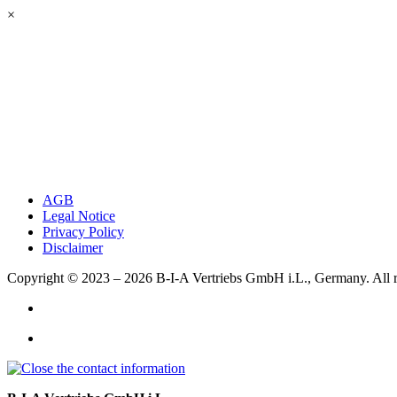
×
AGB
Legal Notice
Privacy Policy
Disclaimer
Copyright © 2023 – 2026
B-I-A Vertriebs GmbH i.L., Germany.
All 