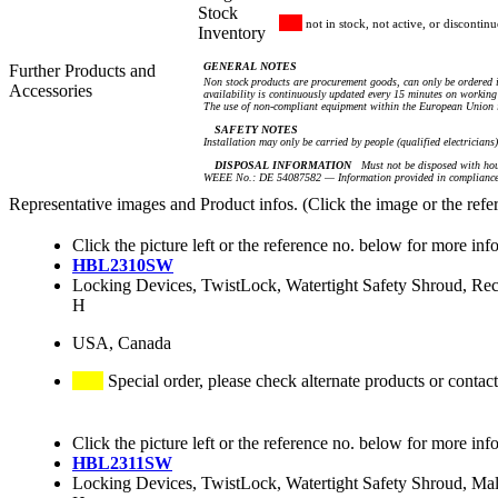
Stock
not in stock, not active, or discontin
Inventory
GENERAL NOTES
Further Products and
Non stock products are procurement goods, can only be ordered i
Accessories
availability is continuously updated every 15 minutes on working 
The use of non-compliant equipment within the European Union i
SAFETY NOTES
Installation may only be carried by people (qualified electricians
DISPOSAL INFORMATION
Must not be disposed with hou
WEEE No.: DE 54087582 — Information provided in compliance 
Representative images and Product infos. (Click the image or the refe
Click the picture left or the reference no. below for more inf
HBL2310SW
Locking Devices, TwistLock, Watertight Safety Shroud, R
H
USA, Canada
Special order, please check alternate products or contact
Click the picture left or the reference no. below for more inf
HBL2311SW
Locking Devices, TwistLock, Watertight Safety Shroud, M