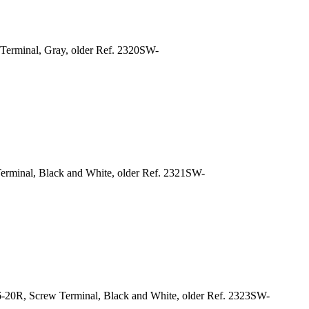
Terminal, Gray, older Ref. 2320SW-
erminal, Black and White, older Ref. 2321SW-
-20R, Screw Terminal, Black and White, older Ref. 2323SW-