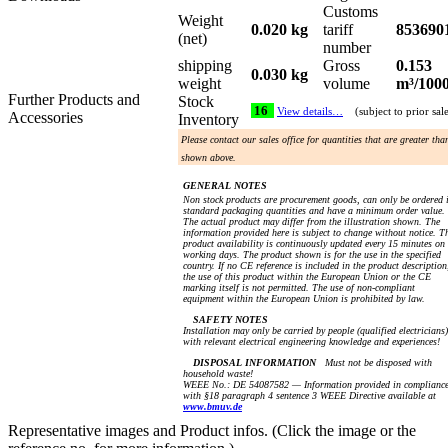
Customs
Weight
0.020 kg
tariff
853690
(net)
number
shipping
Gross
0.153
0.030 kg
weight
volume
m³/100
Further Products and
Stock
16
View details…
(subject to prior sal
Accessories
Inventory
Please contact our sales office for quantities that are greater tha
shown above.
GENERAL NOTES
Non stock products are procurement goods, can only be ordered 
standard packaging quantities and have a minimum order value.
The actual product may differ from the illustration shown. The
information provided here is subject to change without notice. T
product availability is continuously updated every 15 minutes on
working days. The product shown is for the use in the specified
country. If no CE reference is included in the product description
the use of this product within the European Union or the CE
marking itself is not permitted. The use of non-compliant
equipment within the European Union is prohibited by law.
SAFETY NOTES
Installation may only be carried by people (qualified electricians)
with relevant electrical engineering knowledge and experiences!
DISPOSAL INFORMATION
Must not be disposed with
household waste!
WEEE No.: DE 54087582 — Information provided in complianc
with §18 paragraph 4 sentence 3 WEEE Directive available at
www.bmuv.de
Representative images and Product infos. (Click the image or the