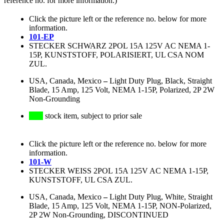
reference no. for more information.)
Click the picture left or the reference no. below for more
information.
101-EP
STECKER SCHWARZ 2POL 15A 125V AC NEMA 1-
15P, KUNSTSTOFF, POLARISIERT, UL CSA NOM
ZUL.
USA, Canada, Mexico
–
Light Duty Plug, Black, Straight
Blade, 15 Amp, 125 Volt, NEMA 1-15P, Polarized, 2P 2W
Non-Grounding
stock item, subject to prior sale
Click the picture left or the reference no. below for more
information.
101-W
STECKER WEISS 2POL 15A 125V AC NEMA 1-15P,
KUNSTSTOFF, UL CSA ZUL.
USA, Canada, Mexico
–
Light Duty Plug, White, Straight
Blade, 15 Amp, 125 Volt, NEMA 1-15P, NON-Polarized,
2P 2W Non-Grounding, DISCONTINUED