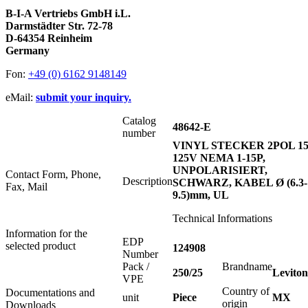
B-I-A Vertriebs GmbH i.L.
Darmstädter Str. 72-78
D-64354 Reinheim
Germany
Fon:
+49 (0) 6162 9148149
eMail:
submit your inquiry.
Catalog
48642-E
number
VINYL STECKER 2POL 1
125V NEMA 1-15P,
UNPOLARISIERT,
Contact Form, Phone,
Description
SCHWARZ, KABEL Ø (6.3-
Fax, Mail
9.5)mm, UL
Technical Informations
Information for the
EDP
selected product
124908
Number
Pack /
Brandname
250/25
Leviton
VPE
Country of
Documentations and
unit
Piece
MX
origin
Downloads