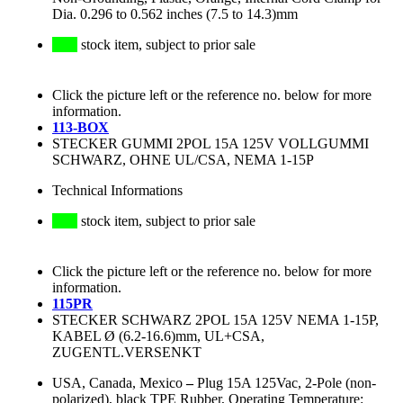
Dia. 0.296 to 0.562 inches (7.5 to 14.3)mm
stock item, subject to prior sale
Click the picture left or the reference no. below for more
information.
113-BOX
STECKER GUMMI 2POL 15A 125V VOLLGUMMI
SCHWARZ, OHNE UL/CSA, NEMA 1-15P
Technical Informations
stock item, subject to prior sale
Click the picture left or the reference no. below for more
information.
115PR
STECKER SCHWARZ 2POL 15A 125V NEMA 1-15P,
KABEL Ø (6.2-16.6)mm, UL+CSA,
ZUGENTL.VERSENKT
USA, Canada, Mexico
–
Plug 15A 125Vac, 2-Pole (non-
polarized), black TPE Rubber, Operating Temperature: