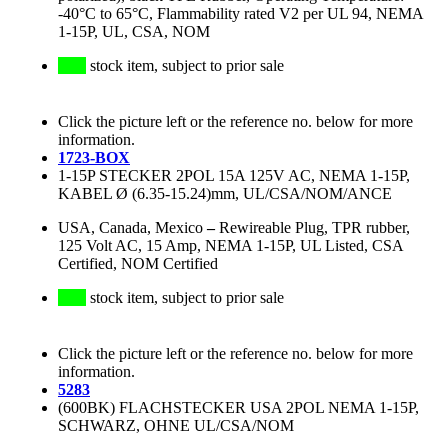
-40°C to 65°C, Flammability rated V2 per UL 94, NEMA
1-15P, UL, CSA, NOM
stock item, subject to prior sale
Click the picture left or the reference no. below for more
information.
1723-BOX
1-15P STECKER 2POL 15A 125V AC, NEMA 1-15P,
KABEL Ø (6.35-15.24)mm, UL/CSA/NOM/ANCE
USA, Canada, Mexico
–
Rewireable Plug, TPR rubber,
125 Volt AC, 15 Amp, NEMA 1-15P, UL Listed, CSA
Certified, NOM Certified
stock item, subject to prior sale
Click the picture left or the reference no. below for more
information.
5283
(600BK) FLACHSTECKER USA 2POL NEMA 1-15P,
SCHWARZ, OHNE UL/CSA/NOM