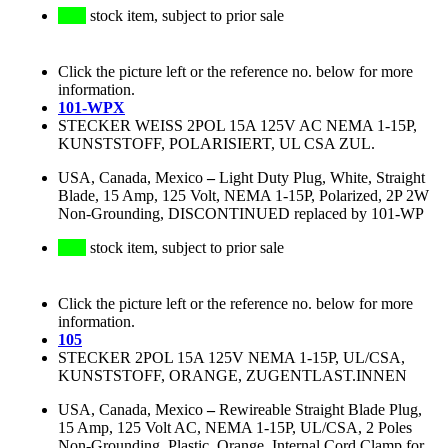
stock item, subject to prior sale
Click the picture left or the reference no. below for more
information.
101-WPX
STECKER WEISS 2POL 15A 125V AC NEMA 1-15P,
KUNSTSTOFF, POLARISIERT, UL CSA ZUL.
USA, Canada, Mexico
–
Light Duty Plug, White, Straight
Blade, 15 Amp, 125 Volt, NEMA 1-15P, Polarized, 2P 2W
Non-Grounding, DISCONTINUED replaced by 101-WP
stock item, subject to prior sale
Click the picture left or the reference no. below for more
information.
105
STECKER 2POL 15A 125V NEMA 1-15P, UL/CSA,
KUNSTSTOFF, ORANGE, ZUGENTLAST.INNEN
USA, Canada, Mexico
–
Rewireable Straight Blade Plug,
15 Amp, 125 Volt AC, NEMA 1-15P, UL/CSA, 2 Poles
Non-Grounding, Plastic, Orange, Internal Cord Clamp for