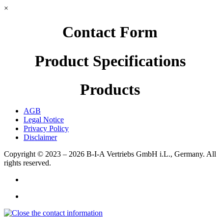
×
Contact Form
Product Specifications
Products
AGB
Legal Notice
Privacy Policy
Disclaimer
Copyright © 2023 – 2026
B-I-A Vertriebs GmbH i.L., Germany.
All
rights reserved.