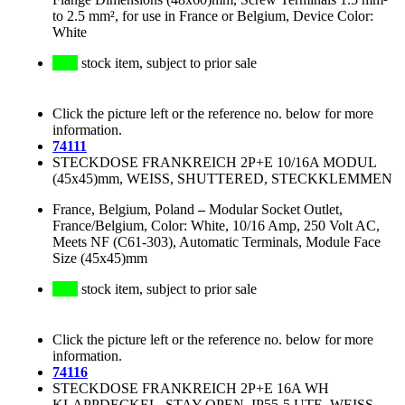
to 2.5 mm², for use in France or Belgium, Device Color:
White
stock item, subject to prior sale
Click the picture left or the reference no. below for more
information.
74111
STECKDOSE FRANKREICH 2P+E 10/16A MODUL
(45x45)mm, WEISS, SHUTTERED, STECKKLEMMEN
France, Belgium, Poland
–
Modular Socket Outlet,
France/Belgium, Color: White, 10/16 Amp, 250 Volt AC,
Meets NF (C61-303), Automatic Terminals, Module Face
Size (45x45)mm
stock item, subject to prior sale
Click the picture left or the reference no. below for more
information.
74116
STECKDOSE FRANKREICH 2P+E 16A WH
KLAPPDECKEL, STAY-OPEN, IP55-5 UTE, WEISS,