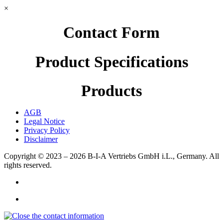
×
Contact Form
Product Specifications
Products
AGB
Legal Notice
Privacy Policy
Disclaimer
Copyright © 2023 – 2026
B-I-A Vertriebs GmbH i.L., Germany.
All
rights reserved.