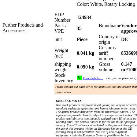
Color: White, Rotary Locking
EDP
124934
Number
Further Products and
Pack /
Brandname
Vendor
35
Accessories
VPE
approv
Country of
unit
Piece
DE
origin
Customs
Weight
0.041 kg
tariff
853669
(net)
number
shipping
Gross
0.147
0.050 kg
weight
volume
m³/100
Stock
5
View details…
(subject to prior sale)
Inventory
Please contact our sales office for quantities that are greater tha
shown above.
GENERAL NOTES
Non stock products are procurement goods, can only be ordered 
standard packaging quantities and have a minimum order value.
The actual product may differ from the illustration shown. The
information provided here is subject to change without notice. T
product availability is continuously updated every 15 minutes on
working days. The product shown is for the use in the specified
country. If no CE reference is included in the product description
the use of this product within the European Union or the CE
marking itself is not permitted. The use of non-compliant
equipment within the European Union is prohibited by law.