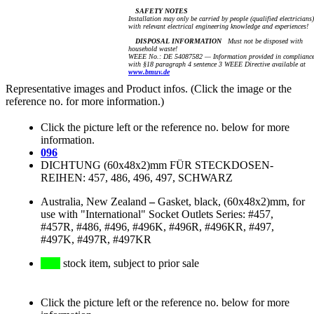
SAFETY NOTES
Installation may only be carried by people (qualified electricians)
with relevant electrical engineering knowledge and experiences!
DISPOSAL INFORMATION
Must not be disposed with
household waste!
WEEE No.: DE 54087582 — Information provided in complianc
with §18 paragraph 4 sentence 3 WEEE Directive available at
www.bmuv.de
Representative images and Product infos. (Click the image or the
reference no. for more information.)
Click the picture left or the reference no. below for more
information.
096
DICHTUNG (60x48x2)mm FÜR STECKDOSEN-
REIHEN: 457, 486, 496, 497, SCHWARZ
Australia, New Zealand
–
Gasket, black, (60x48x2)mm, for
use with "International" Socket Outlets Series: #457,
#457R, #486, #496, #496K, #496R, #496KR, #497,
#497K, #497R, #497KR
stock item, subject to prior sale
Click the picture left or the reference no. below for more