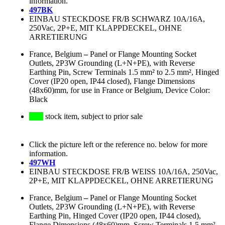
information.
497BK
EINBAU STECKDOSE FR/B SCHWARZ 10A/16A,
250Vac, 2P+E, MIT KLAPPDECKEL, OHNE
ARRETIERUNG
France, Belgium
–
Panel or Flange Mounting Socket
Outlets, 2P3W Grounding (L+N+PE), with Reverse
Earthing Pin, Screw Terminals 1.5 mm² to 2.5 mm², Hinged
Cover (IP20 open, IP44 closed), Flange Dimensions
(48x60)mm, for use in France or Belgium, Device Color:
Black
stock item, subject to prior sale
Click the picture left or the reference no. below for more
information.
497WH
EINBAU STECKDOSE FR/B WEISS 10A/16A, 250Vac,
2P+E, MIT KLAPPDECKEL, OHNE ARRETIERUNG
France, Belgium
–
Panel or Flange Mounting Socket
Outlets, 2P3W Grounding (L+N+PE), with Reverse
Earthing Pin, Hinged Cover (IP20 open, IP44 closed),
Flange Dimensions (48x60)mm, Screw Terminals 1.5 mm²