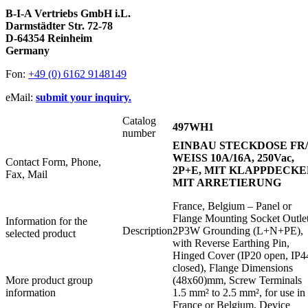
B-I-A Vertriebs GmbH i.L.
Darmstädter Str. 72-78
D-64354 Reinheim
Germany
Fon:
+49 (0) 6162 9148149
eMail:
submit your inquiry.
Catalog
497WH1
number
EINBAU STECKDOSE FR
WEISS 10A/16A, 250Vac,
Contact Form, Phone,
2P+E, MIT KLAPPDECKE
Fax, Mail
MIT ARRETIERUNG
France, Belgium – Panel or
Flange Mounting Socket Outlet
Information for the
Description
2P3W Grounding (L+N+PE),
selected product
with Reverse Earthing Pin,
Hinged Cover (IP20 open, IP4
closed), Flange Dimensions
More product group
(48x60)mm, Screw Terminals
information
1.5 mm² to 2.5 mm², for use in
France or Belgium, Device