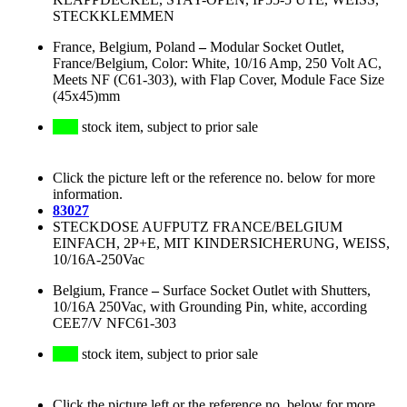
STECKKLEMMEN
France, Belgium, Poland
–
Modular Socket Outlet,
France/Belgium, Color: White, 10/16 Amp, 250 Volt AC,
Meets NF (C61-303), with Flap Cover, Module Face Size
(45x45)mm
stock item, subject to prior sale
Click the picture left or the reference no. below for more
information.
83027
STECKDOSE AUFPUTZ FRANCE/BELGIUM
EINFACH, 2P+E, MIT KINDERSICHERUNG, WEISS,
10/16A-250Vac
Belgium, France
–
Surface Socket Outlet with Shutters,
10/16A 250Vac, with Grounding Pin, white, according
CEE7/V NFC61-303
stock item, subject to prior sale
Click the picture left or the reference no. below for more