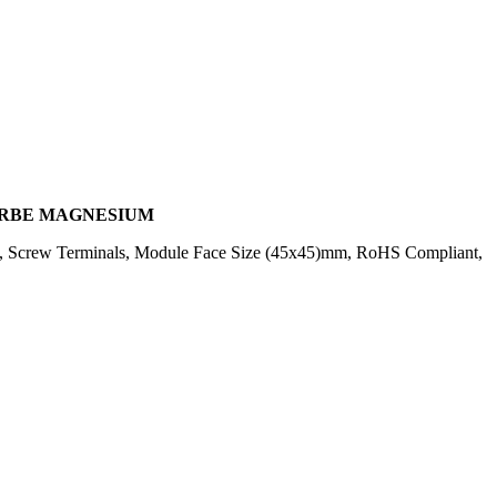
FARBE MAGNESIUM
E, Screw Terminals, Module Face Size (45x45)mm, RoHS Compliant,