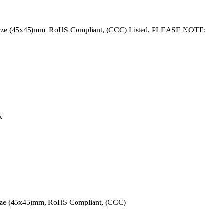
ce Size (45x45)mm, RoHS Compliant, (CCC) Listed, PLEASE NOTE:
x
 Size (45x45)mm, RoHS Compliant, (CCC)