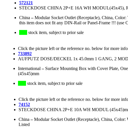
572121
STECKDOSE CHINA 2P+E 16A WH MODUL(45x45),
China
–
Modular Socket Outlet (Receptacle), China, Col
this item does not fit any DIN-Rail or Panel-Frame !!! (use 
stock item, subject to prior sale
Click the picture left or the reference no. below for more inf
733892
AUFPUTZ DOSE/DECKEL 1x 45.0mm 1 GANG, 2 MODU
International
–
Surface Mounting Box with Cover Plate, One
(45x45)mm
stock item, subject to prior sale
Click the picture left or the reference no. below for more inf
74152
STECKDOSE CHINA 2P+E 10A WH MODUL (45x45)m
China
–
Modular Socket Outlet (Receptacle), China, Colo
Listed