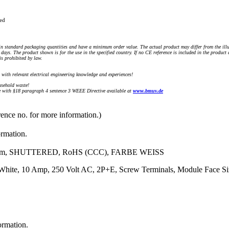
ued
n standard packaging quantities and have a minimum order value. The actual product may differ from the illu
days. The product shown is for the use in the specified country. If no CE reference is included in the product
s prohibited by law.
) with relevant electrical engineering knowledge and experiences!
sehold waste!
with §18 paragraph 4 sentence 3 WEEE Directive available at
www.bmuv.de
rence no. for more information.)
ormation.
m, SHUTTERED, RoHS (CCC), FARBE WEISS
r: White, 10 Amp, 250 Volt AC, 2P+E, Screw Terminals, Module Face
ormation.