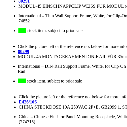
80291
MODUL-45 EINSCHNAPPCLIP WEISS FÜR MODUL (45
International
–
Thin Wall Support Frame, White, for Clip
74852
stock item, subject to prior sale
Click the picture left or the reference no. below for more inf
80299
MODUL-45 MONTAGERAHMEN DIN-RAIL FÜR 35mm
International
–
DIN-Rail Support Frame, White, for Clip-O
Rail
stock item, subject to prior sale
Click the picture left or the reference no. below for more inf
E426/10S
CHINA STECKDOSE 10A 250VAC 2P+E, GB2099.1, S
China
–
Chinese Flush or Panel Mounting Receptacle, Whi
(774715)