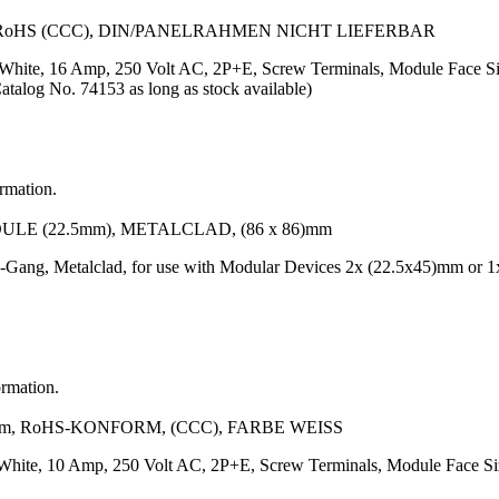
 RoHS (CCC), DIN/PANELRAHMEN NICHT LIEFERBAR
or: White, 16 Amp, 250 Volt AC, 2P+E, Screw Terminals, Module Fa
Catalog No. 74153 as long as stock available)
ormation.
LE (22.5mm), METALCLAD, (86 x 86)mm
-Gang, Metalclad, for use with Modular Devices 2x (22.5x45)mm or 1
ormation.
m, RoHS-KONFORM, (CCC), FARBE WEISS
r: White, 10 Amp, 250 Volt AC, 2P+E, Screw Terminals, Module Face