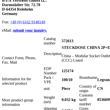
B-I-A Vertriebs GmbH i.L.
Darmstädter Str. 72-78
D-64354 Reinheim
Germany
Fon:
+49 (0) 6162 9148149
eMail:
submit your inquiry.
Catalog
572613
number
STECKDOSE CHINA 2P+E
Description
China – Modular Socket Outle
Contact Form, Phone,
(CCC) Listed
Fax, Mail
EDP
125174
Number
Pack /
Brandname
Information for the
100/10
Legran
VPE
selected product
Country of
unit
Piece
CN
origin
Customs
Weight
0.032 kg
tariff
853669
More product group
(net)
number
information
shipping
Gross