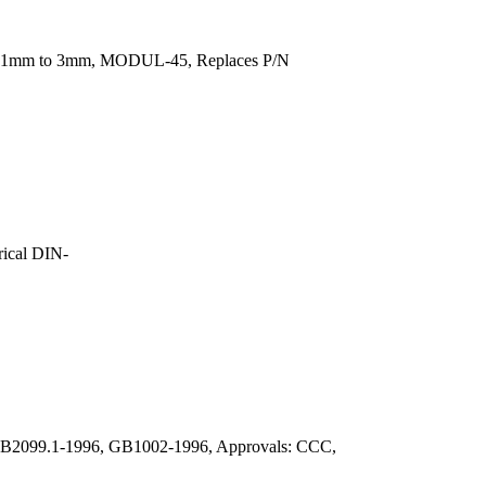
rom 1mm to 3mm, MODUL-45, Replaces P/N
ical DIN-
: GB2099.1-1996, GB1002-1996, Approvals: CCC,