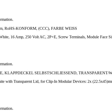
ormation.
m, RoHS-KONFORM, (CCC), FARBE WEISS
r: White, 16 Amp, 250 Volt AC, 2P+E, Screw Terminals, Module Face
ormation.
, KLAPPDECKEL SELBSTSCHLIESSEND, TRANSPARENT/W
te with Transparent Lid, for Clip-In Modular Devices: 2x (22.5x45)m
ormation.