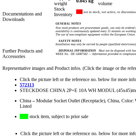
0.045 kg
weight
volume
Stock
not in stock, not active, or discontin
Documentations and
Inventory
Downloads
GENERAL NOTES
Non stock products are procurement goods, can only be ordered i
availability is continuously updated every 15 minutes on working 
The use of non-compliant equipment within the European Union i
SAFETY NOTES
Installation may only be carried by people (qualified electricians
Further Products and
DISPOSAL INFORMATION
Must not be disposed with hou
WEEE No.: DE 54087582 — Information provided in compliance 
Accessories
Representative images and Product infos. (Click the image or the refe
Click the picture left or the reference no. below for more inf
572113
STECKDOSE CHINA 2P+E 10A WH MODUL (45x45)m
China
–
Modular Socket Outlet (Receptacle), China, Colo
Listed
stock item, subject to prior sale
Click the picture left or the reference no. below for more inf