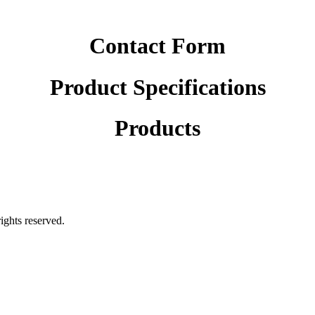
Contact Form
Product Specifications
Products
rights reserved.