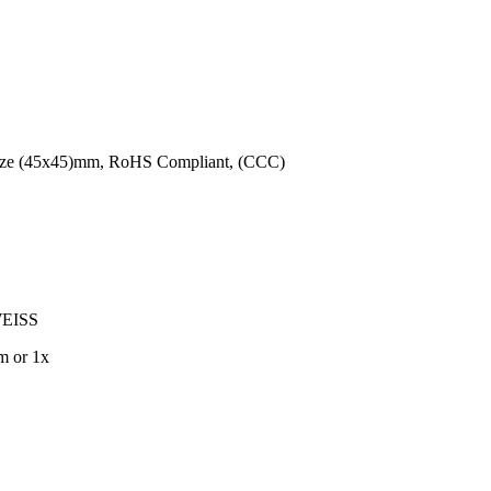
 Size (45x45)mm, RoHS Compliant, (CCC)
EISS
m or 1x