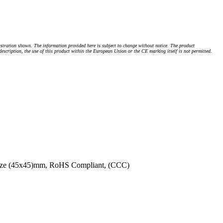
stration shown. The information provided here is subject to change without notice. The product
 description, the use of this product within the European Union or the CE marking itself is not permitted.
 Size (45x45)mm, RoHS Compliant, (CCC)