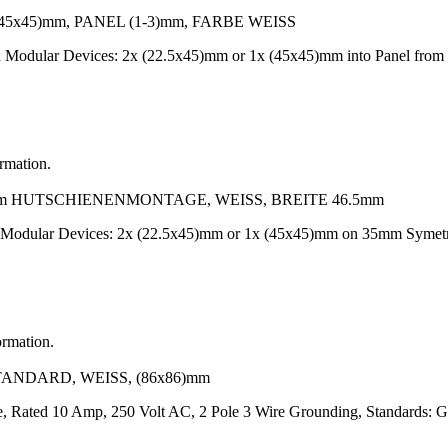
x45)mm, PANEL (1-3)mm, FARBE WEISS
-On Modular Devices: 2x (22.5x45)mm or 1x (45x45)mm into Panel f
ormation.
 HUTSCHIENENMONTAGE, WEISS, BREITE 46.5mm
n Modular Devices: 2x (22.5x45)mm or 1x (45x45)mm on 35mm Symetr
ormation.
TANDARD, WEISS, (86x86)mm
te, Rated 10 Amp, 250 Volt AC, 2 Pole 3 Wire Grounding, Standards