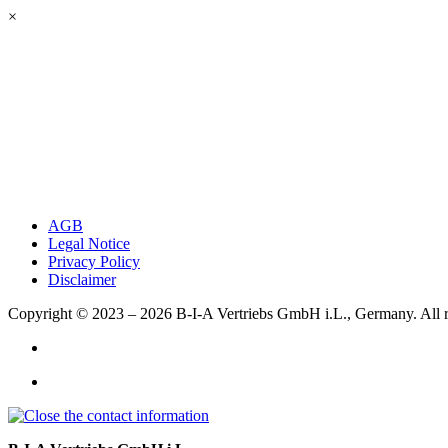
×
AGB
Legal Notice
Privacy Policy
Disclaimer
Copyright © 2023 – 2026
B-I-A Vertriebs GmbH i.L., Germany.
All 