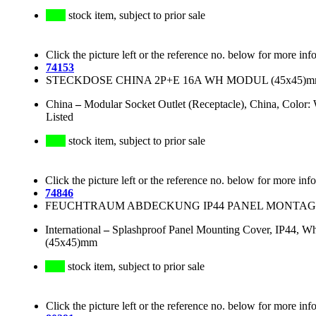
stock item, subject to prior sale
Click the picture left or the reference no. below for more inf
74153
STECKDOSE CHINA 2P+E 16A WH MODUL (45x45)m
China
–
Modular Socket Outlet (Receptacle), China, Colo
Listed
stock item, subject to prior sale
Click the picture left or the reference no. below for more inf
74846
FEUCHTRAUM ABDECKUNG IP44 PANEL MONTAGE
International
–
Splashproof Panel Mounting Cover, IP44, Whi
(45x45)mm
stock item, subject to prior sale
Click the picture left or the reference no. below for more inf