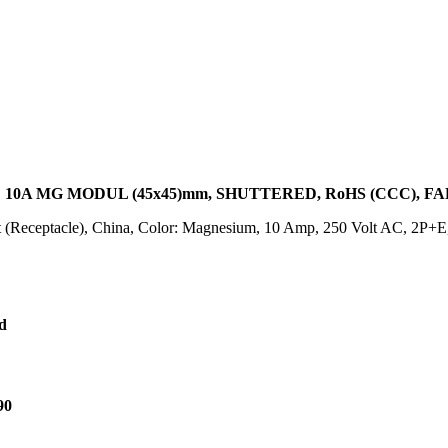
 10A MG MODUL (45x45)mm, SHUTTERED, RoHS (CCC), 
t (Receptacle), China, Color: Magnesium, 10 Amp, 250 Volt AC, 2P+
d
90