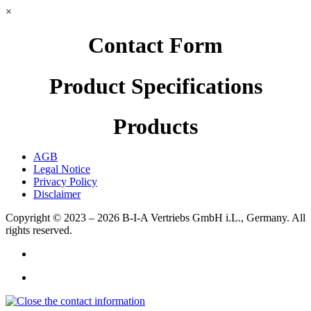
×
Contact Form
Product Specifications
Products
AGB
Legal Notice
Privacy Policy
Disclaimer
Copyright © 2023 – 2026
B-I-A Vertriebs GmbH i.L., Germany.
All
rights reserved.