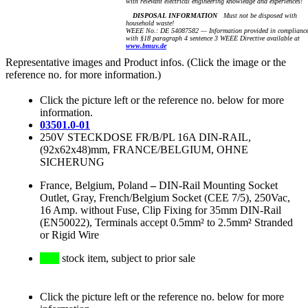
with relevant electrical engineering knowledge and experiences!
DISPOSAL INFORMATION
Must not be disposed with
household waste!
WEEE No.: DE 54087582 — Information provided in complianc
with §18 paragraph 4 sentence 3 WEEE Directive available at
www.bmuv.de
Representative images and Product infos. (Click the image or the
reference no. for more information.)
Click the picture left or the reference no. below for more
information.
03501.0-01
250V STECKDOSE FR/B/PL 16A DIN-RAIL,
(92x62x48)mm, FRANCE/BELGIUM, OHNE
SICHERUNG
France, Belgium, Poland
–
DIN-Rail Mounting Socket
Outlet, Gray, French/Belgium Socket (CEE 7/5), 250Vac,
16 Amp. without Fuse, Clip Fixing for 35mm DIN-Rail
(EN50022), Terminals accept 0.5mm² to 2.5mm² Stranded
or Rigid Wire
stock item, subject to prior sale
Click the picture left or the reference no. below for more