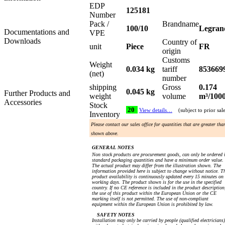
EDP
125181
Number
Pack /
Brandname
100/10
Legran
Documentations and
VPE
Downloads
Country of
unit
Piece
FR
origin
Customs
Weight
0.034 kg
tariff
853669
(net)
number
shipping
Gross
0.174
0.045 kg
Further Products and
weight
volume
m³/100
Accessories
Stock
20
View details…
(subject to prior sal
Inventory
Please contact our sales office for quantities that are greater tha
shown above.
GENERAL NOTES
Non stock products are procurement goods, can only be ordered 
standard packaging quantities and have a minimum order value.
The actual product may differ from the illustration shown. The
information provided here is subject to change without notice. T
product availability is continuously updated every 15 minutes on
working days. The product shown is for the use in the specified
country. If no CE reference is included in the product description
the use of this product within the European Union or the CE
marking itself is not permitted. The use of non-compliant
equipment within the European Union is prohibited by law.
SAFETY NOTES
Installation may only be carried by people (qualified electricians)