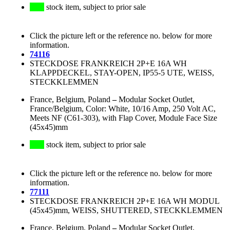
stock item, subject to prior sale
Click the picture left or the reference no. below for more
information.
74116
STECKDOSE FRANKREICH 2P+E 16A WH
KLAPPDECKEL, STAY-OPEN, IP55-5 UTE, WEISS,
STECKKLEMMEN
France, Belgium, Poland
–
Modular Socket Outlet,
France/Belgium, Color: White, 10/16 Amp, 250 Volt AC,
Meets NF (C61-303), with Flap Cover, Module Face Size
(45x45)mm
stock item, subject to prior sale
Click the picture left or the reference no. below for more
information.
77111
STECKDOSE FRANKREICH 2P+E 16A WH MODUL
(45x45)mm, WEISS, SHUTTERED, STECKKLEMMEN
France, Belgium, Poland
–
Modular Socket Outlet,