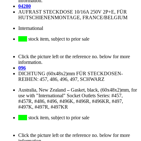
information.
04280
AUFRAST STECKDOSE 10/16A 250V 2P+E, FÜR
HUTSCHIENENMONTAGE, FRANCE/BELGIUM
International
stock item, subject to prior sale
Click the picture left or the reference no. below for more
information.
096
DICHTUNG (60x48x2)mm FÜR STECKDOSEN-
REIHEN: 457, 486, 496, 497, SCHWARZ
Australia, New Zealand
–
Gasket, black, (60x48x2)mm, for
use with "International" Socket Outlets Series: #457,
#457R, #486, #496, #496K, #496R, #496KR, #497,
#497K, #497R, #497KR
stock item, subject to prior sale
Click the picture left or the reference no. below for more
information.