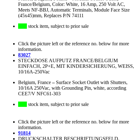
France/Belgium, Color: White, 16 Amp, 250 Volt AC,
Meets NF-BBJ, Automatic Terminals, Module Face Size
(45x45)mm, Replaces P/N 74111
stock item, subject to prior sale
Click the picture left or the reference no. below for more
information.
83027
STECKDOSE AUFPUTZ FRANCE/BELGIUM
EINFACH, 2P+E, MIT KINDERSICHERUNG, WEISS,
10/16A-250Vac
Belgium, France
–
Surface Socket Outlet with Shutters,
10/16A 250Vac, with Grounding Pin, white, according
CEE7/V NFC61-303
stock item, subject to prior sale
Click the picture left or the reference no. below for more
information.
91814
DRUCKSCHALTER BESCHRIFTUNGSFELD,