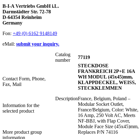
B-I-A Vertriebs GmbH i.L.
Darmstädter Str. 72-78
D-64354 Reinheim
Germany
Fon:
+49 (0) 6162 9148149
eMail:
submit your inquiry.
Catalog
77119
number
STECKDOSE
FRANKREICH 2P+E 16A
WH MODUL (45x45)mm,
Contact Form, Phone,
KLAPPDECKEL, WEISS,
Fax, Mail
STECKKLEMMEN
Description
France, Belgium, Poland –
Modular Socket Outlet,
Information for the
France/Belgium, Color: White,
selected product
16 Amp, 250 Volt AC, Meets
NF-BBJ, with Flap Cover,
Module Face Size (45x45)mm,
More product group
Replaces P/N 74116
information