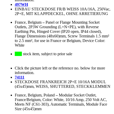
497WH
EINBAU STECKDOSE FR/B WEISS 10A/16A, 250Vac,
2P+E, MIT KLAPPDECKEL, OHNE ARRETIERUNG
France, Belgium
–
Panel or Flange Mounting Socket
Outlets, 2P3W Grounding (L+N+PE), with Reverse
Earthing Pin, Hinged Cover (IP20 open, IP44 closed),
Flange Dimensions (48x60)mm, Screw Terminals 1.5 mm²
to 2.5 mm², for use in France or Belgium, Device Color:
White
stock item, subject to prior sale
Click the picture left or the reference no. below for more
information.
74111
STECKDOSE FRANKREICH 2P+E 10/16A MODUL
(45x45)mm, WEISS, SHUTTERED, STECKKLEMMEN
France, Belgium, Poland
–
Modular Socket Outlet,
France/Belgium, Color: White, 10/16 Amp, 250 Volt AC,
Meets NF (C61-303), Automatic Terminals, Module Face
Size (45x45)mm