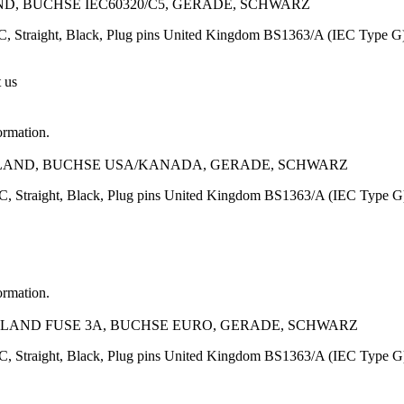
D, BUCHSE IEC60320/C5, GERADE, SCHWARZ
, Straight, Black, Plug pins United Kingdom BS1363/A (IEC Type G
t us
ormation.
NGLAND, BUCHSE USA/KANADA, GERADE, SCHWARZ
C, Straight, Black, Plug pins United Kingdom BS1363/A (IEC Type
ormation.
GLAND FUSE 3A, BUCHSE EURO, GERADE, SCHWARZ
, Straight, Black, Plug pins United Kingdom BS1363/A (IEC Type G)