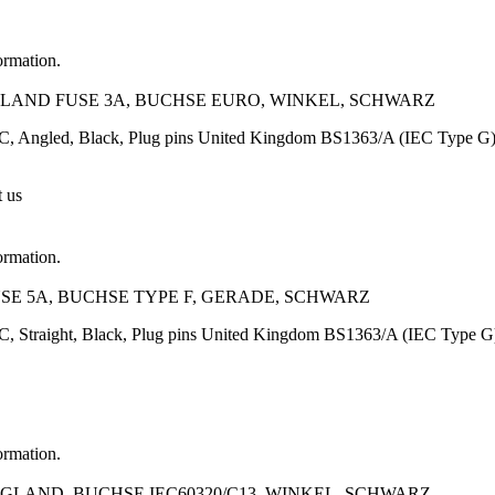
ormation.
GLAND FUSE 3A, BUCHSE EURO, WINKEL, SCHWARZ
C, Angled, Black, Plug pins United Kingdom BS1363/A (IEC Type G),
t us
ormation.
FUSE 5A, BUCHSE TYPE F, GERADE, SCHWARZ
C, Straight, Black, Plug pins United Kingdom BS1363/A (IEC Type 
ormation.
NGLAND, BUCHSE IEC60320/C13, WINKEL, SCHWARZ