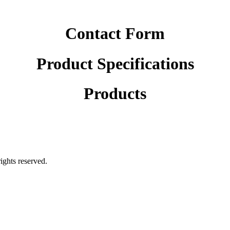
Contact Form
Product Specifications
Products
rights reserved.