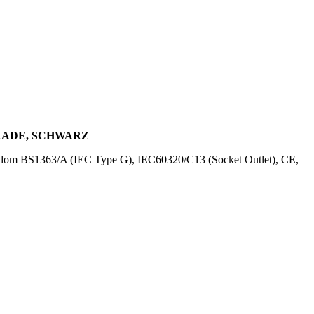
ERADE, SCHWARZ
ngdom BS1363/A (IEC Type G), IEC60320/C13 (Socket Outlet), CE,