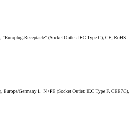
 "Europlug-Receptacle" (Socket Outlet: IEC Type C), CE, RoHS
G), Europe/Germany L+N+PE (Socket Outlet: IEC Type F, CEE7/3),