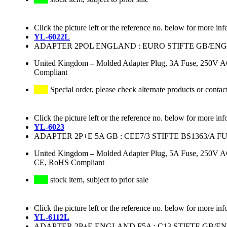
Click the picture left or the reference no. below for more inf
YL-6022L
ADAPTER 2POL ENGLAND : EURO STIFTE GB/EN
United Kingdom
–
Molded Adapter Plug, 3A Fuse, 250V A
Compliant
Special order, please check alternate products or contac
Click the picture left or the reference no. below for more inf
YL-6023
ADAPTER 2P+E 5A GB : CEE7/3 STIFTE BS1363/A 
United Kingdom
–
Molded Adapter Plug, 5A Fuse, 250V A
CE, RoHS Compliant
stock item, subject to prior sale
Click the picture left or the reference no. below for more inf
YL-6112L
ADAPTER 2P+E ENGLAND F5A : C13 STIFTE GB/E