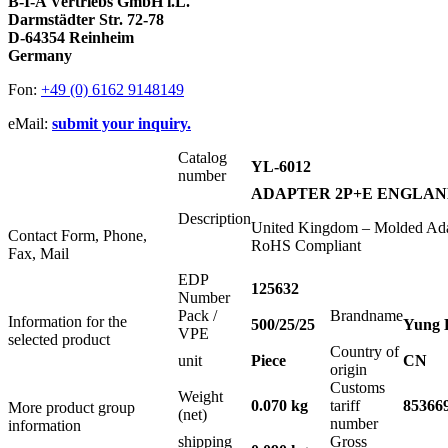
B-I-A Vertriebs GmbH i.L.
Darmstädter Str. 72-78
D-64354 Reinheim
Germany
Fon:
+49 (0) 6162 9148149
eMail:
submit your inquiry.
Catalog
YL-6012
number
ADAPTER 2P+E ENGLAND
Description
United Kingdom – Molded Adap
Contact Form, Phone,
RoHS Compliant
Fax, Mail
EDP
125632
Number
Pack /
Brandname
Information for the
500/25/25
Yung 
VPE
selected product
Country of
unit
Piece
CN
origin
Customs
Weight
0.070 kg
tariff
85366
More product group
(net)
number
information
shipping
Gross