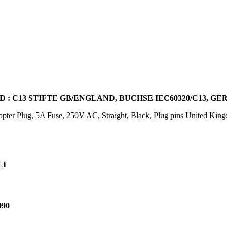
 : C13 STIFTE GB/ENGLAND, BUCHSE IEC60320/C13, G
ter Plug, 5A Fuse, 250V AC, Straight, Black, Plug pins United Ki
Li
990