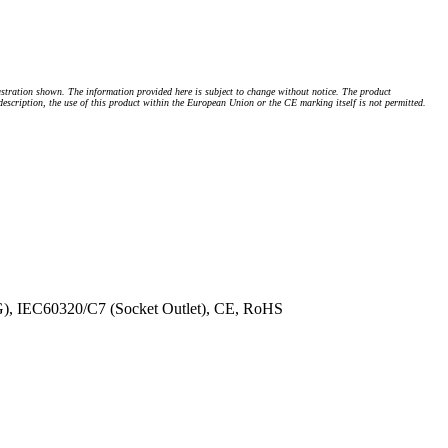
stration shown. The information provided here is subject to change without notice. The product
 description, the use of this product within the European Union or the CE marking itself is not permitted.
G), IEC60320/C7 (Socket Outlet), CE, RoHS