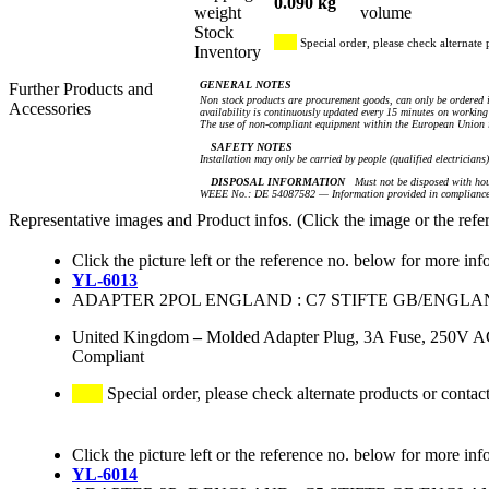
0.090 kg
weight
volume
Stock
Special order, please check alternate 
Inventory
GENERAL NOTES
Further Products and
Non stock products are procurement goods, can only be ordered i
Accessories
availability is continuously updated every 15 minutes on working 
The use of non-compliant equipment within the European Union i
SAFETY NOTES
Installation may only be carried by people (qualified electricians
DISPOSAL INFORMATION
Must not be disposed with hou
WEEE No.: DE 54087582 — Information provided in compliance 
Representative images and Product infos. (Click the image or the refe
Click the picture left or the reference no. below for more inf
YL-6013
ADAPTER 2POL ENGLAND : C7 STIFTE GB/ENGLA
United Kingdom
–
Molded Adapter Plug, 3A Fuse, 250V AC
Compliant
Special order, please check alternate products or contac
Click the picture left or the reference no. below for more inf
YL-6014