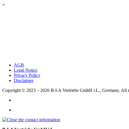
×
AGB
Legal Notice
Privacy Policy
Disclaimer
Copyright © 2023 – 2026
B-I-A Vertriebs GmbH i.L., Germany.
All 