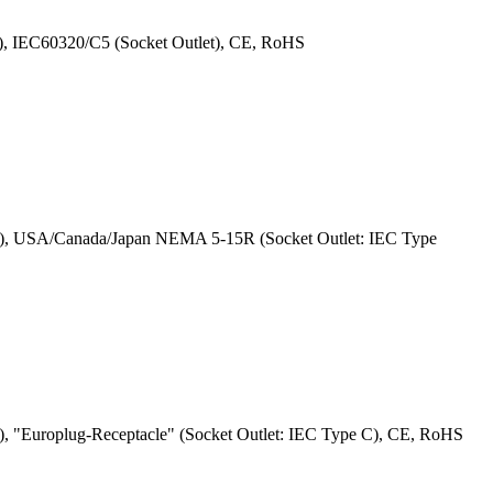
), IEC60320/C5 (Socket Outlet), CE, RoHS
 G), USA/Canada/Japan NEMA 5-15R (Socket Outlet: IEC Type
, "Europlug-Receptacle" (Socket Outlet: IEC Type C), CE, RoHS