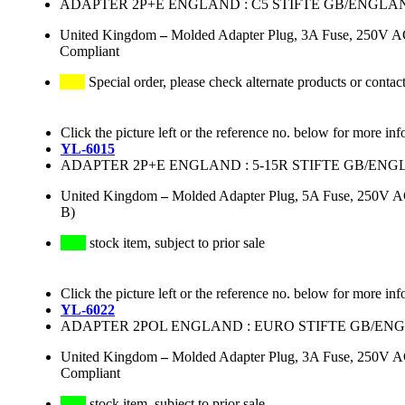
ADAPTER 2P+E ENGLAND : C5 STIFTE GB/ENGLAN
United Kingdom
–
Molded Adapter Plug, 3A Fuse, 250V AC
Compliant
Special order, please check alternate products or contac
Click the picture left or the reference no. below for more inf
YL-6015
ADAPTER 2P+E ENGLAND : 5-15R STIFTE GB/E
United Kingdom
–
Molded Adapter Plug, 5A Fuse, 250V A
B)
stock item, subject to prior sale
Click the picture left or the reference no. below for more inf
YL-6022
ADAPTER 2POL ENGLAND : EURO STIFTE GB/EN
United Kingdom
–
Molded Adapter Plug, 3A Fuse, 250V AC
Compliant
stock item, subject to prior sale