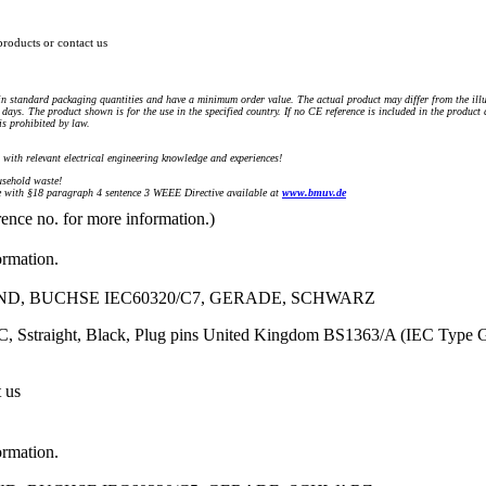
products or contact us
n standard packaging quantities and have a minimum order value. The actual product may differ from the illu
days. The product shown is for the use in the specified country. If no CE reference is included in the product
s prohibited by law.
) with relevant electrical engineering knowledge and experiences!
sehold waste!
with §18 paragraph 4 sentence 3 WEEE Directive available at
www.bmuv.de
rence no. for more information.)
ormation.
ND, BUCHSE IEC60320/C7, GERADE, SCHWARZ
, Sstraight, Black, Plug pins United Kingdom BS1363/A (IEC Type 
t us
ormation.