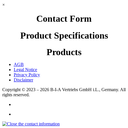
×
Contact Form
Product Specifications
Products
AGB
Legal Notice
Privacy Policy
Disclaimer
Copyright © 2023 – 2026
B-I-A Vertriebs GmbH i.L., Germany.
All
rights reserved.