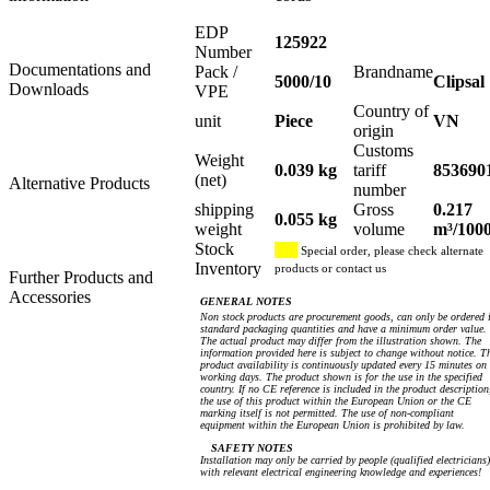
EDP
125922
Number
Documentations and
Pack /
Brandname
5000/10
Clipsal
Downloads
VPE
Country of
unit
Piece
VN
origin
Customs
Weight
0.039 kg
tariff
853690
(net)
Alternative Products
number
shipping
Gross
0.217
0.055 kg
weight
volume
m³/100
Stock
Special order, please check alternate
Inventory
products or contact us
Further Products and
Accessories
GENERAL NOTES
Non stock products are procurement goods, can only be ordered 
standard packaging quantities and have a minimum order value.
The actual product may differ from the illustration shown. The
information provided here is subject to change without notice. T
product availability is continuously updated every 15 minutes on
working days. The product shown is for the use in the specified
country. If no CE reference is included in the product description
the use of this product within the European Union or the CE
marking itself is not permitted. The use of non-compliant
equipment within the European Union is prohibited by law.
SAFETY NOTES
Installation may only be carried by people (qualified electricians)
with relevant electrical engineering knowledge and experiences!