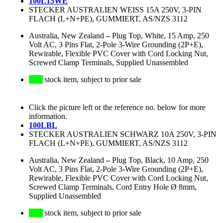
100L15WE
STECKER AUSTRALIEN WEISS 15A 250V, 3-PIN
FLACH (L+N+PE), GUMMIERT, AS/NZS 3112
Australia, New Zealand
–
Plug Top, White, 15 Amp, 250
Volt AC, 3 Pins Flat, 2-Pole 3-Wire Grounding (2P+E),
Rewirable, Flexible PVC Cover with Cord Locking Nut,
Screwed Clamp Terminals, Supplied Unassembled
stock item, subject to prior sale
Click the picture left or the reference no. below for more
information.
100LBL
STECKER AUSTRALIEN SCHWARZ 10A 250V, 3-PIN
FLACH (L+N+PE), GUMMIERT, AS/NZS 3112
Australia, New Zealand
–
Plug Top, Black, 10 Amp, 250
Volt AC, 3 Pins Flat, 2-Pole 3-Wire Grounding (2P+E),
Rewirable, Flexible PVC Cover with Cord Locking Nut,
Screwed Clamp Terminals, Cord Entry Hole Ø 8mm,
Supplied Unassembled
stock item, subject to prior sale