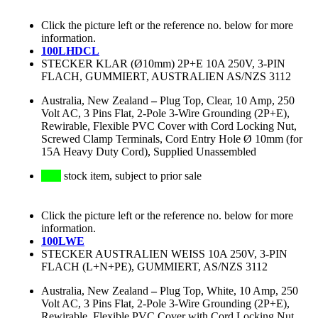
Click the picture left or the reference no. below for more
information.
100LHDCL
STECKER KLAR (Ø10mm) 2P+E 10A 250V, 3-PIN
FLACH, GUMMIERT, AUSTRALIEN AS/NZS 3112
Australia, New Zealand
–
Plug Top, Clear, 10 Amp, 250
Volt AC, 3 Pins Flat, 2-Pole 3-Wire Grounding (2P+E),
Rewirable, Flexible PVC Cover with Cord Locking Nut,
Screwed Clamp Terminals, Cord Entry Hole Ø 10mm (for
15A Heavy Duty Cord), Supplied Unassembled
stock item, subject to prior sale
Click the picture left or the reference no. below for more
information.
100LWE
STECKER AUSTRALIEN WEISS 10A 250V, 3-PIN
FLACH (L+N+PE), GUMMIERT, AS/NZS 3112
Australia, New Zealand
–
Plug Top, White, 10 Amp, 250
Volt AC, 3 Pins Flat, 2-Pole 3-Wire Grounding (2P+E),
Rewirable, Flexible PVC Cover with Cord Locking Nut,