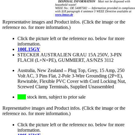
DISPOSAL INFORMATION
Must not be disposed with
household waste!
WEEE No.: DE 54087582 — Information provided in complianc
with §18 paragraph 4 sentence 3 WEEE Directive available at
www.bmuv.de
Representative images and Product infos. (Click the image or the
reference no. for more information.)
Click the picture left or the reference no. below for more
information.
100L15GY
STECKER AUSTRALIEN GRAU 15A 250V, 3-PIN
FLACH (L+N+PE), GUMMIERT, AS/NZS 3112
Australia, New Zealand
–
Plug Top, Grey, 15 Amp, 250
Volt AC, 3 Pins Flat, 2-Pole 3-Wire Grounding (2P+E),
Rewirable, Flexible PVC Cover with Cord Locking Nut,
Screwed Clamp Terminals, Supplied Unassembled
stock item, subject to prior sale
Representative images and Product infos. (Click the image or the
reference no. for more information.)
Click the picture left or the reference no. below for more
information.