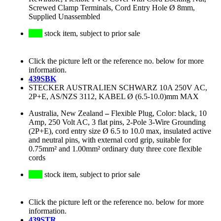
Screwed Clamp Terminals, Cord Entry Hole Ø 8mm,
Supplied Unassembled
stock item, subject to prior sale
Click the picture left or the reference no. below for more
information.
439SBK
STECKER AUSTRALIEN SCHWARZ 10A 250V AC,
2P+E, AS/NZS 3112, KABEL Ø (6.5-10.0)mm MAX
Australia, New Zealand
–
Flexible Plug, Color: black, 10
Amp, 250 Volt AC, 3 flat pins, 2-Pole 3-Wire Grounding
(2P+E), cord entry size Ø 6.5 to 10.0 max, insulated active
and neutral pins, with external cord grip, suitable for
0.75mm² and 1.00mm² ordinary duty three core flexible
cords
stock item, subject to prior sale
Click the picture left or the reference no. below for more
information.
439STR