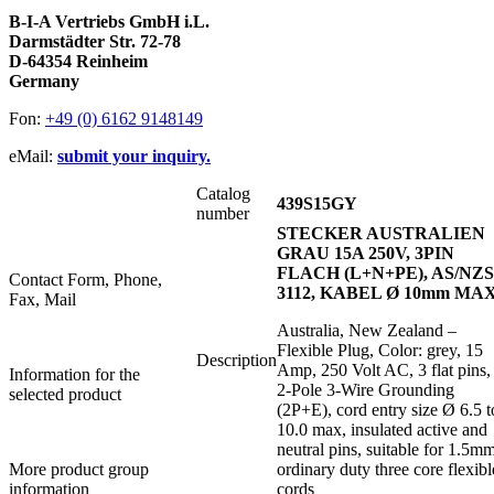
B-I-A Vertriebs GmbH i.L.
Darmstädter Str. 72-78
D-64354 Reinheim
Germany
Fon:
+49 (0) 6162 9148149
eMail:
submit your inquiry.
Catalog
439S15GY
number
STECKER AUSTRALIEN
GRAU 15A 250V, 3PIN
FLACH (L+N+PE), AS/NZS
Contact Form, Phone,
3112, KABEL Ø 10mm MA
Fax, Mail
Australia, New Zealand –
Flexible Plug, Color: grey, 15
Description
Amp, 250 Volt AC, 3 flat pins,
Information for the
2-Pole 3-Wire Grounding
selected product
(2P+E), cord entry size Ø 6.5 t
10.0 max, insulated active and
neutral pins, suitable for 1.5m
More product group
ordinary duty three core flexibl
information
cords