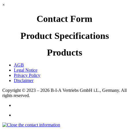
×
Contact Form
Product Specifications
Products
AGB
Legal Notice
Privacy Policy
Disclaimer
Copyright © 2023 – 2026
B-I-A Vertriebs GmbH i.L., Germany.
All
rights reserved.