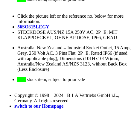
Click the picture left or the reference no. below for more
information.
56SO315LEGY
STECKDOSE AUS/NZ 15A 250V AC, 2P+E, MIT
KLAPPDECKEL, OHNE AP DOSE, IP66, GRAU
Australia, New Zealand
–
Industrial Socket Outlet, 15 Amp,
Grey, 250 Volt AC, 3 Pins Flat, 2P+E, Rated IP66 (if used
with applicable plug), Dimensions (101Hx101W)mm,
Australia/New Zealand AS/NZS 3123, without Back Box
(Less Enclosure)
stock item, subject to prior sale
Copyright © 1998 – 2024 B-I-A Vertriebs GmbH i.L.,
Germany. All rights reserved.
switch to our Homepage