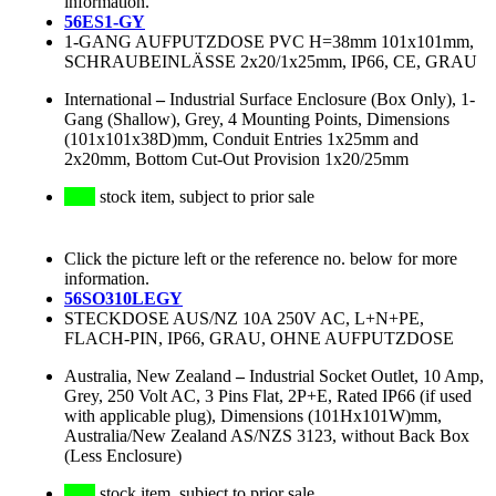
information.
56ES1-GY
1-GANG AUFPUTZDOSE PVC H=38mm 101x101mm,
SCHRAUBEINLÄSSE 2x20/1x25mm, IP66, CE, GRAU
International
–
Industrial Surface Enclosure (Box Only), 1-
Gang (Shallow), Grey, 4 Mounting Points, Dimensions
(101x101x38D)mm, Conduit Entries 1x25mm and
2x20mm, Bottom Cut-Out Provision 1x20/25mm
stock item, subject to prior sale
Click the picture left or the reference no. below for more
information.
56SO310LEGY
STECKDOSE AUS/NZ 10A 250V AC, L+N+PE,
FLACH-PIN, IP66, GRAU, OHNE AUFPUTZDOSE
Australia, New Zealand
–
Industrial Socket Outlet, 10 Amp,
Grey, 250 Volt AC, 3 Pins Flat, 2P+E, Rated IP66 (if used
with applicable plug), Dimensions (101Hx101W)mm,
Australia/New Zealand AS/NZS 3123, without Back Box
(Less Enclosure)
stock item, subject to prior sale