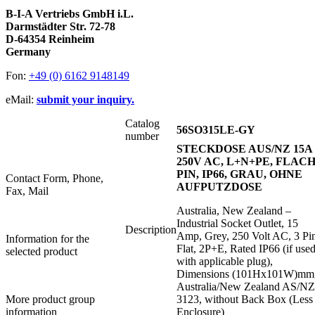
B-I-A Vertriebs GmbH i.L.
Darmstädter Str. 72-78
D-64354 Reinheim
Germany
Fon:
+49 (0) 6162 9148149
eMail:
submit your inquiry.
Catalog
56SO315LE-GY
number
STECKDOSE AUS/NZ 15A
250V AC, L+N+PE, FLACH
PIN, IP66, GRAU, OHNE
Contact Form, Phone,
AUFPUTZDOSE
Fax, Mail
Australia, New Zealand –
Industrial Socket Outlet, 15
Description
Amp, Grey, 250 Volt AC, 3 Pi
Information for the
Flat, 2P+E, Rated IP66 (if use
selected product
with applicable plug),
Dimensions (101Hx101W)mm
Australia/New Zealand AS/N
More product group
3123, without Back Box (Less
information
Enclosure)