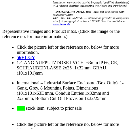
Installation may only be carried by people (qualified electricians)
with relevant electrical engineering knowledge and experiences!
DISPOSAL INFORMATION
Must not be disposed with
household waste!
WEEE No.: DE 54087582 — Information provided in complianc
with §18 paragraph 4 sentence 3 WEEE Directive available at
www.bmuv.de
Representative images and Product infos. (Click the image or the
reference no. for more information.)
Click the picture left or the reference no. below for more
information.
56E1-GY
1-GANG AUFPUTZDOSE PVC H=63mm IP 66, CE,
SCHRAUBEINLÄSSE 2x25+1x32mm, GRAU,
(101x101)mm
International
–
Industrial Surface Enclosure (Box Only), 1-
Gang, Grey, 8 Mounting Points, Dimensions
(101x101x63D)mm, Conduit Entries 1x32mm and
2x25mm, Bottom Cut-Out Provision 1x32/25mm
stock item, subject to prior sale
Click the picture left or the reference no. below for more