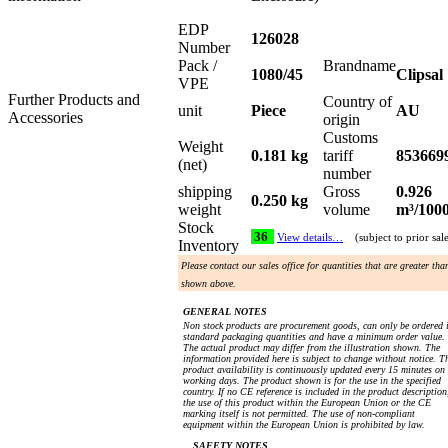
EDP
126028
Number
Pack /
Brandname
1080/45
Clipsal
VPE
Further Products and
Country of
unit
Piece
AU
Accessories
origin
Customs
Weight
0.181 kg
tariff
853669
(net)
number
shipping
Gross
0.926
0.250 kg
weight
volume
m³/100
Stock
36
View details…
(subject to prior sal
Inventory
Please contact our sales office for quantities that are greater tha
shown above.
GENERAL NOTES
Non stock products are procurement goods, can only be ordered 
standard packaging quantities and have a minimum order value.
The actual product may differ from the illustration shown. The
information provided here is subject to change without notice. T
product availability is continuously updated every 15 minutes on
working days. The product shown is for the use in the specified
country. If no CE reference is included in the product description
the use of this product within the European Union or the CE
marking itself is not permitted. The use of non-compliant
equipment within the European Union is prohibited by law.
SAFETY NOTES