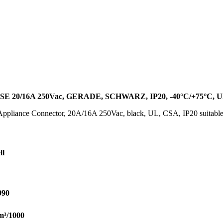
0/16A 250Vac, GERADE, SCHWARZ, IP20, -40°C/+75°C, UL
 Appliance Connector, 20A/16A 250Vac, black, UL, CSA, IP20 suitabl
ll
990
m³/1000