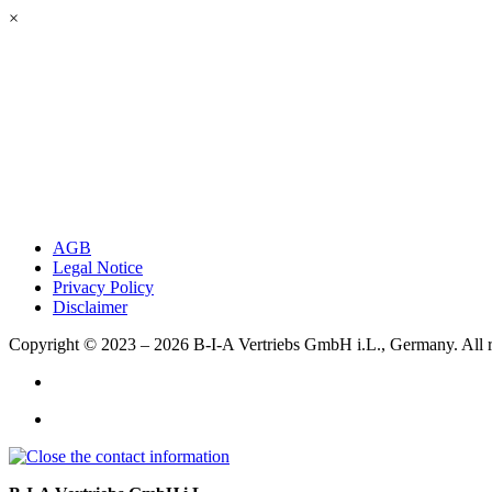
×
AGB
Legal Notice
Privacy Policy
Disclaimer
Copyright © 2023 – 2026
B-I-A Vertriebs GmbH i.L., Germany.
All 