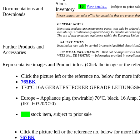
Stock
10
View details…
(subject to prior sal
Documentations and
Inventory
Downloads
Please contact our sales office for quantities that are greater th
GENERAL NOTES
Non stock products are procurement goods, can only be ordered i
availability is continuously updated every 15 minutes on working 
The use of non-compliant equipment within the European Union i
SAFETY NOTES
Installation may only be carried by people (qualified electricians
Further Products and
Accessories
DISPOSAL INFORMATION
Must not be disposed with hou
WEEE No.: DE 54087582 — Information provided in compliance 
Representative images and Product infos. (Click the image or the refe
Click the picture left or the reference no. below for more inf
765BK
T70°C 16A GERÄTESTECKER GERADE LEITUNGSMON
Europe
–
Appliance plug (rewirable) 70°C, black, 16 Amp, 2
(IEC 60320/C20)
stock item, subject to prior sale
Click the picture left or the reference no. below for more inf
767BK