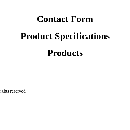
Contact Form
Product Specifications
Products
rights reserved.