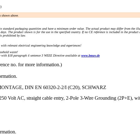
e)
an shown above.
n standard packaging quantities and have a minimum order value. The actual product may differ from the illu
days. The product shown is for the use in the specified country. If no CE reference is included in the product
s prohibited by law.
) with relevant electrical engineering knowledge and experiences!
sehold waste!
with §18 paragraph 4 sentence 3 WEEE Directive available at
www.bmuv.de
rence no. for more information.)
ormation.
TAGE, DIN EN 60320-2-2/I (C20), SCHWARZ
50 Volt AC, straight cable entry, 2-Pole 3-Wire Grounding (2P+E), with
ormation.