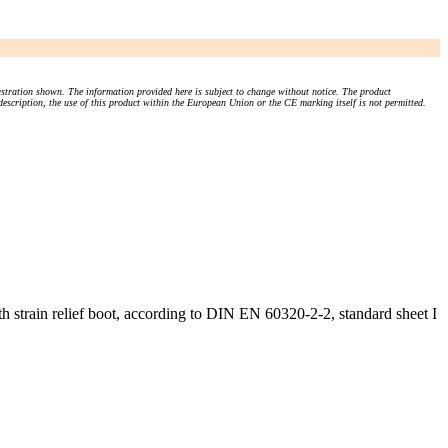
stration shown. The information provided here is subject to change without notice. The product
 description, the use of this product within the European Union or the CE marking itself is not permitted.
 strain relief boot, according to DIN EN 60320-2-2, standard sheet I