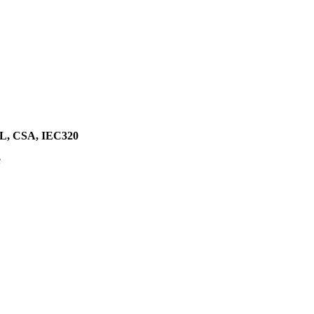
, CSA, IEC320
e