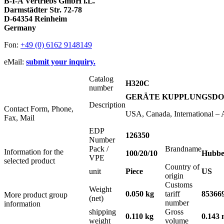
B-I-A Vertriebs GmbH i.L.
Darmstädter Str. 72-78
D-64354 Reinheim
Germany
Fon:
+49 (0) 6162 9148149
eMail:
submit your inquiry.
Catalog
H320C
number
GERÄTE KUPPLUNGSDOSE 2
Description
Contact Form, Phone,
USA, Canada, International –
Fax, Mail
EDP
126350
Number
Pack /
Brandname
Information for the
100/20/10
Hubbe
VPE
selected product
Country of
unit
Piece
US
origin
Customs
Weight
0.050 kg
tariff
85366
More product group
(net)
number
information
shipping
Gross
0.110 kg
0.143 
weight
volume