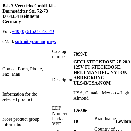
B-I-A Vertriebs GmbH i.L.
Darmstädter Str. 72-78
D-64354 Reinheim
Germany
Fon:
+49 (0) 6162 9148149
eMail:
submit your inquiry.
Catalog
7899-T
number
GFCI STECKDOSE 2F 20A
125V FI-STECKDOSE,
Contact Form, Phone,
HELLMANDEL, NYLON-
Fax, Mail
ABDECKUNG
Description
UL943/CSA/NOM
USA, Canada, Mexico – Light
Information for the
Almond
selected product
EDP
126586
Number
Pack /
Brandname
More product group
10
Leviton
VPE
information
Country of