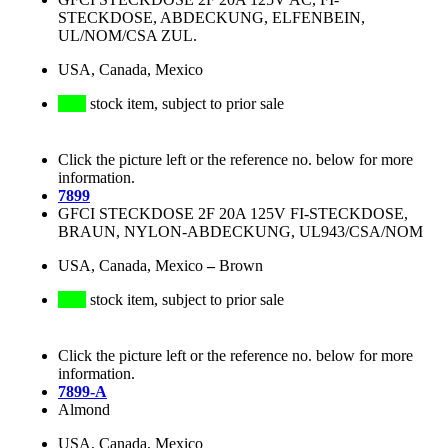
STECKDOSE, ABDECKUNG, ELFENBEIN,
UL/NOM/CSA ZUL.
USA, Canada, Mexico
stock item, subject to prior sale
Click the picture left or the reference no. below for more
information.
7899
GFCI STECKDOSE 2F 20A 125V FI-STECKDOSE,
BRAUN, NYLON-ABDECKUNG, UL943/CSA/NOM
USA, Canada, Mexico
–
Brown
stock item, subject to prior sale
Click the picture left or the reference no. below for more
information.
7899-A
Almond
USA, Canada, Mexico