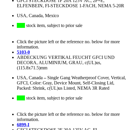
GFCI STECKDOSE 1F 20A 125V AC, 2P+E,
ELFENBEIN, FI-STECKDOSE 1-FACH, NEMA 5-20R
USA, Canada, Mexico
stock item, subject to prior sale
Click the picture left or the reference no. below for more
information.
5103-0
ABDECKUNG VERTIKAL FEUCHT GFCI UND
DECORA, ALUMINIUM, GRAU, c(UL)us,
(115.8x71.5)mm
USA, Canada
–
Single Gang Weatherproof Cover, Vertical,
GFCI, Color: Gray, Device Mount, Self-Closing Lid,
Packed: Shrink, c(UL)us Listed, NEMA 3R Rated
stock item, subject to prior sale
Click the picture left or the reference no. below for more
information.
6899-I
GFCI STECKDOSE 2F 20A 125V AC, FI-