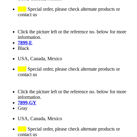
Special order, please check alternate products or
contact us
Click the picture left or the reference no. below for more
information.
7899-E
Black
USA, Canada, Mexico
Special order, please check alternate products or
contact us
Click the picture left or the reference no. below for more
information.
7899-GY
Gray
USA, Canada, Mexico
Special order, please check alternate products or
contact us