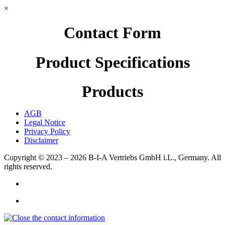
×
Contact Form
Product Specifications
Products
AGB
Legal Notice
Privacy Policy
Disclaimer
Copyright © 2023 – 2026
B-I-A Vertriebs GmbH i.L., Germany.
All
rights reserved.