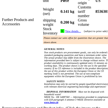
unit
Piece
US
origin
Customs
Weight
0.141 kg
tariff
853630
(net)
number
Further Products and
shipping
Gross
0.200 kg
Accessories
weight
volume
Stock
1
View details…
(subject to prior sale)
Inventory
Please contact our sales office for quantities that are greater tha
shown above.
GENERAL NOTES
Non stock products are procurement goods, can only be ordered 
standard packaging quantities and have a minimum order value.
The actual product may differ from the illustration shown. The
information provided here is subject to change without notice. T
product availability is continuously updated every 15 minutes on
working days. The product shown is for the use in the specified
country. If no CE reference is included in the product description
the use of this product within the European Union or the CE
marking itself is not permitted. The use of non-compliant
equipment within the European Union is prohibited by law.
SAFETY NOTES
Installation may only be carried by people (qualified electricians)
with relevant electrical engineering knowledge and experiences!
DISPOSAL INFORMATION
Must not be disposed with
household waste!
WEEE No.: DE 54087582 — Information provided in complianc
with §18 paragraph 4 sentence 3 WEEE Directive available at
www.bmuv.de