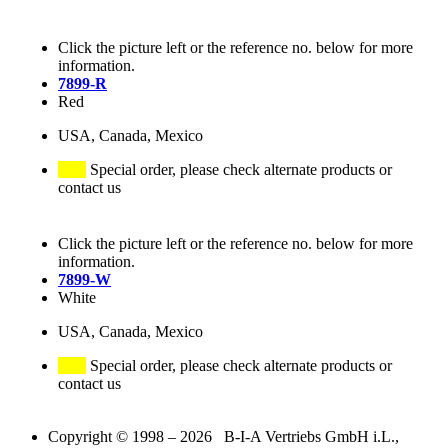
Click the picture left or the reference no. below for more
information.
7899-R
Red
USA, Canada, Mexico
Special order, please check alternate products or
contact us
Click the picture left or the reference no. below for more
information.
7899-W
White
USA, Canada, Mexico
Special order, please check alternate products or
contact us
Copyright © 1998 – 2026 B-I-A Vertriebs GmbH i.L.,