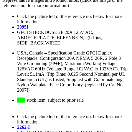
Representative images and Product infos. (Click the image or the
reference no. for more information.)
Click the picture left or the reference no. below for more
information.
2095I
GFCI STECKDOSE 2F 20A 125V AC,
ABDECKPLATTE, ELFENBEIN, c(UL)us,
SIDE+BACK WIRED
USA, Canada
–
Specification Grade GFCI Duplex
Receptacle, Configuration 20A NEMA 5-20R, 2-Pole 3-
Wire Grounding (2P+E), Maximum Working Voltage
125VAC 60Hz (Voltage Range 102VAC to 132VAC), Trip
Level: 5±1mA, Trip Time: 0.025 Second Nominal per UL
Standard, c(UL)us Listed, Supplied with Color matching
Nylon Wallplate, Face Color: Ivory, (replaced by Cat.No.
2097I)
stock item, subject to prior sale
Click the picture left or the reference no. below for more
information.
2262-I