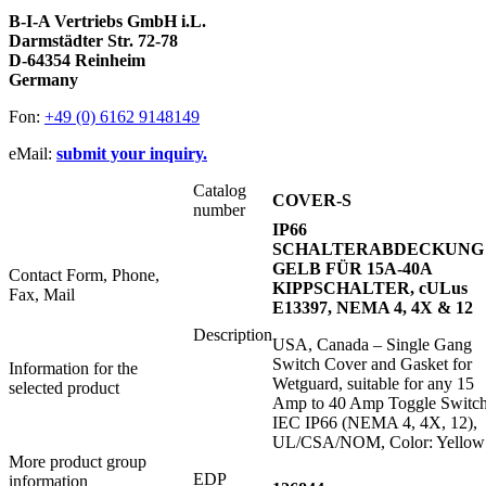
B-I-A Vertriebs GmbH i.L.
Darmstädter Str. 72-78
D-64354 Reinheim
Germany
Fon:
+49 (0) 6162 9148149
eMail:
submit your inquiry.
Catalog
COVER-S
number
IP66
SCHALTERABDECKUNG
GELB FÜR 15A-40A
Contact Form, Phone,
KIPPSCHALTER, cULus
Fax, Mail
E13397, NEMA 4, 4X & 12
Description
USA, Canada – Single Gang
Switch Cover and Gasket for
Information for the
Wetguard, suitable for any 15
selected product
Amp to 40 Amp Toggle Switch
IEC IP66 (NEMA 4, 4X, 12),
UL/CSA/NOM, Color: Yellow
More product group
EDP
information