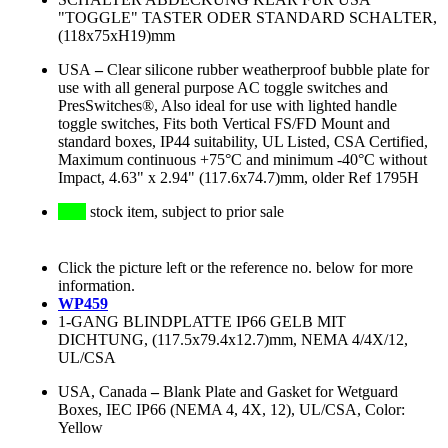
"TOGGLE" TASTER ODER STANDARD SCHALTER,
(118x75xH19)mm
USA
–
Clear silicone rubber weatherproof bubble plate for
use with all general purpose AC toggle switches and
PresSwitches®, Also ideal for use with lighted handle
toggle switches, Fits both Vertical FS/FD Mount and
standard boxes, IP44 suitability, UL Listed, CSA Certified,
Maximum continuous +75°C and minimum -40°C without
Impact, 4.63" x 2.94" (117.6x74.7)mm, older Ref 1795H
stock item, subject to prior sale
Click the picture left or the reference no. below for more
information.
WP459
1-GANG BLINDPLATTE IP66 GELB MIT
DICHTUNG, (117.5x79.4x12.7)mm, NEMA 4/4X/12,
UL/CSA
USA, Canada
–
Blank Plate and Gasket for Wetguard
Boxes, IEC IP66 (NEMA 4, 4X, 12), UL/CSA, Color:
Yellow