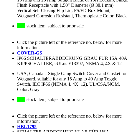
Flush Receptacle with 1.50" Diameter (Ø 38.1 mm),
Vertical Self Closing Flip Lid, FS/FD Box Mount,
Wetguard Corrosion Resistant, Thermoplastic Color: Black
stock item, subject to prior sale
Click the picture left or the reference no. below for more
information.
COVER-GS
IP66 SCHALTERABDECKUNG GRAU FÜR 15A-40A
KIPPSCHALTER, cULus E13397, NEMA 4, 4X & 12
USA, Canada
–
Single Gang Switch Cover and Gasket for
Wetguard, suitable for any 15 Amp to 40 Amp Toggle
Switch, IEC IP66 (NEMA 4, 4X, 12), UL/CSA/NOM,
Color: Gray
stock item, subject to prior sale
Click the picture left or the reference no. below for more
information.
HBL1795
SCHALTER ABDECKUNG KLAR FÜR USA