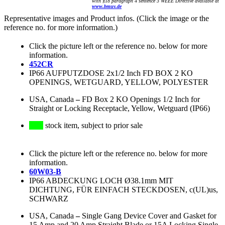
with §18 paragraph 4 sentence 3 WEEE Directive available at
www.bmuv.de
Representative images and Product infos. (Click the image or the
reference no. for more information.)
Click the picture left or the reference no. below for more
information.
452CR
IP66 AUFPUTZDOSE 2x1/2 Inch FD BOX 2 KO
OPENINGS, WETGUARD, YELLOW, POLYESTER
USA, Canada
–
FD Box 2 KO Openings 1/2 Inch for
Straight or Locking Receptacle, Yellow, Wetguard (IP66)
stock item, subject to prior sale
Click the picture left or the reference no. below for more
information.
60W03-B
IP66 ABDECKUNG LOCH Ø38.1mm MIT
DICHTUNG, FÜR EINFACH STECKDOSEN, c(UL)us,
SCHWARZ
USA, Canada
–
Single Gang Device Cover and Gasket for
15 Amp and 20 Amp Straight Blade or 15A Locking Single