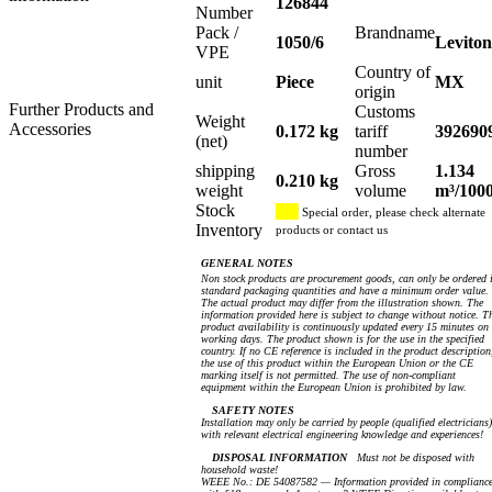
126844
Number
Pack /
Brandname
1050/6
Leviton
VPE
Country of
unit
Piece
MX
origin
Further Products and
Customs
Weight
Accessories
0.172 kg
tariff
392690
(net)
number
shipping
Gross
1.134
0.210 kg
weight
volume
m³/100
Stock
Special order, please check alternate
Inventory
products or contact us
GENERAL NOTES
Non stock products are procurement goods, can only be ordered 
standard packaging quantities and have a minimum order value.
The actual product may differ from the illustration shown. The
information provided here is subject to change without notice. T
product availability is continuously updated every 15 minutes on
working days. The product shown is for the use in the specified
country. If no CE reference is included in the product description
the use of this product within the European Union or the CE
marking itself is not permitted. The use of non-compliant
equipment within the European Union is prohibited by law.
SAFETY NOTES
Installation may only be carried by people (qualified electricians)
with relevant electrical engineering knowledge and experiences!
DISPOSAL INFORMATION
Must not be disposed with
household waste!
WEEE No.: DE 54087582 — Information provided in complianc