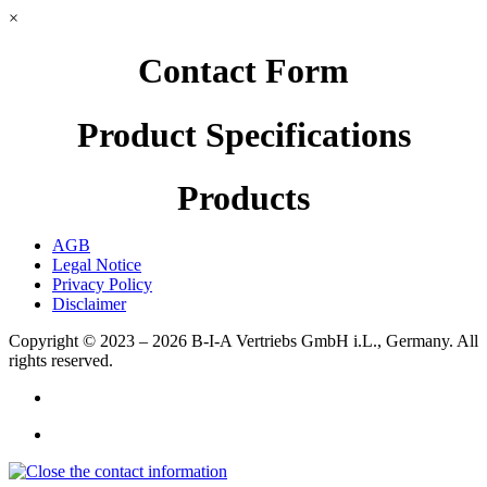
×
Contact Form
Product Specifications
Products
AGB
Legal Notice
Privacy Policy
Disclaimer
Copyright © 2023 – 2026
B-I-A Vertriebs GmbH i.L., Germany.
All
rights reserved.