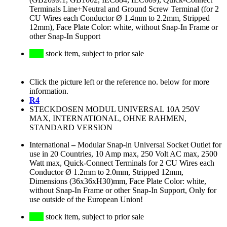
Terminals Line+Neutral and Ground Screw Terminal (for 2
CU Wires each Conductor Ø 1.4mm to 2.2mm, Stripped
12mm), Face Plate Color: white, without Snap-In Frame or
other Snap-In Support
stock item, subject to prior sale
Click the picture left or the reference no. below for more
information.
R4
STECKDOSEN MODUL UNIVERSAL 10A 250V
MAX, INTERNATIONAL, OHNE RAHMEN,
STANDARD VERSION
International
–
Modular Snap-in Universal Socket Outlet for
use in 20 Countries, 10 Amp max, 250 Volt AC max, 2500
Watt max, Quick-Connect Terminals for 2 CU Wires each
Conductor Ø 1.2mm to 2.0mm, Stripped 12mm,
Dimensions (36x36xH30)mm, Face Plate Color: white,
without Snap-In Frame or other Snap-In Support, Only for
use outside of the European Union!
stock item, subject to prior sale