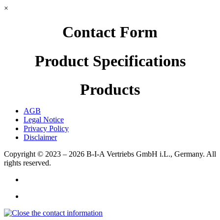
×
Contact Form
Product Specifications
Products
AGB
Legal Notice
Privacy Policy
Disclaimer
Copyright © 2023 – 2026
B-I-A Vertriebs GmbH i.L., Germany.
All
rights reserved.