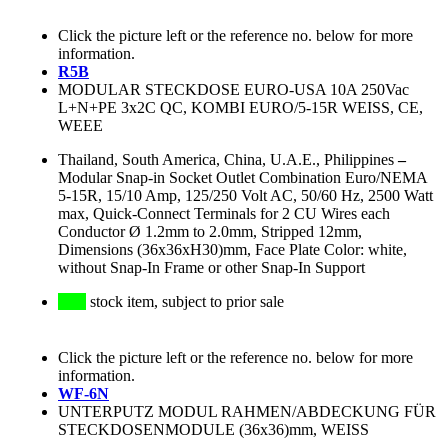
Click the picture left or the reference no. below for more
information.
R5B
MODULAR STECKDOSE EURO-USA 10A 250Vac
L+N+PE 3x2C QC, KOMBI EURO/5-15R WEISS, CE,
WEEE
Thailand, South America, China, U.A.E., Philippines
–
Modular Snap-in Socket Outlet Combination Euro/NEMA
5-15R, 15/10 Amp, 125/250 Volt AC, 50/60 Hz, 2500 Watt
max, Quick-Connect Terminals for 2 CU Wires each
Conductor Ø 1.2mm to 2.0mm, Stripped 12mm,
Dimensions (36x36xH30)mm, Face Plate Color: white,
without Snap-In Frame or other Snap-In Support
stock item, subject to prior sale
Click the picture left or the reference no. below for more
information.
WF-6N
UNTERPUTZ MODUL RAHMEN/ABDECKUNG FÜR
STECKDOSENMODULE (36x36)mm, WEISS