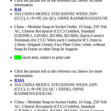
Click the picture left or the reference no. below for more
information.
R16
10A CHINA MODUL STECKDOSE WEISS 250V
(CCC), L+N+PE (3x QC), OHNE RAHMEN/GEHÄUSE
China
–
Modular Snap-in Socket Outlet, 10 Amp, 250 Volt
AC, Chinese Receptacle (CCC) Certified, Standard
(GB2099.1, GB1002, IEC884, IEC669), Quick-Connect
Terminals (for 2 CU Wires each Conductor Ø 1.2mm to
2.0mm, Stripped 12mm), Face Plate Color: white, without
Snap-In Frame or other Snap-In Support
stock item, subject to prior sale
Click the picture left or the reference no. below for more
information.
R16A
16A CHINA MODUL STECKDOSE WEISS 250V
(CCC), L+N+PE (2x QC + ERDE), OHNE
RAHMEN/GEHÄUSE
China
–
Modular Snap-in Socket Outlet, 16 Amp, 250 Volt
AC, Chinese Receptacle (CCC) Certified, Standard
(GB2099.1, GB1002, IEC884, IEC669), Quick-Connect