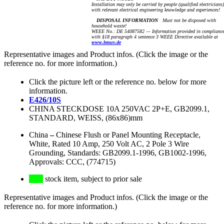
Installation may only be carried by people (qualified electricians)
with relevant electrical engineering knowledge and experiences!
DISPOSAL INFORMATION
Must not be disposed with
household waste!
WEEE No.: DE 54087582 — Information provided in complianc
with §18 paragraph 4 sentence 3 WEEE Directive available at
www.bmuv.de
Representative images and Product infos. (Click the image or the
reference no. for more information.)
Click the picture left or the reference no. below for more
information.
E426/10S
CHINA STECKDOSE 10A 250VAC 2P+E, GB2099.1,
STANDARD, WEISS, (86x86)mm
China
–
Chinese Flush or Panel Mounting Receptacle,
White, Rated 10 Amp, 250 Volt AC, 2 Pole 3 Wire
Grounding, Standards: GB2099.1-1996, GB1002-1996,
Approvals: CCC, (774715)
stock item, subject to prior sale
Representative images and Product infos. (Click the image or the
reference no. for more information.)