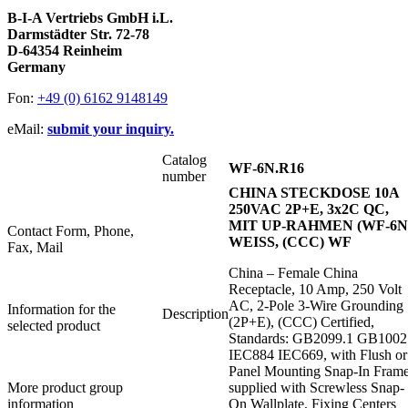
B-I-A Vertriebs GmbH i.L.
Darmstädter Str. 72-78
D-64354 Reinheim
Germany
Fon:
+49 (0) 6162 9148149
eMail:
submit your inquiry.
Catalog
WF-6N.R16
number
CHINA STECKDOSE 10A
250VAC 2P+E, 3x2C QC,
MIT UP-RAHMEN (WF-6N)
Contact Form, Phone,
WEISS, (CCC) WF
Fax, Mail
China – Female China
Receptacle, 10 Amp, 250 Volt
AC, 2-Pole 3-Wire Grounding
Information for the
Description
(2P+E), (CCC) Certified,
selected product
Standards: GB2099.1 GB1002
IEC884 IEC669, with Flush or
Panel Mounting Snap-In Frame
More product group
supplied with Screwless Snap-
information
On Wallplate, Fixing Centers