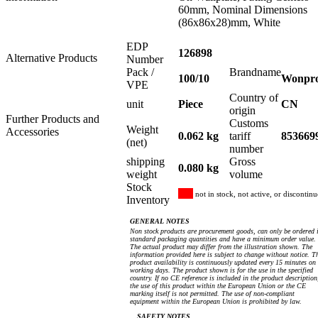
60mm, Nominal Dimensions
(86x86x28)mm, White
EDP
126898
Alternative Products
Number
Pack /
Brandname
100/10
Wonpr
VPE
Country of
unit
Piece
CN
origin
Further Products and
Customs
Weight
Accessories
0.062 kg
tariff
853669
(net)
number
shipping
Gross
0.080 kg
weight
volume
Stock
not in stock, not active, or discontin
Inventory
GENERAL NOTES
Non stock products are procurement goods, can only be ordered 
standard packaging quantities and have a minimum order value.
The actual product may differ from the illustration shown. The
information provided here is subject to change without notice. T
product availability is continuously updated every 15 minutes on
working days. The product shown is for the use in the specified
country. If no CE reference is included in the product description
the use of this product within the European Union or the CE
marking itself is not permitted. The use of non-compliant
equipment within the European Union is prohibited by law.
SAFETY NOTES