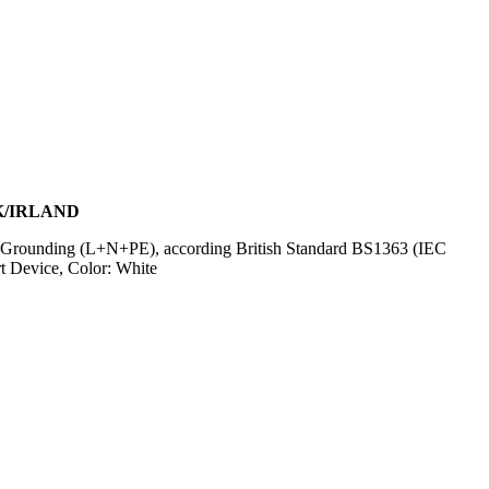
K/IRLAND
 Grounding (L+N+PE), according British Standard BS1363 (IEC
 Device, Color: White