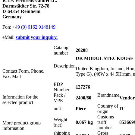
B-I-A Vertriebs GmbH i.L.
Darmstädter Str. 72-78
D-64354 Reinheim
Germany
Fon:
+49 (0) 6162 9148149
eMail:
submit your inquiry.
Catalog
20208
number
UK MODUL STECKDOSE WE
Description
United Kingdom, Ireland, Hon
Contact Form, Phone,
Type G), (46W x 44.5H)mm, us
Fax, Mail
EDP
127276
Number
Pack /
Brandname
Information for the
2400/60
Vendor
VPE
selected product
Country of
unit
Piece
IT
origin
Customs
Weight
0.067 kg
tariff
853669
More product group
(net)
number
information
shipping
Gross