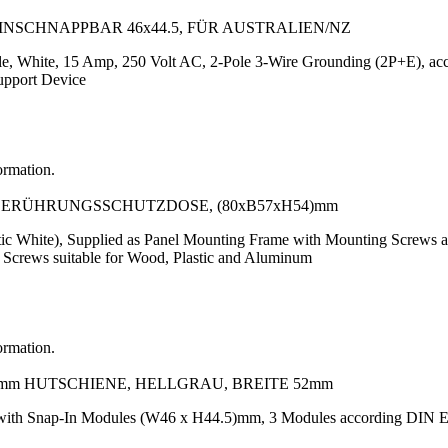
EINSCHNAPPBAR 46x44.5, FÜR AUSTRALIEN/NZ
le, White, 15 Amp, 250 Volt AC, 2-Pole 3-Wire Grounding (2P+E), a
upport Device
ormation.
T BERÜHRUNGSSCHUTZDOSE, (80xB57xH54)mm
ic White), Supplied as Panel Mounting Frame with Mounting Screws 
 Screws suitable for Wood, Plastic and Aluminum
ormation.
5mm HUTSCHIENE, HELLGRAU, BREITE 52mm
e with Snap-In Modules (W46 x H44.5)mm, 3 Modules according DI