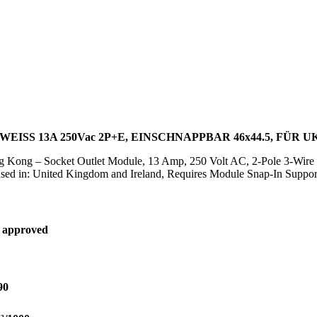
ISS 13A 250Vac 2P+E, EINSCHNAPPBAR 46x44.5, FÜR U
g Kong – Socket Outlet Module, 13 Amp, 250 Volt AC, 2-Pole 3-Wire
ed in: United Kingdom and Ireland, Requires Module Snap-In Support
 approved
90