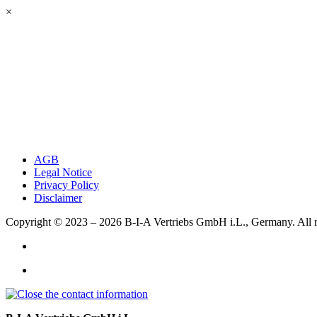
×
AGB
Legal Notice
Privacy Policy
Disclaimer
Copyright © 2023 – 2026
B-I-A Vertriebs GmbH i.L., Germany.
All 