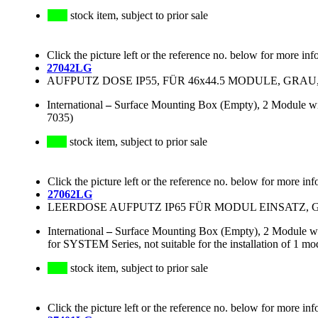
stock item, subject to prior sale
Click the picture left or the reference no. below for more inf
27042LG
AUFPUTZ DOSE IP55, FÜR 46x44.5 MODULE, GRAU
International
–
Surface Mounting Box (Empty), 2 Module wid
7035)
stock item, subject to prior sale
Click the picture left or the reference no. below for more inf
27062LG
LEERDOSE AUFPUTZ IP65 FÜR MODUL EINSATZ, 
International
–
Surface Mounting Box (Empty), 2 Module wi
for SYSTEM Series, not suitable for the installation of 1 mo
stock item, subject to prior sale
Click the picture left or the reference no. below for more inf