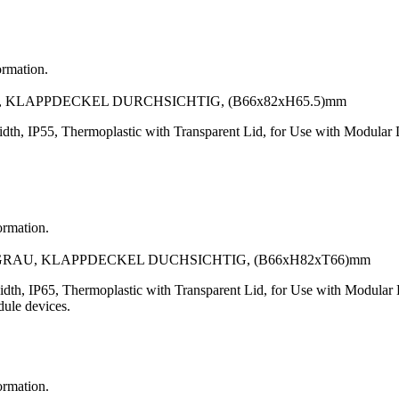
ormation.
, KLAPPDECKEL DURCHSICHTIG, (B66x82xH65.5)mm
th, IP55, Thermoplastic with Transparent Lid, for Use with Modula
ormation.
GRAU, KLAPPDECKEL DUCHSICHTIG, (B66xH82xT66)mm
dth, IP65, Thermoplastic with Transparent Lid, for Use with Modul
dule devices.
ormation.