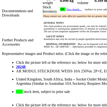
0.090 kg
0.169 m
weight
volume
Stock
10
View details…
(subject to prior sal
Documentations and
Inventory
Downloads
Please contact our sales office for quantities that are greater th
GENERAL NOTES
Non stock products are procurement goods, can only be ordered i
availability is continuously updated every 15 minutes on working 
The use of non-compliant equipment within the European Union i
SAFETY NOTES
Installation may only be carried by people (qualified electricians
Further Products and
Accessories
DISPOSAL INFORMATION
Must not be disposed with hou
WEEE No.: DE 54087582 — Information provided in compliance 
Representative images and Product infos. (Click the image or the refe
Click the picture left or the reference no. below for more inf
20248
AR MODUL STECKDOSE WEISS 10A 250Vac 2P+E, 
United Kingdom, South Africa, India
–
Socket Outlet Modu
Argentina (Similar to Australian 10A Sockets), Requires M
stock item, subject to prior sale
Click the picture left or the reference no. below for more inf