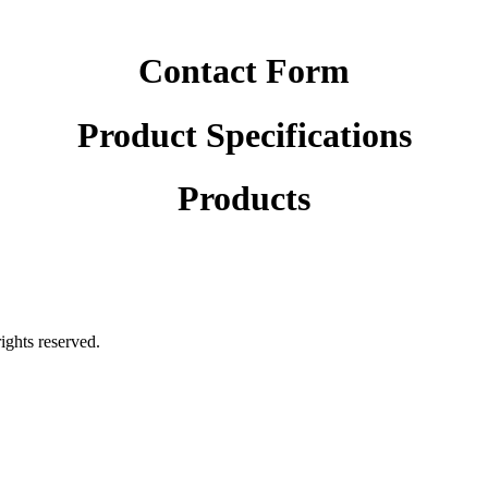
Contact Form
Product Specifications
Products
rights reserved.