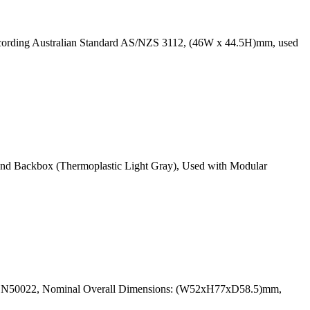
ccording Australian Standard AS/NZS 3112, (46W x 44.5H)mm, used
and Backbox (Thermoplastic Light Gray), Used with Modular
N EN50022, Nominal Overall Dimensions: (W52xH77xD58.5)mm,