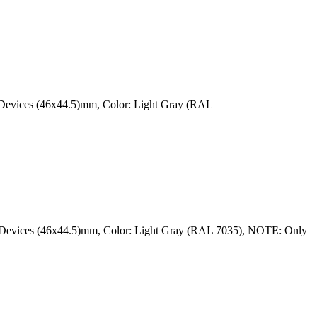
r Devices (46x44.5)mm, Color: Light Gray (RAL
ar Devices (46x44.5)mm, Color: Light Gray (RAL 7035), NOTE: Only