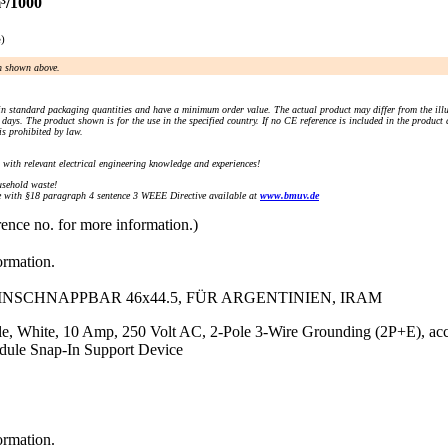
³/1000
e)
an shown above.
n standard packaging quantities and have a minimum order value. The actual product may differ from the illu
days. The product shown is for the use in the specified country. If no CE reference is included in the product
s prohibited by law.
) with relevant electrical engineering knowledge and experiences!
sehold waste!
with §18 paragraph 4 sentence 3 WEEE Directive available at
www.bmuv.de
rence no. for more information.)
ormation.
EINSCHNAPPBAR 46x44.5, FÜR ARGENTINIEN, IRAM
le, White, 10 Amp, 250 Volt AC, 2-Pole 3-Wire Grounding (2P+E), a
odule Snap-In Support Device
ormation.