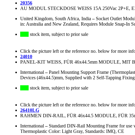
20356
AU MODUL STECKDOSE WEISS 15A 250Vac 2P+E, 
United Kingdom, South Africa, India
–
Socket Outlet Modu
in: Australia and New Zealand, Requires Module Snap-In S
stock item, subject to prior sale
Click the picture left or the reference no. below for more inf
24010
PANEL-KIT WEISS, FÜR 46x44.5mm MODULE, MI
International
–
Panel Mounting Support Frame (Thermoplast
Devices (46x44.5)mm, Supplied with 2 Self-Tapping Fixing
stock item, subject to prior sale
Click the picture left or the reference no. below for more inf
26410LG
RAHMEN DIN-RAIL, FÜR 46x44.5 MODULE, FÜR 3
International
–
Standard DIN-Rail Mounting Frame for us
Thermoplastic Color: Light Gray, Standards: IMQ, CE