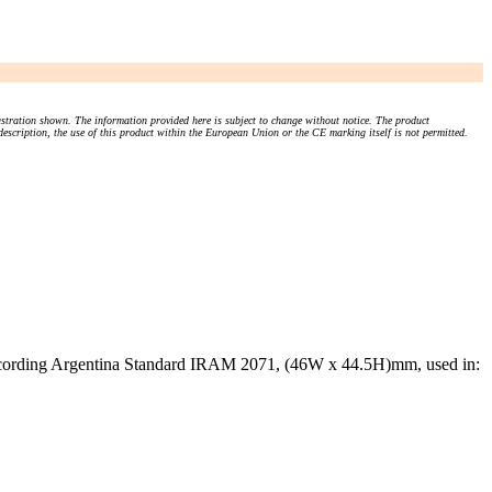
stration shown. The information provided here is subject to change without notice. The product
 description, the use of this product within the European Union or the CE marking itself is not permitted.
ccording Argentina Standard IRAM 2071, (46W x 44.5H)mm, used in: