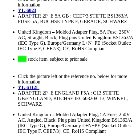
information.
YL-6023
ADAPTER 2P+E 5A GB : CEE7/3 STIFTE BS1363/A
FUSE 5A, BUCHSE TYPE F, GERADE, SCHWARZ
United Kingdom
–
Molded Adapter Plug, 5A Fuse, 250V
AC, Straight, Black, Plug pins United Kingdom BS1363/A
(IEC Type G), Europe/Germany L+N+PE (Socket Outlet:
IEC Type F, CEE7/3), CE, RoHS Compliant
stock item, subject to prior sale
Click the picture left or the reference no. below for more
information.
YL-6112L
ADAPTER 2P+E ENGLAND F5A : C13 STIFTE
GB/ENGLAND, BUCHSE IEC60320/C13, WINKEL,
SCHWARZ
United Kingdom
–
Molded Adapter Plug, 5A Fuse, 250V
AC, Angled, Black, Plug pins United Kingdom BS1363/A
(IEC Type G), Europe/Germany L+N+PE (Socket Outlet:
IEC Type F, CEE7/3), CE, RoHS Compliant