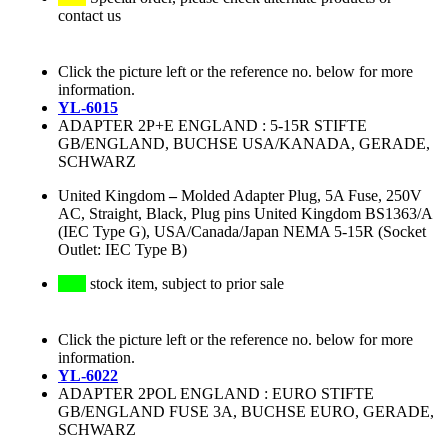
contact us
Click the picture left or the reference no. below for more
information.
YL-6015
ADAPTER 2P+E ENGLAND : 5-15R STIFTE
GB/ENGLAND, BUCHSE USA/KANADA, GERADE,
SCHWARZ
United Kingdom
–
Molded Adapter Plug, 5A Fuse, 250V
AC, Straight, Black, Plug pins United Kingdom BS1363/A
(IEC Type G), USA/Canada/Japan NEMA 5-15R (Socket
Outlet: IEC Type B)
stock item, subject to prior sale
Click the picture left or the reference no. below for more
information.
YL-6022
ADAPTER 2POL ENGLAND : EURO STIFTE
GB/ENGLAND FUSE 3A, BUCHSE EURO, GERADE,
SCHWARZ