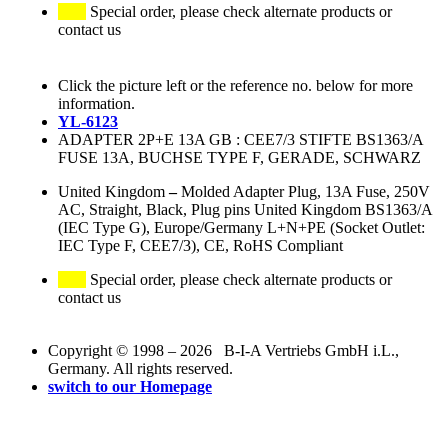
Special order, please check alternate products or
contact us
Click the picture left or the reference no. below for more
information.
YL-6123
ADAPTER 2P+E 13A GB : CEE7/3 STIFTE BS1363/A
FUSE 13A, BUCHSE TYPE F, GERADE, SCHWARZ
United Kingdom
–
Molded Adapter Plug, 13A Fuse, 250V
AC, Straight, Black, Plug pins United Kingdom BS1363/A
(IEC Type G), Europe/Germany L+N+PE (Socket Outlet:
IEC Type F, CEE7/3), CE, RoHS Compliant
Special order, please check alternate products or
contact us
Copyright © 1998 – 2026 B-I-A Vertriebs GmbH i.L.,
Germany. All rights reserved.
switch to our Homepage