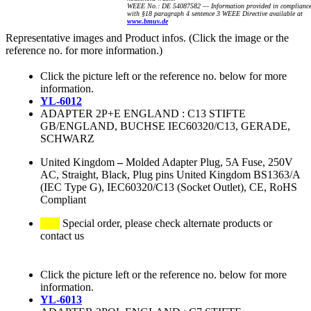
WEEE No.: DE 54087582 — Information provided in complianc
with §18 paragraph 4 sentence 3 WEEE Directive available at
www.bmuv.de
Representative images and Product infos. (Click the image or the
reference no. for more information.)
Click the picture left or the reference no. below for more
information.
YL-6012
ADAPTER 2P+E ENGLAND : C13 STIFTE
GB/ENGLAND, BUCHSE IEC60320/C13, GERADE,
SCHWARZ
United Kingdom
–
Molded Adapter Plug, 5A Fuse, 250V
AC, Straight, Black, Plug pins United Kingdom BS1363/A
(IEC Type G), IEC60320/C13 (Socket Outlet), CE, RoHS
Compliant
Special order, please check alternate products or
contact us
Click the picture left or the reference no. below for more
information.
YL-6013