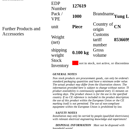
EDP
127619
Number
Pack /
Brandname
1000
Yung L
VPE
Country of
unit
Piece
CN
Further Products and
origin
Accessories
Customs
Weight
tariff
853669
(net)
number
shipping
Gross
0.100 kg
weight
volume
Stock
not in stock, not active, or discontin
Inventory
GENERAL NOTES
Non stock products are procurement goods, can only be ordered 
standard packaging quantities and have a minimum order value.
The actual product may differ from the illustration shown. The
information provided here is subject to change without notice. T
product availability is continuously updated every 15 minutes on
working days. The product shown is for the use in the specified
country. If no CE reference is included in the product description
the use of this product within the European Union or the CE
marking itself is not permitted. The use of non-compliant
equipment within the European Union is prohibited by law.
SAFETY NOTES
Installation may only be carried by people (qualified electricians)
with relevant electrical engineering knowledge and experiences!
DISPOSAL INFORMATION
Must not be disposed with
household waste!