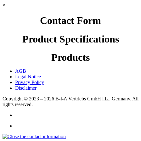
×
Contact Form
Product Specifications
Products
AGB
Legal Notice
Privacy Policy
Disclaimer
Copyright © 2023 – 2026
B-I-A Vertriebs GmbH i.L., Germany.
All
rights reserved.