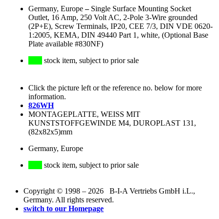
Germany, Europe
–
Single Surface Mounting Socket
Outlet, 16 Amp, 250 Volt AC, 2-Pole 3-Wire grounded
(2P+E), Screw Terminals, IP20, CEE 7/3, DIN VDE 0620-
1:2005, KEMA, DIN 49440 Part 1, white, (Optional Base
Plate available #830NF)
stock item, subject to prior sale
Click the picture left or the reference no. below for more
information.
826WH
MONTAGEPLATTE, WEISS MIT
KUNSTSTOFFGEWINDE M4, DUROPLAST 131,
(82x82x5)mm
Germany, Europe
stock item, subject to prior sale
Copyright © 1998 – 2026 B-I-A Vertriebs GmbH i.L.,
Germany. All rights reserved.
switch to our Homepage