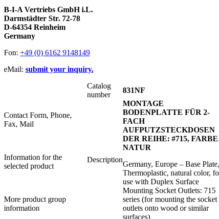
B-I-A Vertriebs GmbH i.L.
Darmstädter Str. 72-78
D-64354 Reinheim
Germany
Fon:
+49 (0) 6162 9148149
eMail:
submit your inquiry.
Catalog
831NF
number
MONTAGE
BODENPLATTE FÜR 2-
Contact Form, Phone,
FACH
Fax, Mail
AUFPUTZSTECKDOSEN
DER REIHE: #715, FARBE
NATUR
Information for the
Description
Germany, Europe – Base Plate
selected product
Thermoplastic, natural color, fo
use with Duplex Surface
Mounting Socket Outlets: 715
More product group
series (for mounting the socket
information
outlets onto wood or similar
surfaces)