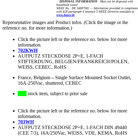
DISPOSAL INFORMATION
Must not be disposed with
household waste!
WEEE No.: DE 54087582 — Information provided in complianc
with §18 paragraph 4 sentence 3 WEEE Directive available at
www.bmuv.de
Representative images and Product infos. (Click the image or the
reference no. for more information.)
Click the picture left or the reference no. below for more
information.
702KWH
AUFPUTZ STECKDOSE 2P+E, 1-FACH
STIFTERDUNG, BELGIEN/FRANKREICH/POLEN,
WEISS, CEBEC, RoHS
France, Belgium
–
Single Surface Mounted Socket Outlet,
16A-250Vac, shuttered, CEBEC
stock item, subject to prior sale
Click the picture left or the reference no. below for more
information.
703WH
AUFPUTZ STECKDOSE 2P+E, 1-FACH DIN 49440
(CEE 7/3), 16A/250Vac, WEISS, VDE, KEMA, RoHS