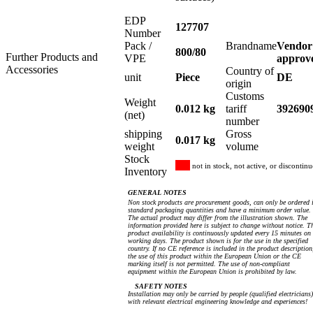
EDP
127707
Number
Pack /
Brandname
Vendor
800/80
Further Products and
VPE
approv
Accessories
Country of
unit
Piece
DE
origin
Customs
Weight
0.012 kg
tariff
392690
(net)
number
shipping
Gross
0.017 kg
weight
volume
Stock
not in stock, not active, or discontin
Inventory
GENERAL NOTES
Non stock products are procurement goods, can only be ordered 
standard packaging quantities and have a minimum order value.
The actual product may differ from the illustration shown. The
information provided here is subject to change without notice. T
product availability is continuously updated every 15 minutes on
working days. The product shown is for the use in the specified
country. If no CE reference is included in the product description
the use of this product within the European Union or the CE
marking itself is not permitted. The use of non-compliant
equipment within the European Union is prohibited by law.
SAFETY NOTES
Installation may only be carried by people (qualified electricians)
with relevant electrical engineering knowledge and experiences!