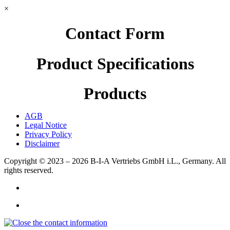
×
Contact Form
Product Specifications
Products
AGB
Legal Notice
Privacy Policy
Disclaimer
Copyright © 2023 – 2026
B-I-A Vertriebs GmbH i.L., Germany.
All
rights reserved.