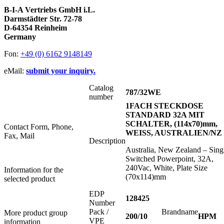
B-I-A Vertriebs GmbH i.L.
Darmstädter Str. 72-78
D-64354 Reinheim
Germany
Fon:
+49 (0) 6162 9148149
eMail:
submit your inquiry.
Catalog
787/32WE
number
1FACH STECKDOSE
STANDARD 32A MIT
SCHALTER, (114x70)mm,
Contact Form, Phone,
WEISS, AUSTRALIEN/NZ
Fax, Mail
Description
Australia, New Zealand – Sing
Switched Powerpoint, 32A,
240Vac, White, Plate Size
Information for the
(70x114)mm
selected product
EDP
128425
Number
Pack /
Brandname
More product group
200/10
HPM
VPE
information