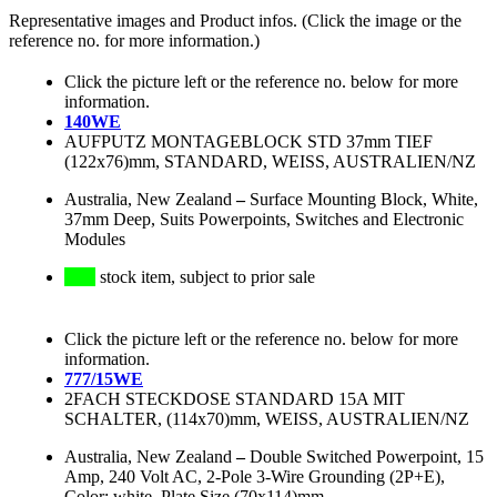
Representative images and Product infos. (Click the image or the
reference no. for more information.)
Click the picture left or the reference no. below for more
information.
140WE
AUFPUTZ MONTAGEBLOCK STD 37mm TIEF
(122x76)mm, STANDARD, WEISS, AUSTRALIEN/NZ
Australia, New Zealand
–
Surface Mounting Block, White,
37mm Deep, Suits Powerpoints, Switches and Electronic
Modules
stock item, subject to prior sale
Click the picture left or the reference no. below for more
information.
777/15WE
2FACH STECKDOSE STANDARD 15A MIT
SCHALTER, (114x70)mm, WEISS, AUSTRALIEN/NZ
Australia, New Zealand
–
Double Switched Powerpoint, 15
Amp, 240 Volt AC, 2-Pole 3-Wire Grounding (2P+E),
Color: white, Plate Size (70x114)mm