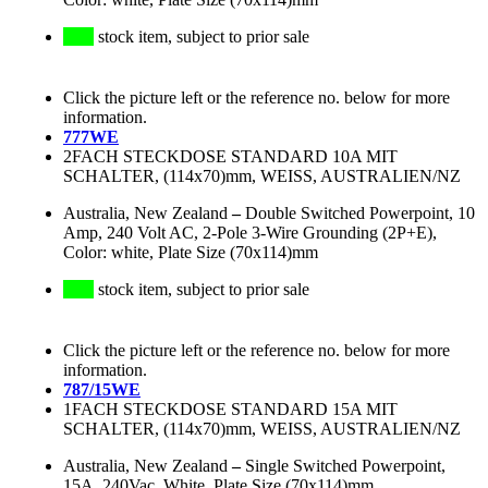
stock item, subject to prior sale
Click the picture left or the reference no. below for more
information.
777WE
2FACH STECKDOSE STANDARD 10A MIT
SCHALTER, (114x70)mm, WEISS, AUSTRALIEN/NZ
Australia, New Zealand
–
Double Switched Powerpoint, 10
Amp, 240 Volt AC, 2-Pole 3-Wire Grounding (2P+E),
Color: white, Plate Size (70x114)mm
stock item, subject to prior sale
Click the picture left or the reference no. below for more
information.
787/15WE
1FACH STECKDOSE STANDARD 15A MIT
SCHALTER, (114x70)mm, WEISS, AUSTRALIEN/NZ
Australia, New Zealand
–
Single Switched Powerpoint,
15A, 240Vac, White, Plate Size (70x114)mm