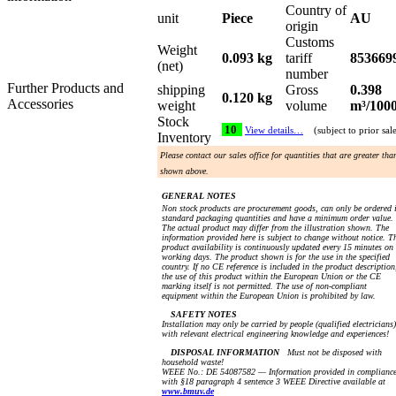
Country of
unit
Piece
AU
origin
Customs
Weight
0.093 kg
tariff
853669
(net)
number
Further Products and
shipping
Gross
0.398
0.120 kg
Accessories
weight
volume
m³/100
Stock
10
View details…
(subject to prior sal
Inventory
Please contact our sales office for quantities that are greater tha
shown above.
GENERAL NOTES
Non stock products are procurement goods, can only be ordered 
standard packaging quantities and have a minimum order value.
The actual product may differ from the illustration shown. The
information provided here is subject to change without notice. T
product availability is continuously updated every 15 minutes on
working days. The product shown is for the use in the specified
country. If no CE reference is included in the product description
the use of this product within the European Union or the CE
marking itself is not permitted. The use of non-compliant
equipment within the European Union is prohibited by law.
SAFETY NOTES
Installation may only be carried by people (qualified electricians)
with relevant electrical engineering knowledge and experiences!
DISPOSAL INFORMATION
Must not be disposed with
household waste!
WEEE No.: DE 54087582 — Information provided in complianc
with §18 paragraph 4 sentence 3 WEEE Directive available at
www.bmuv.de