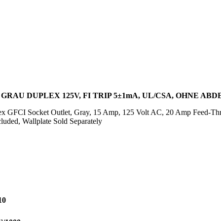
 GRAU DUPLEX 125V, FI TRIP 5±1mA, UL/CSA, OHNE AB
x GFCI Socket Outlet, Gray, 15 Amp, 125 Volt AC, 20 Amp Feed-Th
luded, Wallplate Sold Separately
10