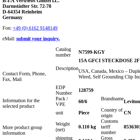
B-I-A Vertriebs GmbH i.L.
Darmstädter Str. 72-78
D-64354 Reinheim
Germany
Fon:
+49 (0) 6162 9148149
eMail:
submit your inquiry.
Catalog
N7599-KGY
number
15A GFCI STECKDOSE 2F
Description
USA, Canada, Mexico – Duple
Contact Form, Phone,
Wired, Self Grounding Clip Inc
Fax, Mail
EDP
128759
Number
Pack /
Brandname
Information for the
60/6
Leviton
VPE
selected product
Country of
unit
Piece
CN
origin
Customs
Weight
0.110 kg
tariff
853630
More product group
(net)
number
information
shipping
Gross