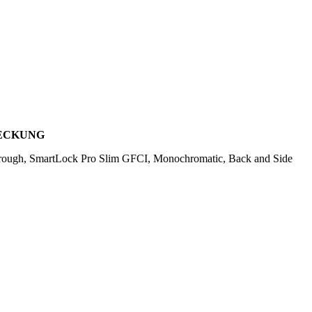
DECKUNG
rough, SmartLock Pro Slim GFCI, Monochromatic, Back and Side