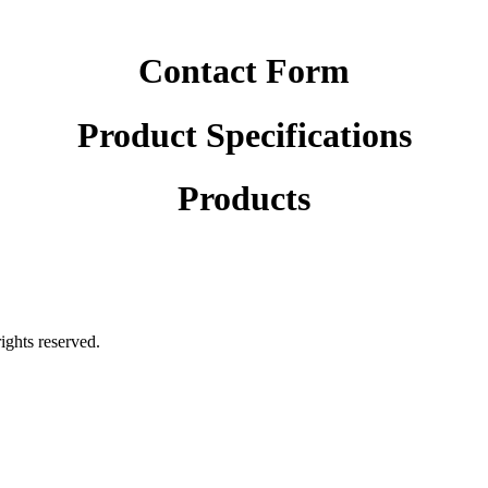
Contact Form
Product Specifications
Products
rights reserved.