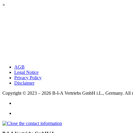
×
AGB
Legal Notice
Privacy Policy
Disclaimer
Copyright © 2023 – 2026
B-I-A Vertriebs GmbH i.L., Germany.
All 