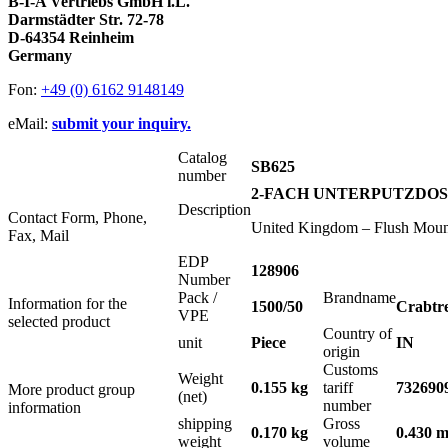
B-I-A Vertriebs GmbH i.L.
Darmstädter Str. 72-78
D-64354 Reinheim
Germany
Fon:
+49 (0) 6162 9148149
eMail:
submit your inquiry.
Catalog
SB625
number
2-FACH UNTERPUTZDOSE 
Description
Contact Form, Phone,
United Kingdom – Flush Mount
Fax, Mail
EDP
128906
Number
Pack /
Brandname
Information for the
1500/50
Crabtr
VPE
selected product
Country of
unit
Piece
IN
origin
Customs
Weight
0.155 kg
tariff
732690
More product group
(net)
number
information
shipping
Gross
0.170 kg
0.430 m
weight
volume