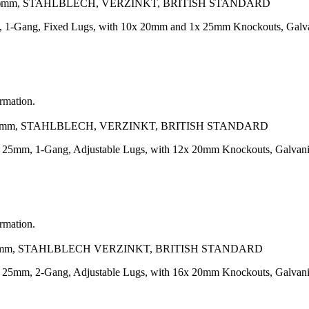
.3)mm, STAHLBLECH, VERZINKT, BRITISH STANDARD
, 1-Gang, Fixed Lugs, with 10x 20mm and 1x 25mm Knockouts, Galv
ormation.
3)mm, STAHLBLECH, VERZINKT, BRITISH STANDARD
h 25mm, 1-Gang, Adjustable Lugs, with 12x 20mm Knockouts, Galvan
ormation.
3)mm, STAHLBLECH VERZINKT, BRITISH STANDARD
h 25mm, 2-Gang, Adjustable Lugs, with 16x 20mm Knockouts, Galvan