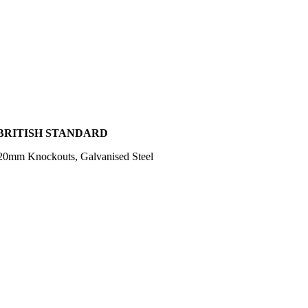
 BRITISH STANDARD
20mm Knockouts, Galvanised Steel