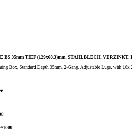
BS 35mm TIEF (129x68.3)mm, STAHLBLECH, VERZINKT,
ing Box, Standard Depth 35mm, 2-Gang, Adjustable Lugs, with 16x 
ee
98
³/1000