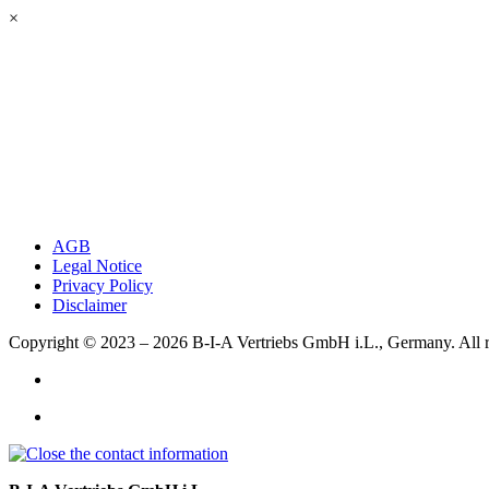
×
AGB
Legal Notice
Privacy Policy
Disclaimer
Copyright © 2023 – 2026
B-I-A Vertriebs GmbH i.L., Germany.
All 