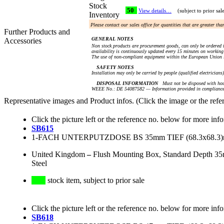
Stock
50
View details…
(subject to prior sal
Inventory
Please contact our sales office for quantities that are greater th
Further Products and
GENERAL NOTES
Accessories
Non stock products are procurement goods, can only be ordered i
availability is continuously updated every 15 minutes on working 
The use of non-compliant equipment within the European Union i
SAFETY NOTES
Installation may only be carried by people (qualified electricians
DISPOSAL INFORMATION
Must not be disposed with hou
WEEE No.: DE 54087582 — Information provided in compliance 
Representative images and Product infos. (Click the image or the refe
Click the picture left or the reference no. below for more inf
SB615
1-FACH UNTERPUTZDOSE BS 35mm TIEF (68.3x68.
United Kingdom
–
Flush Mounting Box, Standard Depth 35
Steel
stock item, subject to prior sale
Click the picture left or the reference no. below for more inf
SB618