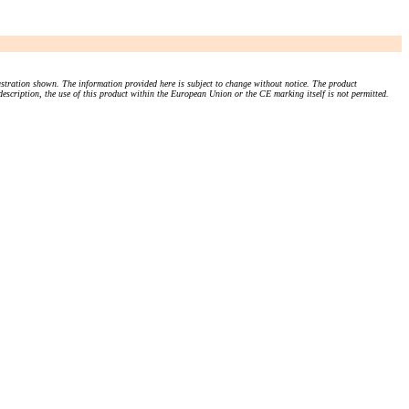
stration shown. The information provided here is subject to change without notice. The product
 description, the use of this product within the European Union or the CE marking itself is not permitted.