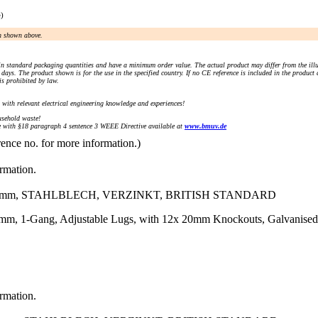
e)
an shown above.
n standard packaging quantities and have a minimum order value. The actual product may differ from the illu
days. The product shown is for the use in the specified country. If no CE reference is included in the product
s prohibited by law.
) with relevant electrical engineering knowledge and experiences!
sehold waste!
with §18 paragraph 4 sentence 3 WEEE Directive available at
www.bmuv.de
rence no. for more information.)
ormation.
3)mm, STAHLBLECH, VERZINKT, BRITISH STANDARD
mm, 1-Gang, Adjustable Lugs, with 12x 20mm Knockouts, Galvanised
ormation.