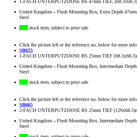
1-FACH UNTERPUTZDOSE BS 47mm TIEF, (68.3x68
United Kingdom
–
Flush Mounting Box, Extra Depth 47mm
Steel
stock item, subject to prior sale
Click the picture left or the reference no. below for more inf
SB655
1-FACH UNTERPUTZDOSE BS 25mm TIEF (68.3x68.
United Kingdom
–
Flush Mounting Box, Intermediate Dept
Steel
stock item, subject to prior sale
Click the picture left or the reference no. below for more inf
SB665
2-FACH UNTERPUTZDOSE BS 25mm TIEF (129x68.
United Kingdom
–
Flush Mounting Box, Intermediate Dept
Steel
stock item, subject to prior sale