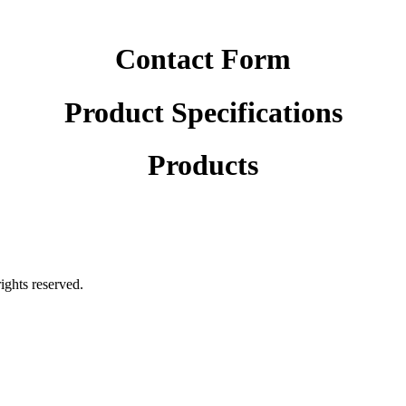
Contact Form
Product Specifications
Products
rights reserved.