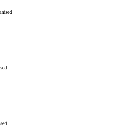
anised
ised
ised