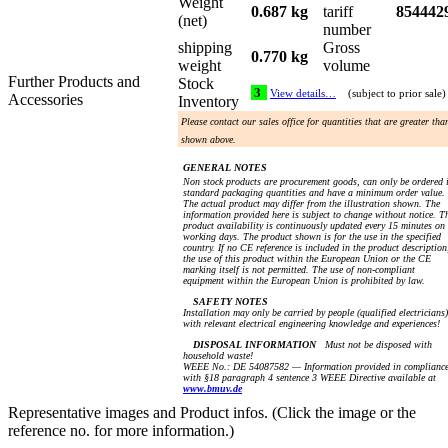
Weight
0.687 kg
tariff
854442
(net)
number
shipping
Gross
0.770 kg
weight
volume
Further Products and
Stock
3
View details…
(subject to prior sale)
Accessories
Inventory
Please contact our sales office for quantities that are greater tha
shown above.
GENERAL NOTES
Non stock products are procurement goods, can only be ordered 
standard packaging quantities and have a minimum order value.
The actual product may differ from the illustration shown. The
information provided here is subject to change without notice. T
product availability is continuously updated every 15 minutes on
working days. The product shown is for the use in the specified
country. If no CE reference is included in the product description
the use of this product within the European Union or the CE
marking itself is not permitted. The use of non-compliant
equipment within the European Union is prohibited by law.
SAFETY NOTES
Installation may only be carried by people (qualified electricians)
with relevant electrical engineering knowledge and experiences!
DISPOSAL INFORMATION
Must not be disposed with
household waste!
WEEE No.: DE 54087582 — Information provided in complianc
with §18 paragraph 4 sentence 3 WEEE Directive available at
www.bmuv.de
Representative images and Product infos. (Click the image or the
reference no. for more information.)