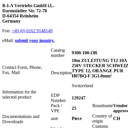
B-I-A Vertriebs GmbH i.L.
Darmstädter Str. 72-78
D-64354 Reinheim
Germany
Fon:
+49 (0) 6162 9148149
eMail:
submit your inquiry.
Catalog
9300-100-OR
number
10m ZULEITUNG T12 10A
250V STECKER SCHWEI
Contact Form, Phone,
TYPE 12, ORANGE PUR
Fax, Mail
Description
H07BQ-F 3G1.0mm²
Switzerland
Information for the
EDP
selected product
129247
Number
Pack /
Brandname
Vendor
25
VPE
approv
Country of
Documentations and
unit
Piece
CH
origin
Downloads
Customs