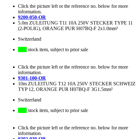
Click the picture left or the reference no. below for more
information.
9200-050-OR
5.0m ZULEITUNG T11 10A 250V STECKER TYPE 11
(2-POLIG), ORANGE PUR H07BQ-F 2x1.0mm²
Switzerland
stock item, subject to prior sale
Click the picture left or the reference no. below for more
information.
9301-100-OR
10m ZULEITUNG T12 10A 250V STECKER SCHWEIZ
TYP 12, ORANGE PUR H07BQ-F 3G1.5mm²
Switzerland
stock item, subject to prior sale
Click the picture left or the reference no. below for more
information.
9302-030-OR