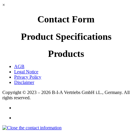
×
Contact Form
Product Specifications
Products
AGB
Legal Notice
Privacy Policy
Disclaimer
Copyright © 2023 – 2026
B-I-A Vertriebs GmbH i.L., Germany.
All
rights reserved.