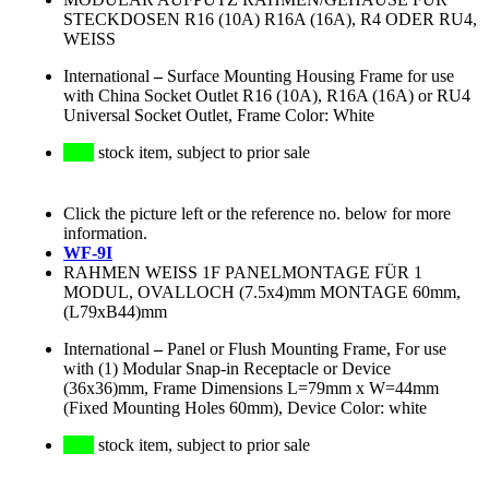
STECKDOSEN R16 (10A) R16A (16A), R4 ODER RU4,
WEISS
International
–
Surface Mounting Housing Frame for use
with China Socket Outlet R16 (10A), R16A (16A) or RU4
Universal Socket Outlet, Frame Color: White
stock item, subject to prior sale
Click the picture left or the reference no. below for more
information.
WF-9I
RAHMEN WEISS 1F PANELMONTAGE FÜR 1
MODUL, OVALLOCH (7.5x4)mm MONTAGE 60mm,
(L79xB44)mm
International
–
Panel or Flush Mounting Frame, For use
with (1) Modular Snap-in Receptacle or Device
(36x36)mm, Frame Dimensions L=79mm x W=44mm
(Fixed Mounting Holes 60mm), Device Color: white
stock item, subject to prior sale