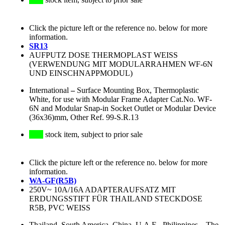
Click the picture left or the reference no. below for more
information.
SR13
AUFPUTZ DOSE THERMOPLAST WEISS
(VERWENDUNG MIT MODULARRAHMEN WF-6N
UND EINSCHNAPPMODUL)
International
–
Surface Mounting Box, Thermoplastic
White, for use with Modular Frame Adapter Cat.No. WF-
6N and Modular Snap-in Socket Outlet or Modular Device
(36x36)mm, Other Ref. 99-S.R.13
stock item, subject to prior sale
Click the picture left or the reference no. below for more
information.
WA-GF(R5B)
250V~ 10A/16A ADAPTERAUFSATZ MIT
ERDUNGSSTIFT FÜR THAILAND STECKDOSE
R5B, PVC WEISS
Thailand, South America, China, U.A.E., Philippines
–
The