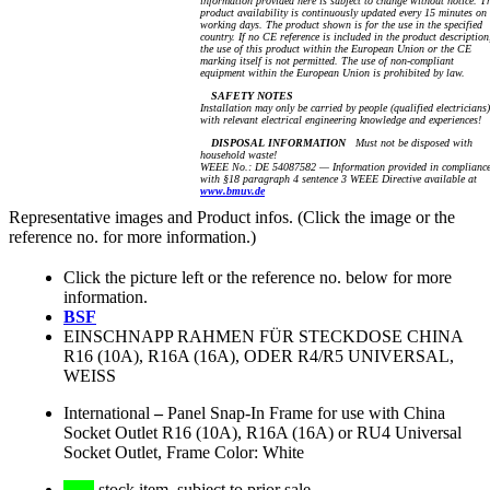
information provided here is subject to change without notice. T
product availability is continuously updated every 15 minutes on
working days. The product shown is for the use in the specified
country. If no CE reference is included in the product description
the use of this product within the European Union or the CE
marking itself is not permitted. The use of non-compliant
equipment within the European Union is prohibited by law.
SAFETY NOTES
Installation may only be carried by people (qualified electricians)
with relevant electrical engineering knowledge and experiences!
DISPOSAL INFORMATION
Must not be disposed with
household waste!
WEEE No.: DE 54087582 — Information provided in complianc
with §18 paragraph 4 sentence 3 WEEE Directive available at
www.bmuv.de
Representative images and Product infos. (Click the image or the
reference no. for more information.)
Click the picture left or the reference no. below for more
information.
BSF
EINSCHNAPP RAHMEN FÜR STECKDOSE CHINA
R16 (10A), R16A (16A), ODER R4/R5 UNIVERSAL,
WEISS
International
–
Panel Snap-In Frame for use with China
Socket Outlet R16 (10A), R16A (16A) or RU4 Universal
Socket Outlet, Frame Color: White
stock item, subject to prior sale