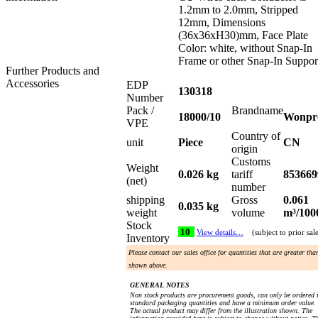
1.2mm to 2.0mm, Stripped
12mm, Dimensions
(36x36xH30)mm, Face Plate
Color: white, without Snap-In
Frame or other Snap-In Suppor
Further Products and
Accessories
EDP
130318
Number
Pack /
Brandname
18000/10
Wonpr
VPE
Country of
unit
Piece
CN
origin
Customs
Weight
0.026 kg
tariff
853669
(net)
number
shipping
Gross
0.061
0.035 kg
weight
volume
m³/100
Stock
10
View details…
(subject to prior sal
Inventory
Please contact our sales office for quantities that are greater tha
shown above.
GENERAL NOTES
Non stock products are procurement goods, can only be ordered 
standard packaging quantities and have a minimum order value.
The actual product may differ from the illustration shown. The