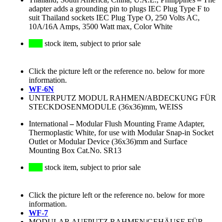
adapter adds a grounding pin to plugs IEC Plug Type F to
suit Thailand sockets IEC Plug Type O, 250 Volts AC,
10A/16A Amps, 3500 Watt max, Color White
stock item, subject to prior sale
Click the picture left or the reference no. below for more
information.
WF-6N
UNTERPUTZ MODUL RAHMEN/ABDECKUNG FÜR
STECKDOSENMODULE (36x36)mm, WEISS
International
–
Modular Flush Mounting Frame Adapter,
Thermoplastic White, for use with Modular Snap-in Socket
Outlet or Modular Device (36x36)mm and Surface
Mounting Box Cat.No. SR13
stock item, subject to prior sale
Click the picture left or the reference no. below for more
information.
WF-7
MODULAR AUFPUTZ RAHMEN/GEHÄUSE FÜR