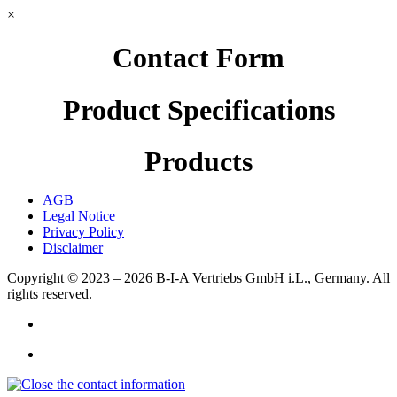
×
Contact Form
Product Specifications
Products
AGB
Legal Notice
Privacy Policy
Disclaimer
Copyright © 2023 – 2026
B-I-A Vertriebs GmbH i.L., Germany.
All
rights reserved.