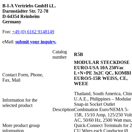
B-I-A Vertriebs GmbH i.L.
Darmstädter Str. 72-78
D-64354 Reinheim
Germany
Fon:
+49 (0) 6162 9148149
eMail:
submit your inquiry.
Catalog
R5B
number
MODULAR STECKDOSE
EURO-USA 10A 250Vac
L+N+PE 3x2C QC, KOMBI
Contact Form, Phone,
EURO/5-15R WEISS, CE,
Fax, Mail
WEEE
Thailand, South America, Chin
U.A.E., Philippines – Modular
Information for the
Snap-in Socket Outlet
selected product
Description
Combination Euro/NEMA 5-
15R, 15/10 Amp, 125/250 Volt
AC, 50/60 Hz, 2500 Watt max
More product group
Quick-Connect Terminals for 2
information
CU Wires each Conductor Ø