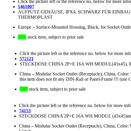
Click the picture left or the reference no. below for more info
1461007
AUFPUTZ GEHÄUSE, IPX4, SCHWARZ FÜR EINBAU-
THERMOPLAST
Europe
–
Surface-Mounted Housing, Black, for Socket Outle
stock item, subject to prior sale
Click the picture left or the reference no. below for more inf
572121
STECKDOSE CHINA 2P+E 16A WH MODUL(45x45),
China
–
Modular Socket Outlet (Receptacle), China, Col
this item does not fit any DIN-Rail or Panel-Frame !!! (use 
stock item, subject to prior sale
Click the picture left or the reference no. below for more inf
74153
STECKDOSE CHINA 2P+E 16A WH MODUL (45x45)m
China
–
Modular Socket Outlet (Receptacle), China, Colo