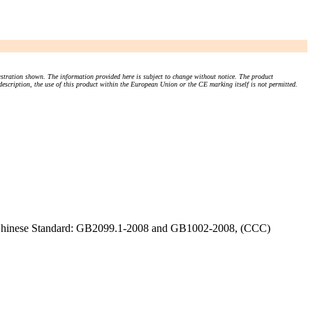
stration shown. The information provided here is subject to change without notice. The product
 description, the use of this product within the European Union or the CE marking itself is not permitted.
), Chinese Standard: GB2099.1-2008 and GB1002-2008, (CCC)