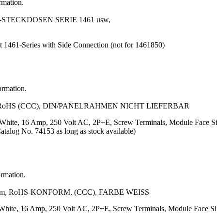
rmation.
STECKDOSEN SERIE 1461 usw,
t 1461-Series with Side Connection (not for 1461850)
ormation.
 RoHS (CCC), DIN/PANELRAHMEN NICHT LIEFERBAR
or: White, 16 Amp, 250 Volt AC, 2P+E, Screw Terminals, Module Fa
Catalog No. 74153 as long as stock available)
ormation.
m, RoHS-KONFORM, (CCC), FARBE WEISS
r: White, 16 Amp, 250 Volt AC, 2P+E, Screw Terminals, Module Face