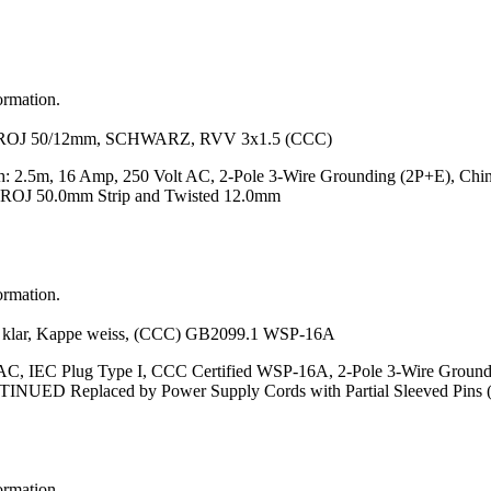
ormation.
OJ 50/12mm, SCHWARZ, RVV 3x1.5 (CCC)
h: 2.5m, 16 Amp, 250 Volt AC, 2-Pole 3-Wire Grounding (2P+E), Ch
ROJ 50.0mm Strip and Twisted 12.0mm
ormation.
r, Kappe weiss, (CCC) GB2099.1 WSP-16A
 AC, IEC Plug Type I, CCC Certified WSP-16A, 2-Pole 3-Wire Grou
ONTINUED Replaced by Power Supply Cords with Partial Sleeved Pins
ormation.