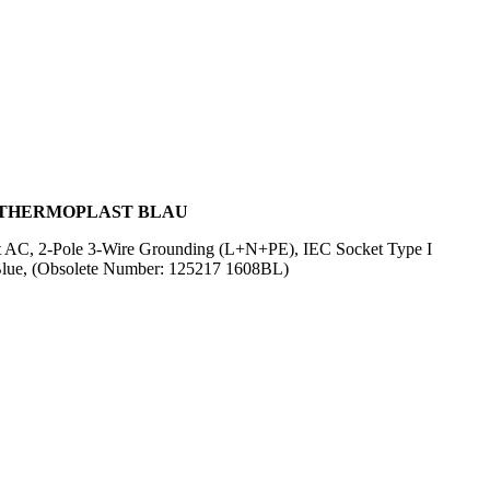
L, THERMOPLAST BLAU
olt AC, 2-Pole 3-Wire Grounding (L+N+PE), IEC Socket Type I
Blue, (Obsolete Number: 125217 1608BL)