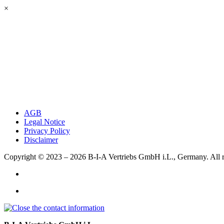
×
AGB
Legal Notice
Privacy Policy
Disclaimer
Copyright © 2023 – 2026
B-I-A Vertriebs GmbH i.L., Germany.
All 