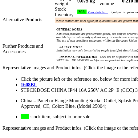
0.075 kg
0.210 m
weight
volume
Stock
208
View details…
(subject to prior sa
Inventory
Alternative Products
Please contact our sales office for quantities that are greater th
GENERAL NOTES
Non stock products are procurement goods, can only be ordered i
availability is continuously updated every 15 minutes on working 
The use of non-compliant equipment within the European Union i
Further Products and
SAFETY NOTES
Installation may only be carried by people (qualified electricians
Accessories
DISPOSAL INFORMATION
Must not be disposed with hou
WEEE No.: DE 54087582 — Information provided in compliance 
Representative images and Product infos. (Click the image or the refe
Click the picture left or the reference no. below for more inf
1608BL
STECKDOSE CHINA IP44 16A 250V AC 2P+E (CCC)
China
–
Panel or Flange Mounting Socket Outlet, Splash 
Approved, CE, Color: Blue, (Model 25004)
stock item, subject to prior sale
Representative images and Product infos. (Click the image or the refe