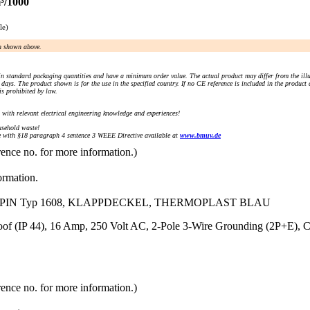
³/1000
le)
an shown above.
n standard packaging quantities and have a minimum order value. The actual product may differ from the illu
days. The product shown is for the use in the specified country. If no CE reference is included in the product
s prohibited by law.
) with relevant electrical engineering knowledge and experiences!
sehold waste!
with §18 paragraph 4 sentence 3 WEEE Directive available at
www.bmuv.de
rence no. for more information.)
ormation.
 3PIN Typ 1608, KLAPPDECKEL, THERMOPLAST BLAU
Proof (IP 44), 16 Amp, 250 Volt AC, 2-Pole 3-Wire Grounding (2P+E
rence no. for more information.)