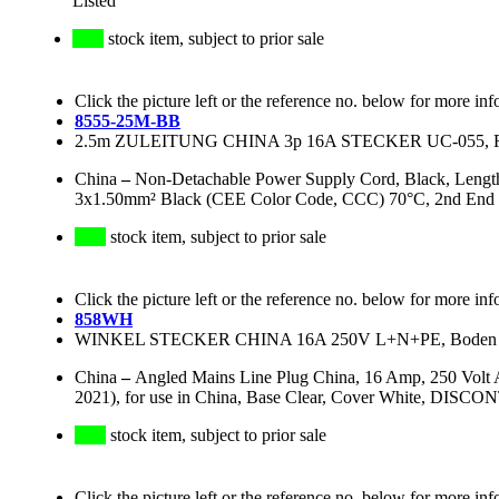
Listed
stock item, subject to prior sale
Click the picture left or the reference no. below for more inf
8555-25M-BB
2.5m ZULEITUNG CHINA 3p 16A STECKER UC-055, R
China
–
Non-Detachable Power Supply Cord, Black, Lengt
3x1.50mm² Black (CEE Color Code, CCC) 70°C, 2nd End 
stock item, subject to prior sale
Click the picture left or the reference no. below for more inf
858WH
WINKEL STECKER CHINA 16A 250V L+N+PE, Boden kla
China
–
Angled Mains Line Plug China, 16 Amp, 250 Volt
2021), for use in China, Base Clear, Cover White, DISC
stock item, subject to prior sale
Click the picture left or the reference no. below for more inf