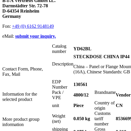
B-I-A Vertriebs GmbH i.L.
Darmstädter Str. 72-78
D-64354 Reinheim
Germany
Fon:
+49 (0) 6162 9148149
eMail:
submit your inquiry.
Catalog
YD62BL
number
STECKDOSE CHINA IP44 
Description
China – Panel or Flange Mount
Contact Form, Phone,
(16A), Chinese Standards: G
Fax, Mail
EDP
130561
Number
Pack /
Brandname
Information for the
4800/12
Vendor
VPE
selected product
Country of
unit
Piece
CN
origin
Customs
Weight
0.050 kg
tariff
853669
More product group
(net)
number
information
shipping
Gross