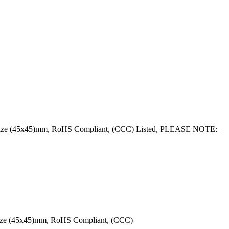
ce Size (45x45)mm, RoHS Compliant, (CCC) Listed, PLEASE NOTE:
 Size (45x45)mm, RoHS Compliant, (CCC)