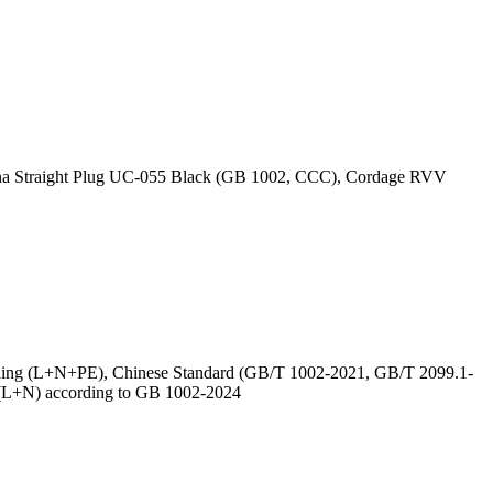
ina Straight Plug UC-055 Black (GB 1002, CCC), Cordage RVV
nding (L+N+PE), Chinese Standard (GB/T 1002-2021, GB/T 2099.1-
 (L+N) according to GB 1002-2024