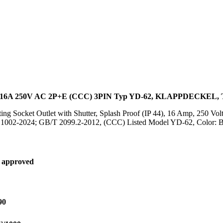
16A 250V AC 2P+E (CCC) 3PIN Typ YD-62, KLAPPDECKE
ing Socket Outlet with Shutter, Splash Proof (IP 44), 16 Amp, 250 V
B 1002-2024; GB/T 2099.2-2012, (CCC) Listed Model YD-62, Color: 
 approved
90