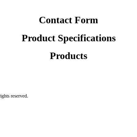
Contact Form
Product Specifications
Products
rights reserved.