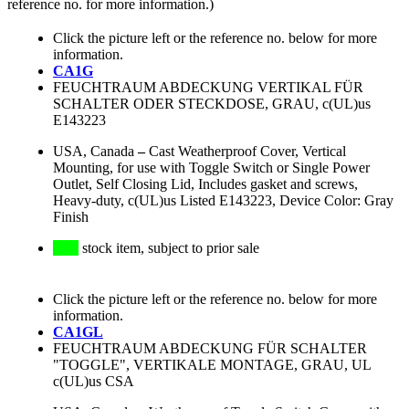
reference no. for more information.)
Click the picture left or the reference no. below for more
information.
CA1G
FEUCHTRAUM ABDECKUNG VERTIKAL FÜR
SCHALTER ODER STECKDOSE, GRAU, c(UL)us
E143223
USA, Canada
–
Cast Weatherproof Cover, Vertical
Mounting, for use with Toggle Switch or Single Power
Outlet, Self Closing Lid, Includes gasket and screws,
Heavy-duty, c(UL)us Listed E143223, Device Color: Gray
Finish
stock item, subject to prior sale
Click the picture left or the reference no. below for more
information.
CA1GL
FEUCHTRAUM ABDECKUNG FÜR SCHALTER
"TOGGLE", VERTIKALE MONTAGE, GRAU, UL
c(UL)us CSA