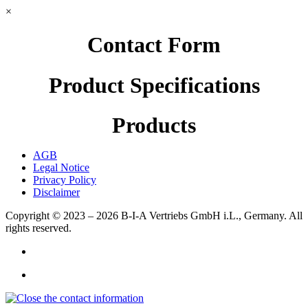
×
Contact Form
Product Specifications
Products
AGB
Legal Notice
Privacy Policy
Disclaimer
Copyright © 2023 – 2026
B-I-A Vertriebs GmbH i.L., Germany.
All
rights reserved.