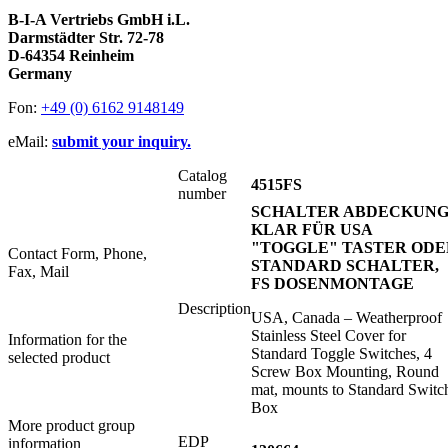
B-I-A Vertriebs GmbH i.L.
Darmstädter Str. 72-78
D-64354 Reinheim
Germany
Fon:
+49 (0) 6162 9148149
eMail:
submit your inquiry.
Catalog
4515FS
number
SCHALTER ABDECKUN
KLAR FÜR USA
"TOGGLE" TASTER ODE
Contact Form, Phone,
STANDARD SCHALTER,
Fax, Mail
FS DOSENMONTAGE
Description
USA, Canada – Weatherproof
Stainless Steel Cover for
Information for the
Standard Toggle Switches, 4
selected product
Screw Box Mounting, Round
mat, mounts to Standard Switc
Box
More product group
EDP
information