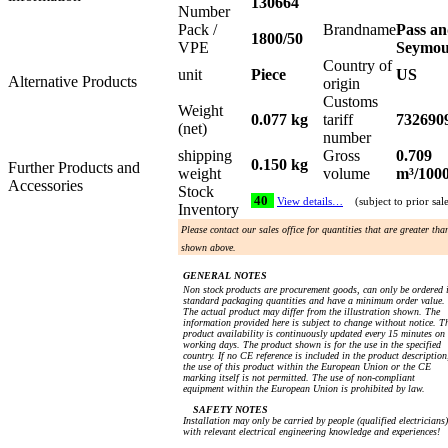
130664
Number
Pack /
Brandname
Pass a
1800/50
VPE
Seymo
Country of
unit
Piece
US
Alternative Products
origin
Customs
Weight
0.077 kg
tariff
732690
(net)
number
shipping
Gross
0.709
0.150 kg
Further Products and
weight
volume
m³/100
Accessories
Stock
40
View details…
(subject to prior sal
Inventory
Please contact our sales office for quantities that are greater tha
shown above.
GENERAL NOTES
Non stock products are procurement goods, can only be ordered 
standard packaging quantities and have a minimum order value.
The actual product may differ from the illustration shown. The
information provided here is subject to change without notice. T
product availability is continuously updated every 15 minutes on
working days. The product shown is for the use in the specified
country. If no CE reference is included in the product description
the use of this product within the European Union or the CE
marking itself is not permitted. The use of non-compliant
equipment within the European Union is prohibited by law.
SAFETY NOTES
Installation may only be carried by people (qualified electricians)
with relevant electrical engineering knowledge and experiences!