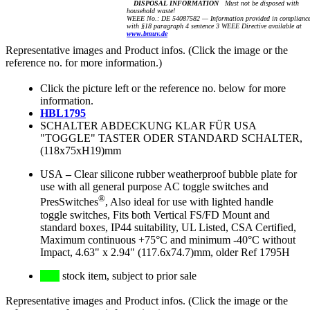
DISPOSAL INFORMATION
Must not be disposed with
household waste!
WEEE No.: DE 54087582 — Information provided in complianc
with §18 paragraph 4 sentence 3 WEEE Directive available at
www.bmuv.de
Representative images and Product infos. (Click the image or the
reference no. for more information.)
Click the picture left or the reference no. below for more
information.
HBL1795
SCHALTER ABDECKUNG KLAR FÜR USA
"TOGGLE" TASTER ODER STANDARD SCHALTER,
(118x75xH19)mm
USA
–
Clear silicone rubber weatherproof bubble plate for
use with all general purpose AC toggle switches and
®
PresSwitches
, Also ideal for use with lighted handle
toggle switches, Fits both Vertical FS/FD Mount and
standard boxes, IP44 suitability, UL Listed, CSA Certified,
Maximum continuous +75°C and minimum -40°C without
Impact, 4.63" x 2.94" (117.6x74.7)mm, older Ref 1795H
stock item, subject to prior sale
Representative images and Product infos. (Click the image or the