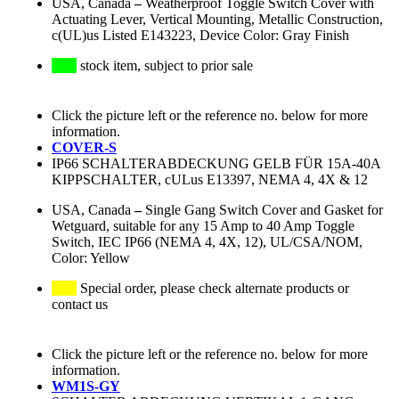
USA, Canada
–
Weatherproof Toggle Switch Cover with
Actuating Lever, Vertical Mounting, Metallic Construction,
c(UL)us Listed E143223, Device Color: Gray Finish
stock item, subject to prior sale
Click the picture left or the reference no. below for more
information.
COVER-S
IP66 SCHALTERABDECKUNG GELB FÜR 15A-40A
KIPPSCHALTER, cULus E13397, NEMA 4, 4X & 12
USA, Canada
–
Single Gang Switch Cover and Gasket for
Wetguard, suitable for any 15 Amp to 40 Amp Toggle
Switch, IEC IP66 (NEMA 4, 4X, 12), UL/CSA/NOM,
Color: Yellow
Special order, please check alternate products or
contact us
Click the picture left or the reference no. below for more
information.
WM1S-GY