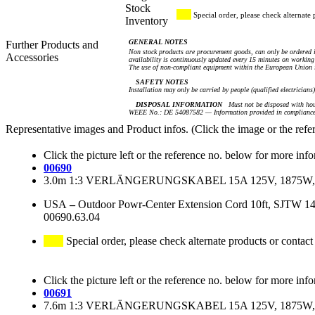
Stock
Special order, please check alternate 
Inventory
GENERAL NOTES
Further Products and
Non stock products are procurement goods, can only be ordered i
Accessories
availability is continuously updated every 15 minutes on working 
The use of non-compliant equipment within the European Union i
SAFETY NOTES
Installation may only be carried by people (qualified electricians
DISPOSAL INFORMATION
Must not be disposed with hou
WEEE No.: DE 54087582 — Information provided in compliance 
Representative images and Product infos. (Click the image or the refe
Click the picture left or the reference no. below for more inf
00690
3.0m 1:3 VERLÄNGERUNGSKABEL 15A 125V, 1875W, 
USA
–
Outdoor Powr-Center Extension Cord 10ft, SJTW 
00690.63.04
Special order, please check alternate products or contact
Click the picture left or the reference no. below for more inf
00691
7.6m 1:3 VERLÄNGERUNGSKABEL 15A 125V, 1875W, 