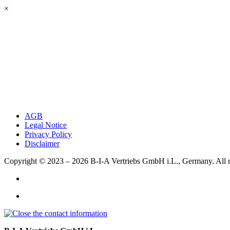
×
AGB
Legal Notice
Privacy Policy
Disclaimer
Copyright © 2023 – 2026
B-I-A Vertriebs GmbH i.L., Germany.
All 