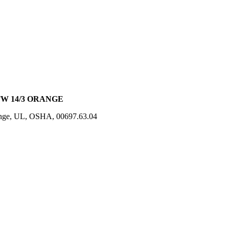
JTW 14/3 ORANGE
ange, UL, OSHA, 00697.63.04