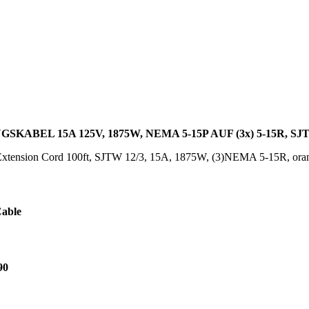
SKABEL 15A 125V, 1875W, NEMA 5-15P AUF (3x) 5-15R, S
xtension Cord 100ft, SJTW 12/3, 15A, 1875W, (3)NEMA 5-15R, or
Cable
90