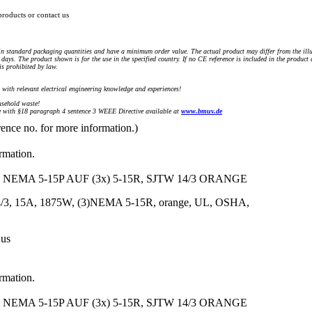
products or contact us
n standard packaging quantities and have a minimum order value. The actual product may differ from the illu
days. The product shown is for the use in the specified country. If no CE reference is included in the product
s prohibited by law.
) with relevant electrical engineering knowledge and experiences!
sehold waste!
with §18 paragraph 4 sentence 3 WEEE Directive available at
www.bmuv.de
rence no. for more information.)
ormation.
NEMA 5-15P AUF (3x) 5-15R, SJTW 14/3 ORANGE
14/3, 15A, 1875W, (3)NEMA 5-15R, orange, UL, OSHA,
 us
ormation.
NEMA 5-15P AUF (3x) 5-15R, SJTW 14/3 ORANGE