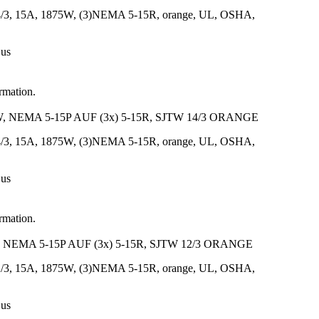
14/3, 15A, 1875W, (3)NEMA 5-15R, orange, UL, OSHA,
 us
ormation.
 NEMA 5-15P AUF (3x) 5-15R, SJTW 14/3 ORANGE
14/3, 15A, 1875W, (3)NEMA 5-15R, orange, UL, OSHA,
 us
ormation.
NEMA 5-15P AUF (3x) 5-15R, SJTW 12/3 ORANGE
12/3, 15A, 1875W, (3)NEMA 5-15R, orange, UL, OSHA,
 us