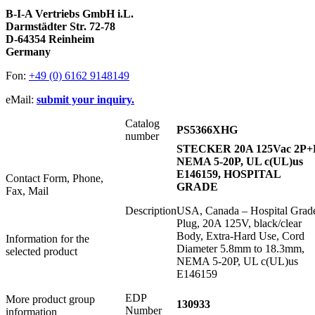
B-I-A Vertriebs GmbH i.L.
Darmstädter Str. 72-78
D-64354 Reinheim
Germany
Fon:
+49 (0) 6162 9148149
eMail:
submit your inquiry.
Catalog
PS5366XHG
number
STECKER 20A 125Vac 2P+
NEMA 5-20P, UL c(UL)us
E146159, HOSPITAL
Contact Form, Phone,
GRADE
Fax, Mail
Description
USA, Canada – Hospital Grad
Plug, 20A 125V, black/clear
Body, Extra-Hard Use, Cord
Information for the
Diameter 5.8mm to 18.3mm,
selected product
NEMA 5-20P, UL c(UL)us
E146159
EDP
More product group
130933
Number
information