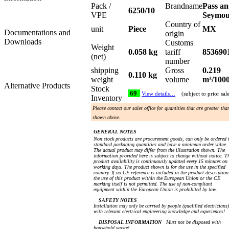
Pack /
Brandname
Pass a
6250/10
VPE
Seymo
Country of
unit
Piece
MX
Documentations and
origin
Downloads
Customs
Weight
0.058 kg
tariff
853690
(net)
number
shipping
Gross
0.219
0.110 kg
weight
volume
m³/100
Alternative Products
Stock
69
View details…
(subject to prior sal
Inventory
Please contact our sales office for quantities that are greater tha
shown above.
GENERAL NOTES
Non stock products are procurement goods, can only be ordered 
standard packaging quantities and have a minimum order value.
The actual product may differ from the illustration shown. The
information provided here is subject to change without notice. T
product availability is continuously updated every 15 minutes on
working days. The product shown is for the use in the specified
country. If no CE reference is included in the product description
the use of this product within the European Union or the CE
marking itself is not permitted. The use of non-compliant
equipment within the European Union is prohibited by law.
SAFETY NOTES
Installation may only be carried by people (qualified electricians)
with relevant electrical engineering knowledge and experiences!
DISPOSAL INFORMATION
Must not be disposed with
household waste!