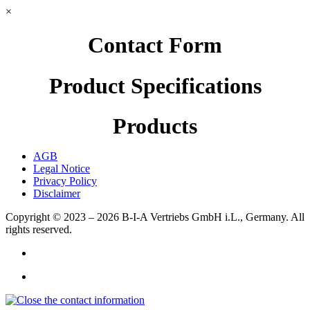
×
Contact Form
Product Specifications
Products
AGB
Legal Notice
Privacy Policy
Disclaimer
Copyright © 2023 – 2026
B-I-A Vertriebs GmbH i.L., Germany.
All
rights reserved.