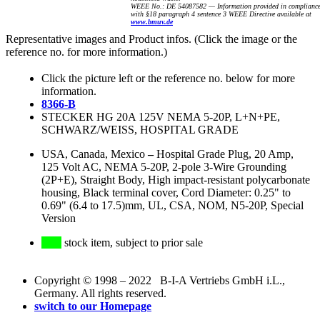
WEEE No.: DE 54087582 — Information provided in complianc
with §18 paragraph 4 sentence 3 WEEE Directive available at
www.bmuv.de
Representative images and Product infos. (Click the image or the
reference no. for more information.)
Click the picture left or the reference no. below for more
information.
8366-B
STECKER HG 20A 125V NEMA 5-20P, L+N+PE,
SCHWARZ/WEISS, HOSPITAL GRADE
USA, Canada, Mexico
–
Hospital Grade Plug, 20 Amp,
125 Volt AC, NEMA 5-20P, 2-pole 3-Wire Grounding
(2P+E), Straight Body, High impact-resistant polycarbonate
housing, Black terminal cover, Cord Diameter: 0.25" to
0.69" (6.4 to 17.5)mm, UL, CSA, NOM, N5-20P, Special
Version
stock item, subject to prior sale
Copyright © 1998 – 2022 B-I-A Vertriebs GmbH i.L.,
Germany. All rights reserved.
switch to our Homepage