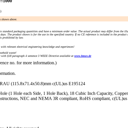
³/1000
e)
an shown above.
n standard packaging quantities and have a minimum order value. The actual product may differ from the illu
days. The product shown is for the use in the specified country. If no CE reference is included in the product
s prohibited by law.
) with relevant electrical engineering knowledge and experiences!
sehold waste!
with §18 paragraph 4 sentence 3 WEEE Directive available at
www.bmuv.de
rence no. for more information.)
ormation.
 (115.8x71.4x50.8)mm c(UL)us E195124
Hole (1 Hole each Side, 1 Hole Back), 18 Cubic Inch Capacity, Copp
 Instructions, NEC and NEMA 3R compliant, RoHS compliant, c(UL)us 