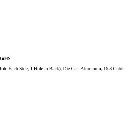
 RoHS
ole Each Side, 1 Hole in Back), Die Cast Aluminum, 16.8 Cubic