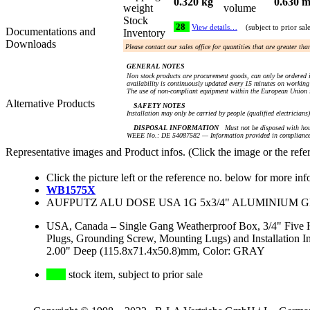
0.320 kg
0.630 m
weight
volume
Stock
28
View details…
(subject to prior sal
Documentations and
Inventory
Downloads
Please contact our sales office for quantities that are greater th
GENERAL NOTES
Non stock products are procurement goods, can only be ordered i
availability is continuously updated every 15 minutes on working 
The use of non-compliant equipment within the European Union i
Alternative Products
SAFETY NOTES
Installation may only be carried by people (qualified electricians
DISPOSAL INFORMATION
Must not be disposed with hou
WEEE No.: DE 54087582 — Information provided in compliance 
Representative images and Product infos. (Click the image or the refe
Click the picture left or the reference no. below for more inf
WB1575X
AUFPUTZ ALU DOSE USA 1G 5x3/4" ALUMINIUM GRAU
USA, Canada
–
Single Gang Weatherproof Box, 3/4" Five 
Plugs, Grounding Screw, Mounting Lugs) and Installation
2.00" Deep (115.8x71.4x50.8)mm, Color: GRAY
stock item, subject to prior sale