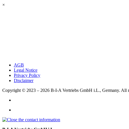
×
AGB
Legal Notice
Privacy Policy
Disclaimer
Copyright © 2023 – 2026
B-I-A Vertriebs GmbH i.L., Germany.
All 