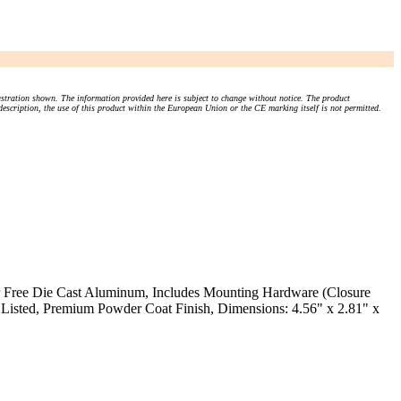
stration shown. The information provided here is subject to change without notice. The product
 description, the use of this product within the European Union or the CE marking itself is not permitted.
er Free Die Cast Aluminum, Includes Mounting Hardware (Closure
Listed, Premium Powder Coat Finish, Dimensions: 4.56" x 2.81" x