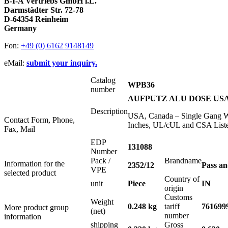
B-I-A Vertriebs GmbH i.L.
Darmstädter Str. 72-78
D-64354 Reinheim
Germany
Fon:
+49 (0) 6162 9148149
eMail:
submit your inquiry.
Catalog
WPB36
number
AUFPUTZ ALU DOSE USA 1
Description
USA, Canada – Single Gang We
Contact Form, Phone,
Inches, UL/cUL and CSA Liste
Fax, Mail
EDP
131088
Number
Pack /
Brandname
Information for the
2352/12
Pass a
VPE
selected product
Country of
unit
Piece
IN
origin
Customs
Weight
0.248 kg
tariff
761699
More product group
(net)
number
information
shipping
Gross