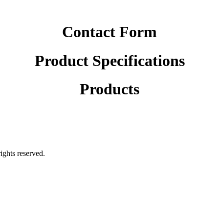
Contact Form
Product Specifications
Products
rights reserved.