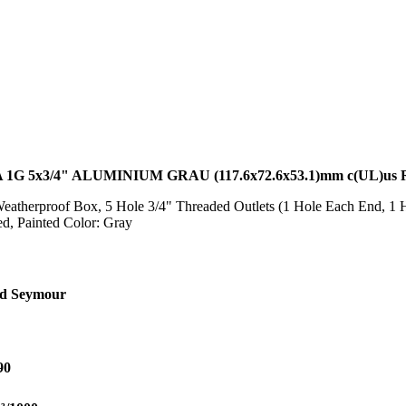
G 5x3/4" ALUMINIUM GRAU (117.6x72.6x53.1)mm c(UL)us
atherproof Box, 5 Hole 3/4" Threaded Outlets (1 Hole Each End, 1 H
d, Painted Color: Gray
nd Seymour
90