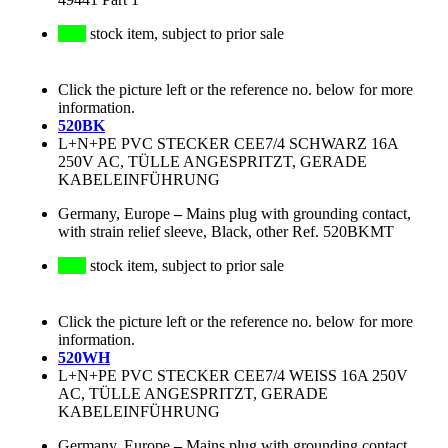
stock item, subject to prior sale
Click the picture left or the reference no. below for more
information.
520BK
L+N+PE PVC STECKER CEE7/4 SCHWARZ 16A
250V AC, TÜLLE ANGESPRITZT, GERADE
KABELEINFÜHRUNG
Germany, Europe
–
Mains plug with grounding contact,
with strain relief sleeve, Black, other Ref. 520BKMT
stock item, subject to prior sale
Click the picture left or the reference no. below for more
information.
520WH
L+N+PE PVC STECKER CEE7/4 WEISS 16A 250V
AC, TÜLLE ANGESPRITZT, GERADE
KABELEINFÜHRUNG
Germany, Europe
–
Mains plug with grounding contact,