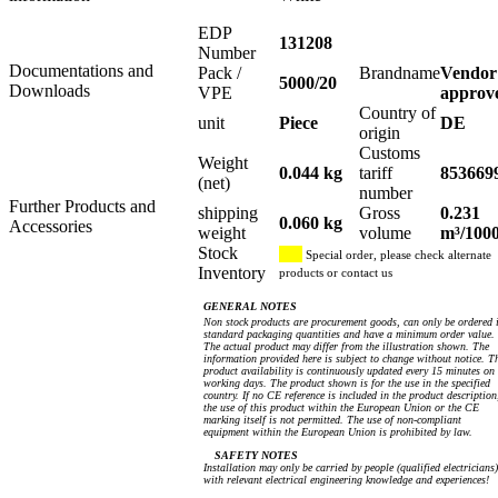
EDP
131208
Number
Documentations and
Pack /
Brandname
Vendor
5000/20
Downloads
VPE
approv
Country of
unit
Piece
DE
origin
Customs
Weight
0.044 kg
tariff
853669
(net)
number
Further Products and
shipping
Gross
0.231
0.060 kg
Accessories
weight
volume
m³/100
Stock
Special order, please check alternate
Inventory
products or contact us
GENERAL NOTES
Non stock products are procurement goods, can only be ordered 
standard packaging quantities and have a minimum order value.
The actual product may differ from the illustration shown. The
information provided here is subject to change without notice. T
product availability is continuously updated every 15 minutes on
working days. The product shown is for the use in the specified
country. If no CE reference is included in the product description
the use of this product within the European Union or the CE
marking itself is not permitted. The use of non-compliant
equipment within the European Union is prohibited by law.
SAFETY NOTES
Installation may only be carried by people (qualified electricians)
with relevant electrical engineering knowledge and experiences!