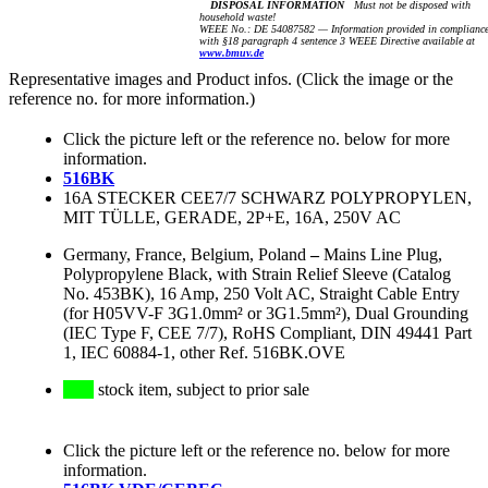
DISPOSAL INFORMATION
Must not be disposed with
household waste!
WEEE No.: DE 54087582 — Information provided in complianc
with §18 paragraph 4 sentence 3 WEEE Directive available at
www.bmuv.de
Representative images and Product infos. (Click the image or the
reference no. for more information.)
Click the picture left or the reference no. below for more
information.
516BK
16A STECKER CEE7/7 SCHWARZ POLYPROPYLEN,
MIT TÜLLE, GERADE, 2P+E, 16A, 250V AC
Germany, France, Belgium, Poland
–
Mains Line Plug,
Polypropylene Black, with Strain Relief Sleeve (Catalog
No. 453BK), 16 Amp, 250 Volt AC, Straight Cable Entry
(for H05VV-F 3G1.0mm² or 3G1.5mm²), Dual Grounding
(IEC Type F, CEE 7/7), RoHS Compliant, DIN 49441 Part
1, IEC 60884-1, other Ref. 516BK.OVE
stock item, subject to prior sale
Click the picture left or the reference no. below for more
information.