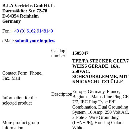
B-I-A Vertriebs GmbH i.L.
Darmstädter Str. 72-78
D-64354 Reinheim
Germany
Fon:
+49 (0) 6162 9148149
eMail:
submit your inquiry.
Catalog
1505047
number
TPE/PA STECKER CEE7/7
WEISS GERADE, 16A,
250VAC,
Contact Form, Phone,
SCHRAUBKLEMME, MIT
Fax, Mail
KNICKSCHUTZTÜLLE
Europe, Germany, France,
Description
Begium – Mains Line Plug C
Information for the
7/7, IEC Plug Type E/F
selected product
Combination, Dual Grounding
System, 16 Amp, 250 Volt AC,
2-Pole 3-Wire Grounding
More product group
(L+N+PE), Housing Color:
information
White