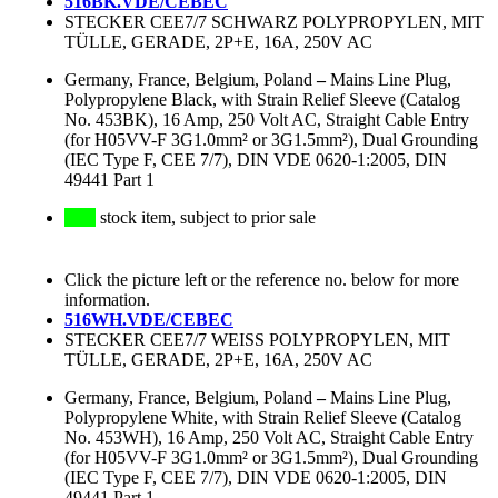
516BK.VDE/CEBEC
STECKER CEE7/7 SCHWARZ POLYPROPYLEN, MIT
TÜLLE, GERADE, 2P+E, 16A, 250V AC
Germany, France, Belgium, Poland
–
Mains Line Plug,
Polypropylene Black, with Strain Relief Sleeve (Catalog
No. 453BK), 16 Amp, 250 Volt AC, Straight Cable Entry
(for H05VV-F 3G1.0mm² or 3G1.5mm²), Dual Grounding
(IEC Type F, CEE 7/7), DIN VDE 0620-1:2005, DIN
49441 Part 1
stock item, subject to prior sale
Click the picture left or the reference no. below for more
information.
516WH.VDE/CEBEC
STECKER CEE7/7 WEISS POLYPROPYLEN, MIT
TÜLLE, GERADE, 2P+E, 16A, 250V AC
Germany, France, Belgium, Poland
–
Mains Line Plug,
Polypropylene White, with Strain Relief Sleeve (Catalog
No. 453WH), 16 Amp, 250 Volt AC, Straight Cable Entry
(for H05VV-F 3G1.0mm² or 3G1.5mm²), Dual Grounding
(IEC Type F, CEE 7/7), DIN VDE 0620-1:2005, DIN
49441 Part 1