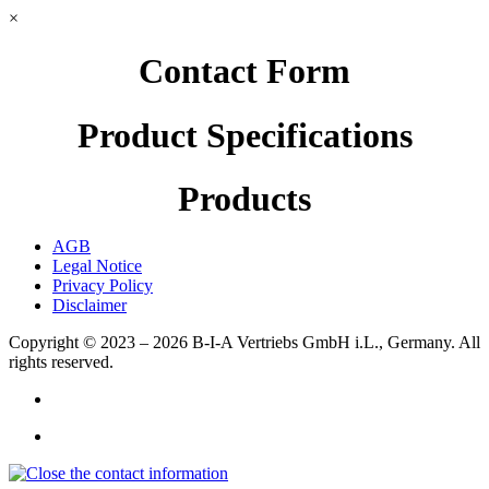
×
Contact Form
Product Specifications
Products
AGB
Legal Notice
Privacy Policy
Disclaimer
Copyright © 2023 – 2026
B-I-A Vertriebs GmbH i.L., Germany.
All
rights reserved.