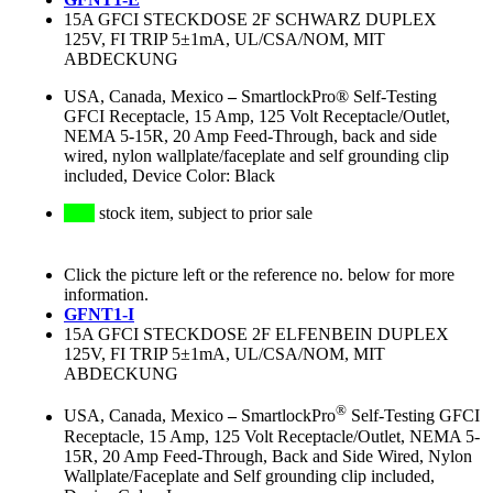
15A GFCI STECKDOSE 2F SCHWARZ DUPLEX
125V, FI TRIP 5±1mA, UL/CSA/NOM, MIT
ABDECKUNG
USA, Canada, Mexico
–
SmartlockPro® Self-Testing
GFCI Receptacle, 15 Amp, 125 Volt Receptacle/Outlet,
NEMA 5-15R, 20 Amp Feed-Through, back and side
wired, nylon wallplate/faceplate and self grounding clip
included, Device Color: Black
stock item, subject to prior sale
Click the picture left or the reference no. below for more
information.
GFNT1-I
15A GFCI STECKDOSE 2F ELFENBEIN DUPLEX
125V, FI TRIP 5±1mA, UL/CSA/NOM, MIT
ABDECKUNG
®
USA, Canada, Mexico
–
SmartlockPro
Self-Testing GFCI
Receptacle, 15 Amp, 125 Volt Receptacle/Outlet, NEMA 5-
15R, 20 Amp Feed-Through, Back and Side Wired, Nylon
Wallplate/Faceplate and Self grounding clip included,