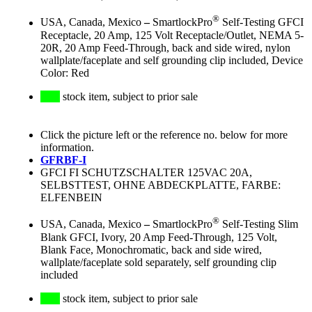
®
USA, Canada, Mexico
–
SmartlockPro
Self-Testing GFCI
Receptacle, 20 Amp, 125 Volt Receptacle/Outlet, NEMA 5-
20R, 20 Amp Feed-Through, back and side wired, nylon
wallplate/faceplate and self grounding clip included, Device
Color: Red
stock item, subject to prior sale
Click the picture left or the reference no. below for more
information.
GFRBF-I
GFCI FI SCHUTZSCHALTER 125VAC 20A,
SELBSTTEST, OHNE ABDECKPLATTE, FARBE:
ELFENBEIN
®
USA, Canada, Mexico
–
SmartlockPro
Self-Testing Slim
Blank GFCI, Ivory, 20 Amp Feed-Through, 125 Volt,
Blank Face, Monochromatic, back and side wired,
wallplate/faceplate sold separately, self grounding clip
included
stock item, subject to prior sale