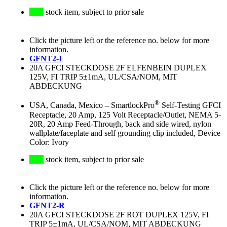
stock item, subject to prior sale
Click the picture left or the reference no. below for more
information.
GFNT2-I
20A GFCI STECKDOSE 2F ELFENBEIN DUPLEX
125V, FI TRIP 5±1mA, UL/CSA/NOM, MIT
ABDECKUNG
®
USA, Canada, Mexico
–
SmartlockPro
Self-Testing GFCI
Receptacle, 20 Amp, 125 Volt Receptacle/Outlet, NEMA 5-
20R, 20 Amp Feed-Through, back and side wired, nylon
wallplate/faceplate and self grounding clip included, Device
Color: Ivory
stock item, subject to prior sale
Click the picture left or the reference no. below for more
information.
GFNT2-R
20A GFCI STECKDOSE 2F ROT DUPLEX 125V, FI
TRIP 5±1mA, UL/CSA/NOM, MIT ABDECKUNG