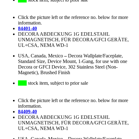
Click the picture left or the reference no. below for more
information.
84401-40
DECORA ABDECKUNG 1G EDELSTAHL
UNMAGNETISCH, FÜR DECORA/GFCI GERÄTE,
UL+CSA, NEMA WD-1
USA, Canada, Mexico
–
Decora Wallplate/Faceplate,
Standard Size, Device Mount, 1-Gang, for use with one
Decora or GFCI Device, 302 Stainless Steel (Non-
Magnetic), Brushed Finish
stock item, subject to prior sale
Click the picture left or the reference no. below for more
information.
84409-40
DECORA ABDECKUNG 1G EDELSTAHL
UNMAGNETISCH, FÜR DECORA/GFCI GERÄTE,
UL+CSA, NEMA WD-1
USA, Canada, Mexico
–
Decora Wallplate/Faceplate,