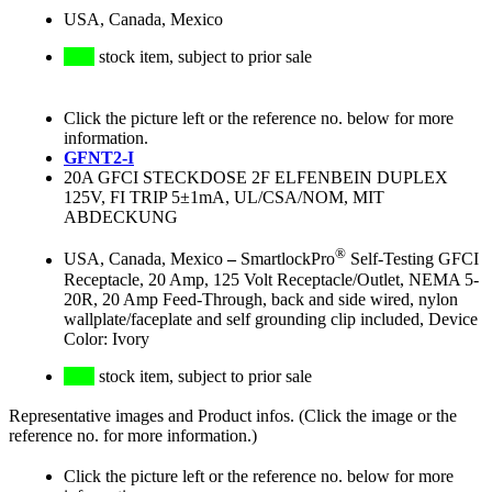
USA, Canada, Mexico
stock item, subject to prior sale
Click the picture left or the reference no. below for more
information.
GFNT2-I
20A GFCI STECKDOSE 2F ELFENBEIN DUPLEX
125V, FI TRIP 5±1mA, UL/CSA/NOM, MIT
ABDECKUNG
®
USA, Canada, Mexico
–
SmartlockPro
Self-Testing GFCI
Receptacle, 20 Amp, 125 Volt Receptacle/Outlet, NEMA 5-
20R, 20 Amp Feed-Through, back and side wired, nylon
wallplate/faceplate and self grounding clip included, Device
Color: Ivory
stock item, subject to prior sale
Representative images and Product infos. (Click the image or the
reference no. for more information.)
Click the picture left or the reference no. below for more