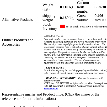
Customs
Weight
0.110 kg
tariff
853630
(net)
number
shipping
Gross
0.406
0.160 kg
Alternative Products
weight
volume
m³/100
Stock
not in stock, not active, or discontin
Inventory
GENERAL NOTES
Non stock products are procurement goods, can only be ordered 
Further Products and
standard packaging quantities and have a minimum order value.
Accessories
The actual product may differ from the illustration shown. The
information provided here is subject to change without notice. T
product availability is continuously updated every 15 minutes on
working days. The product shown is for the use in the specified
country. If no CE reference is included in the product description
the use of this product within the European Union or the CE
marking itself is not permitted. The use of non-compliant
equipment within the European Union is prohibited by law.
SAFETY NOTES
Installation may only be carried by people (qualified electricians)
with relevant electrical engineering knowledge and experiences!
DISPOSAL INFORMATION
Must not be disposed with
household waste!
WEEE No.: DE 54087582 — Information provided in complianc
with §18 paragraph 4 sentence 3 WEEE Directive available at
www.bmuv.de
Representative images and Product infos. (Click the image or the
reference no. for more information.)