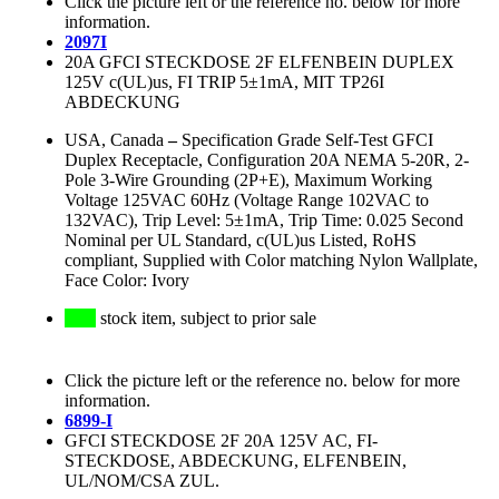
Click the picture left or the reference no. below for more
information.
2097I
20A GFCI STECKDOSE 2F ELFENBEIN DUPLEX
125V c(UL)us, FI TRIP 5±1mA, MIT TP26I
ABDECKUNG
USA, Canada
–
Specification Grade Self-Test GFCI
Duplex Receptacle, Configuration 20A NEMA 5-20R, 2-
Pole 3-Wire Grounding (2P+E), Maximum Working
Voltage 125VAC 60Hz (Voltage Range 102VAC to
132VAC), Trip Level: 5±1mA, Trip Time: 0.025 Second
Nominal per UL Standard, c(UL)us Listed, RoHS
compliant, Supplied with Color matching Nylon Wallplate,
Face Color: Ivory
stock item, subject to prior sale
Click the picture left or the reference no. below for more
information.
6899-I
GFCI STECKDOSE 2F 20A 125V AC, FI-
STECKDOSE, ABDECKUNG, ELFENBEIN,
UL/NOM/CSA ZUL.