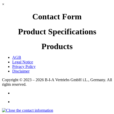
×
Contact Form
Product Specifications
Products
AGB
Legal Notice
Privacy Policy
Disclaimer
Copyright © 2023 – 2026
B-I-A Vertriebs GmbH i.L., Germany.
All
rights reserved.