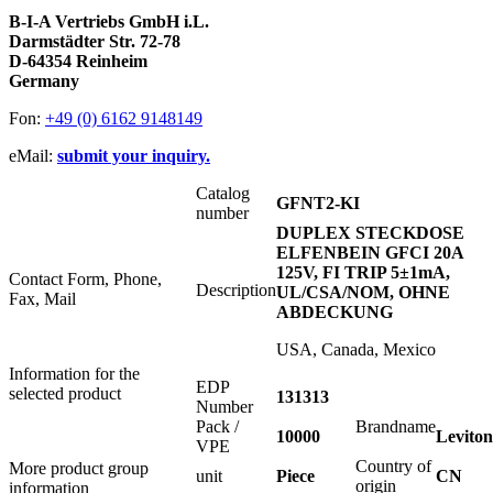
B-I-A Vertriebs GmbH i.L.
Darmstädter Str. 72-78
D-64354 Reinheim
Germany
Fon:
+49 (0) 6162 9148149
eMail:
submit your inquiry.
Catalog
GFNT2-KI
number
DUPLEX STECKDOSE
ELFENBEIN GFCI 20A
125V, FI TRIP 5±1mA,
Contact Form, Phone,
Description
UL/CSA/NOM, OHNE
Fax, Mail
ABDECKUNG
USA, Canada, Mexico
Information for the
EDP
selected product
131313
Number
Pack /
Brandname
10000
Leviton
VPE
Country of
More product group
unit
Piece
CN
origin
information