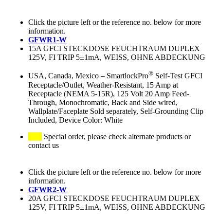
Click the picture left or the reference no. below for more
information.
GFWR1-W
15A GFCI STECKDOSE FEUCHTRAUM DUPLEX
125V, FI TRIP 5±1mA, WEISS, OHNE ABDECKUNG
®
USA, Canada, Mexico
–
SmartlockPro
Self-Test GFCI
Receptacle/Outlet, Weather-Resistant, 15 Amp at
Receptacle (NEMA 5-15R), 125 Volt 20 Amp Feed-
Through, Monochromatic, Back and Side wired,
Wallplate/Faceplate Sold separately, Self-Grounding Clip
Included, Device Color: White
Special order, please check alternate products or
contact us
Click the picture left or the reference no. below for more
information.
GFWR2-W
20A GFCI STECKDOSE FEUCHTRAUM DUPLEX
125V, FI TRIP 5±1mA, WEISS, OHNE ABDECKUNG