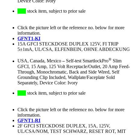
Device Color: Ivory
stock item, subject to prior sale
Click the picture left or the reference no. below for more
information.
GFNT1-KI
15A GFCI STECKDOSE DUPLEX 125V, FI TRIP
5±1mA, UL/CSA, ELFENBEIN, OHNE ABDECKUNG
®
USA, Canada, Mexico
–
Self-test SmartlockPro
Slim
GFCI, 15 Amp, 125 Volt Receptacle/Outlet, 20 Amp Feed-
Through, Monochromatic, Back and Side Wired, Self
Grounding Clip Included, Wallplate/Faceplate Sold
Separately, Device Color: Ivory
stock item, subject to prior sale
Click the picture left or the reference no. below for more
information.
GFNT1-RI
2F GFCI STECKDOSE DUPLEX, 15A, 125V,
UL/CSA/NOM, TEST SCHWARZ, RESET ROT, MIT