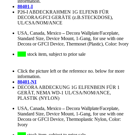
information.
80401-I
P26-I ABDECKRAHMEN 1G ELFENB FÜR
DECORA/GFCI GERÄTE (z.B.STECKDOSE),
UL/CSA/NOM/ANCE
USA, Canada, Mexico
–
Decora Wallplate/Faceplate,
Standard Size, Device Mount, 1-Gang, for use with one
Decora or GFCI Device, Thermoset (Plastic), Color: Ivory
stock item, subject to prior sale
Click the picture left or the reference no. below for more
information.
80401-NI
DECORA ABDECKUNG 1G ELFENBEIN FÜR 1
GERÄT, NEMA WD-1 UL/CSA/NOM/ANCE,
PLASTIK (NYLON)
USA, Canada, Mexico
–
Decora Wallplate/Faceplate,
Standard Size, Device Mount, 1-Gang, for use with one
Decora or GFCI Device, Thermoplastic Nylon, Color:
Ivory
stock item, subject to prior sale