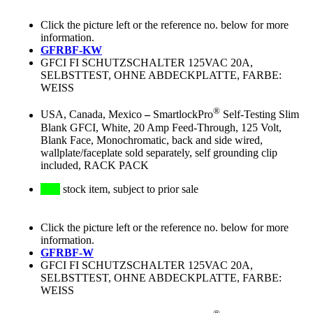
Click the picture left or the reference no. below for more
information.
GFRBF-KW
GFCI FI SCHUTZSCHALTER 125VAC 20A,
SELBSTTEST, OHNE ABDECKPLATTE, FARBE:
WEISS
®
USA, Canada, Mexico
–
SmartlockPro
Self-Testing Slim
Blank GFCI, White, 20 Amp Feed-Through, 125 Volt,
Blank Face, Monochromatic, back and side wired,
wallplate/faceplate sold separately, self grounding clip
included, RACK PACK
stock item, subject to prior sale
Click the picture left or the reference no. below for more
information.
GFRBF-W
GFCI FI SCHUTZSCHALTER 125VAC 20A,
SELBSTTEST, OHNE ABDECKPLATTE, FARBE:
WEISS