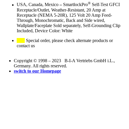
®
USA, Canada, Mexico
–
SmartlockPro
Self-Test GFCI
Receptacle/Outlet, Weather-Resistant, 20 Amp at
Receptacle (NEMA 5-20R), 125 Volt 20 Amp Feed-
Through, Monochromatic, Back and Side wired,
Wallplate/Faceplate Sold separately, Self-Grounding Clip
Included, Device Color: White
Special order, please check alternate products or
contact us
Copyright © 1998 – 2023 B-I-A Vertriebs GmbH i.L.,
Germany. All rights reserved.
switch to our Homepage