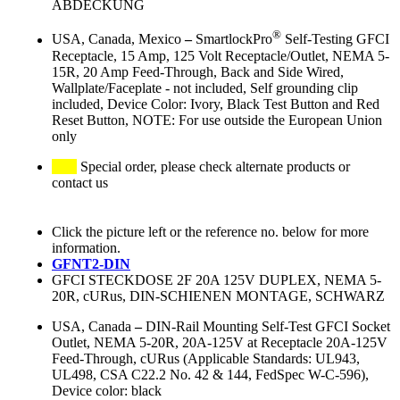
ABDECKUNG
®
USA, Canada, Mexico
–
SmartlockPro
Self-Testing GFCI
Receptacle, 15 Amp, 125 Volt Receptacle/Outlet, NEMA 5-
15R, 20 Amp Feed-Through, Back and Side Wired,
Wallplate/Faceplate - not included, Self grounding clip
included, Device Color: Ivory, Black Test Button and Red
Reset Button, NOTE: For use outside the European Union
only
Special order, please check alternate products or
contact us
Click the picture left or the reference no. below for more
information.
GFNT2-DIN
GFCI STECKDOSE 2F 20A 125V DUPLEX, NEMA 5-
20R, cURus, DIN-SCHIENEN MONTAGE, SCHWARZ
USA, Canada
–
DIN-Rail Mounting Self-Test GFCI Socket
Outlet, NEMA 5-20R, 20A-125V at Receptacle 20A-125V
Feed-Through, cURus (Applicable Standards: UL943,
UL498, CSA C22.2 No. 42 & 144, FedSpec W-C-596),
Device color: black