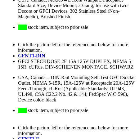
Standard Size, Device Mount, 2-Gang, for use with two
Decora or GFCI Devices, 302 Stainless Steel (Non-
Magnetic), Brushed Finish
stock item, subject to prior sale
Click the picture left or the reference no. below for more
information.
GFNT1-DIN
GFCI STECKDOSE 2F 15A 125V DUPLEX, NEMA 5-
15R, cURus, DIN-SCHIENEN MONTAGE, SCHWARZ
USA, Canada
–
DIN-Rail Mounting Self-Test GFCI Socket
Outlet, NEMA 5-15R, 15A-125V at Receptacle 20A-125V
Feed-Through, cURus (Applicable Standards: UL943,
UL498, CSA C22.2 No. 42 & 144, FedSpec W-C-596),
Device color: black
stock item, subject to prior sale
Click the picture left or the reference no. below for more
information.
GFNT1-E