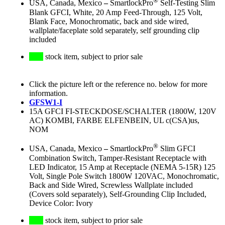
®
USA, Canada, Mexico
–
SmartlockPro
Self-Testing Slim
Blank GFCI, White, 20 Amp Feed-Through, 125 Volt,
Blank Face, Monochromatic, back and side wired,
wallplate/faceplate sold separately, self grounding clip
included
stock item, subject to prior sale
Click the picture left or the reference no. below for more
information.
GFSW1-I
15A GFCI FI-STECKDOSE/SCHALTER (1800W, 120V
AC) KOMBI, FARBE ELFENBEIN, UL c(CSA)us,
NOM
®
USA, Canada, Mexico
–
SmartlockPro
Slim GFCI
Combination Switch, Tamper-Resistant Receptacle with
LED Indicator, 15 Amp at Receptacle (NEMA 5-15R) 125
Volt, Single Pole Switch 1800W 120VAC, Monochromatic,
Back and Side Wired, Screwless Wallplate included
(Covers sold separately), Self-Grounding Clip Included,
Device Color: Ivory
stock item, subject to prior sale