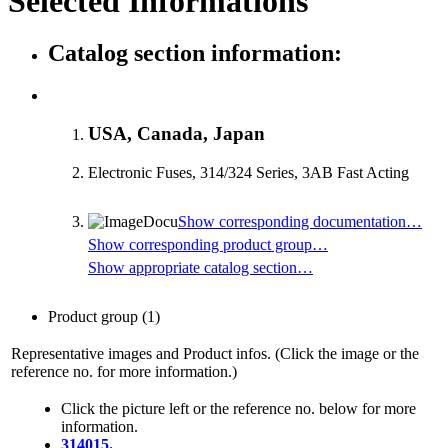
Selected Informations
Catalog section information:
USA, Canada, Japan
Electronic Fuses, 314/324 Series, 3AB Fast Acting
Show corresponding documentation…
Show corresponding product group…
Show appropriate catalog section…
Product group
(1)
Representative images and Product infos. (Click the image or the
reference no. for more information.)
Click the picture left or the reference no. below for more
information.
314015.