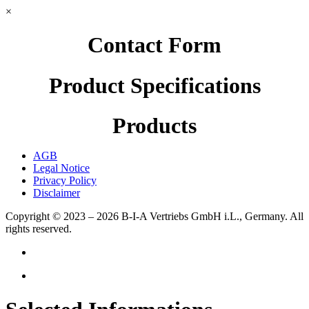
×
Contact Form
Product Specifications
Products
AGB
Legal Notice
Privacy Policy
Disclaimer
Copyright © 2023 – 2026
B-I-A Vertriebs GmbH i.L., Germany.
All
rights reserved.